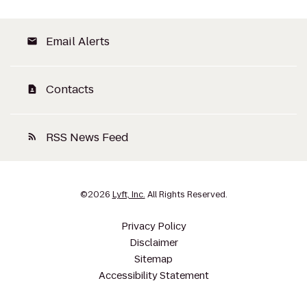
Email Alerts
email
Contacts
contact_page
RSS News Feed
rss_feed
©
2026
Lyft, Inc.
All Rights Reserved.
Privacy Policy
Disclaimer
Sitemap
Accessibility Statement