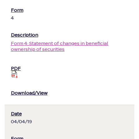
4
Form 4: Statement of changes in beneficial
ownership of securities
04/04/19