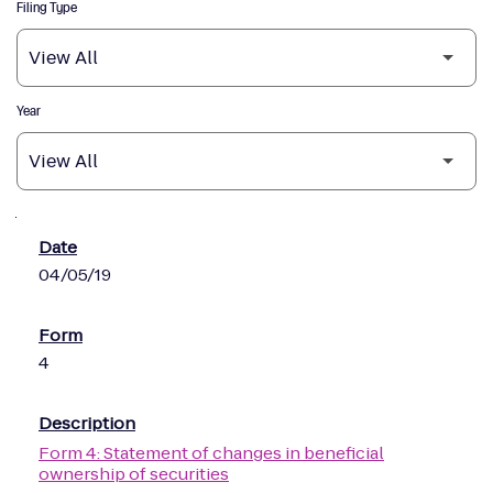
Filing Type
Year
SEC Filings
04/05/19
4
Form 4: Statement of changes in beneficial
ownership of securities