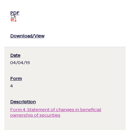
04/04/19
4
Form 4: Statement of changes in beneficial
ownership of securities