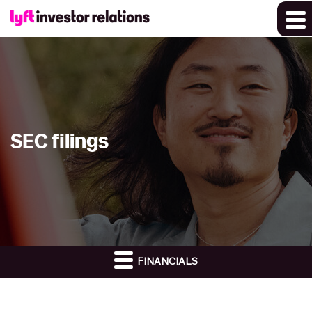
SEC filings
FINANCIALS