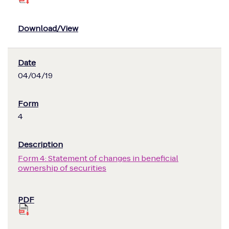
04/04/19
4
Form 4: Statement of changes in beneficial
ownership of securities