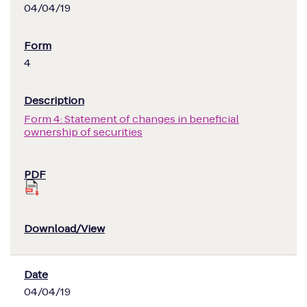
04/04/19
4
Form 4: Statement of changes in beneficial
ownership of securities
04/04/19