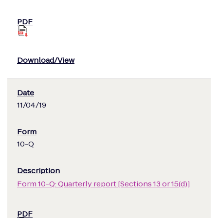
11/04/19
10-Q
Form 10-Q: Quarterly report [Sections 13 or 15(d)]