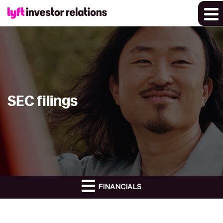
SEC filings
FINANCIALS