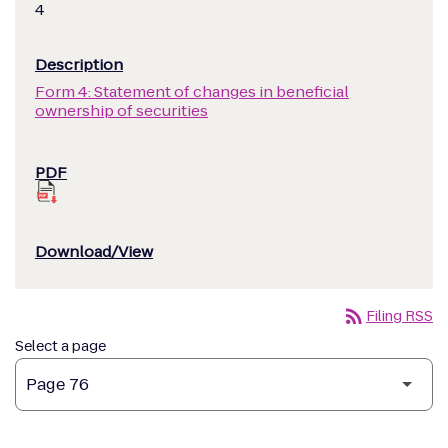
4
Form 4: Statement of changes in beneficial
ownership of securities
rss_feed
Filing RSS
Select a page