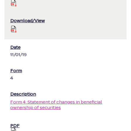
11/01/19
4
Form 4: Statement of changes in beneficial
ownership of securities