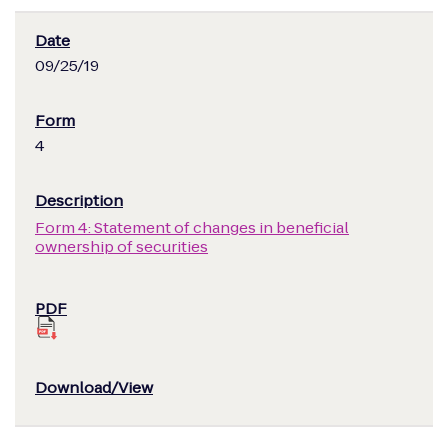
09/25/19
4
Form 4: Statement of changes in beneficial
ownership of securities