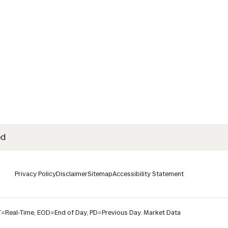
ed
Privacy Policy
Disclaimer
Sitemap
Accessibility Statement
T
=Real-Time,
EOD
=End of Day,
PD
=Previous Day. Market Data