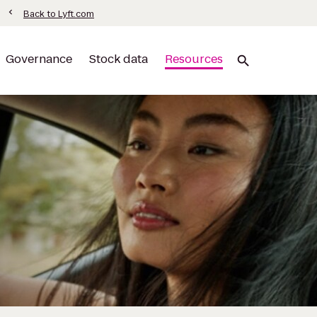
ormation
chevron_left
Back to Lyft.com
Governance
Stock data
Resources
search