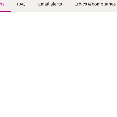
ts
FAQ
Email alerts
Ethics & compliance 