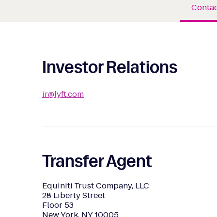
Contac
Investor Relations
ir@lyft.com
Transfer Agent
Equiniti Trust Company, LLC
28 Liberty Street
Floor 53
New York, NY 10005