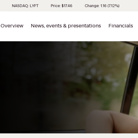
Stock inf
NASDAQ: LYFT
Price: $
17.46
Change:
1.16
(
7.12%
)
Overview
News, events & presentations
Financials