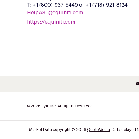
T: +1 (800)-937-5449 or +1 (718)-921-8124
HelpAST@equiniti.com
https://equiniti.com
ema
©
2026
Lyft, Inc.
All Rights Reserved.
Market Data copyright © 2026
QuoteMedia
. Data delayed 