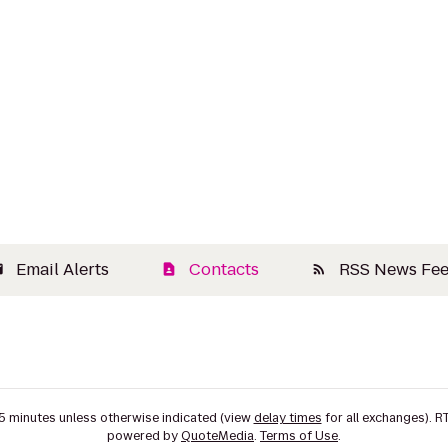
Email Alerts
Contacts
RSS News Fe
il
contact_page
rss_feed
15 minutes unless otherwise indicated (view
delay times
for all exchanges).
R
powered by
QuoteMedia
.
Terms of Use
.