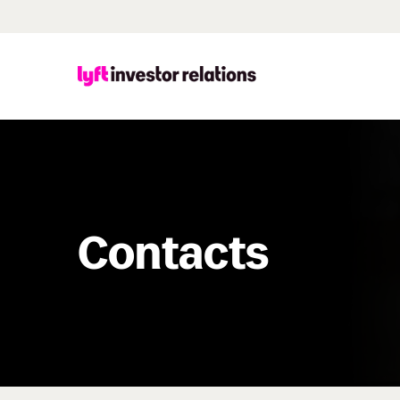
Contacts