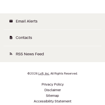
Email Alerts
email
Contacts
contact_page
RSS News Feed
rss_feed
©
2026
Lyft, Inc.
All Rights Reserved.
Privacy Policy
Disclaimer
Sitemap
Accessibility Statement