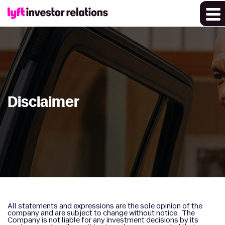
Disclaimer
All statements and expressions are the sole opinion of the
company and are subject to change without notice. The
Company is not liable for any investment decisions by its