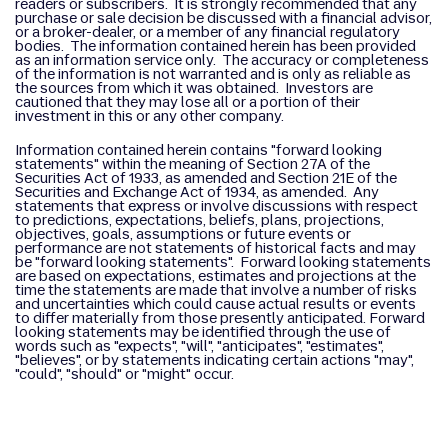
readers or subscribers. It is strongly recommended that any
purchase or sale decision be discussed with a financial advisor,
or a broker-dealer, or a member of any financial regulatory
bodies. The information contained herein has been provided
as an information service only. The accuracy or completeness
of the information is not warranted and is only as reliable as
the sources from which it was obtained. Investors are
cautioned that they may lose all or a portion of their
investment in this or any other company.
Information contained herein contains "forward looking
statements" within the meaning of Section 27A of the
Securities Act of 1933, as amended and Section 21E of the
Securities and Exchange Act of 1934, as amended. Any
statements that express or involve discussions with respect
to predictions, expectations, beliefs, plans, projections,
objectives, goals, assumptions or future events or
performance are not statements of historical facts and may
be "forward looking statements". Forward looking statements
are based on expectations, estimates and projections at the
time the statements are made that involve a number of risks
and uncertainties which could cause actual results or events
to differ materially from those presently anticipated. Forward
looking statements may be identified through the use of
words such as "expects", "will", "anticipates", "estimates",
"believes", or by statements indicating certain actions "may",
"could", "should" or "might" occur.