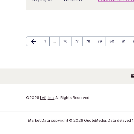
arrow_back
Page
Page
Page
Page
Page
Page
Page
Previous Page
1
…
76
77
78
79
80
81
ema
©
2026
Lyft, Inc.
All Rights Reserved.
Market Data copyright © 2026
QuoteMedia
. Data delayed 