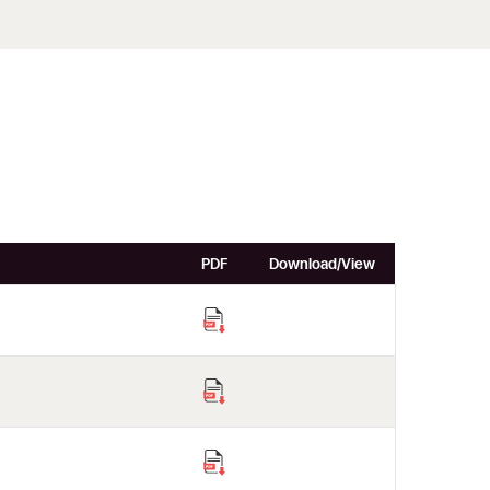
PDF
Download/View