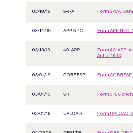
03/18/19
S-1/A
Form S-1/A: Gener
03/14/19
APP NTC
Form APP NTC: 
03/13/19
40-APP
Form 40-APP: Ap
Act of 1940
03/01/19
CORRESP
Form CORRESP:
03/01/19
S-1
Form S-1: General
03/01/19
UPLOAD
Form UPLOAD: S
02/25/19
DRSLTR
Form DRSLTR: Co