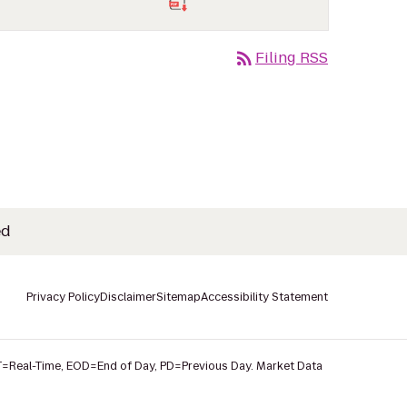
rss_feed
Filing RSS
ed
Privacy Policy
Disclaimer
Sitemap
Accessibility Statement
T
=Real-Time,
EOD
=End of Day,
PD
=Previous Day. Market Data