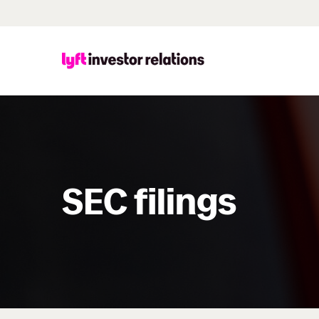
SEC filings