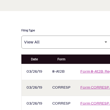
Filing Type
SEC Filings
Date
Form
03/26/19
8-A12B
Form 8-A12B: Reg
03/26/19
CORRESP
Form CORRESP:
03/26/19
CORRESP
Form CORRESP: