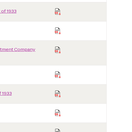
 of 1933
vestment Company
f 1933