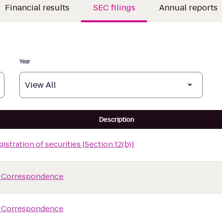
Financial results
SEC filings
Annual reports
Year
Description
istration of securities [Section 12(b)]
 Correspondence
 Correspondence