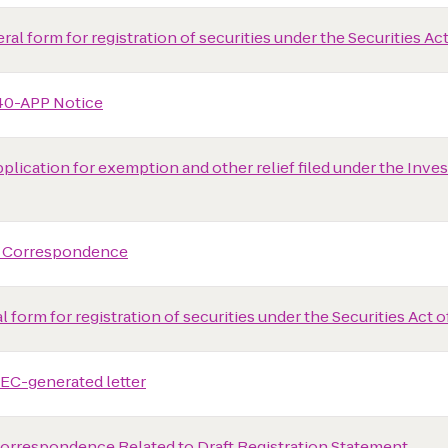
al form for registration of securities under the Securities Act
40-APP Notice
plication for exemption and other relief filed under the In
 Correspondence
 form for registration of securities under the Securities Act o
EC-generated letter
rrespondence Related to Draft Registration Statement