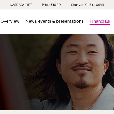
Stock 
NASDAQ: LYFT
Price: $
16.30
Change:
-0.18
(
-1.09%
)
Overview
News, events & presentations
Financials