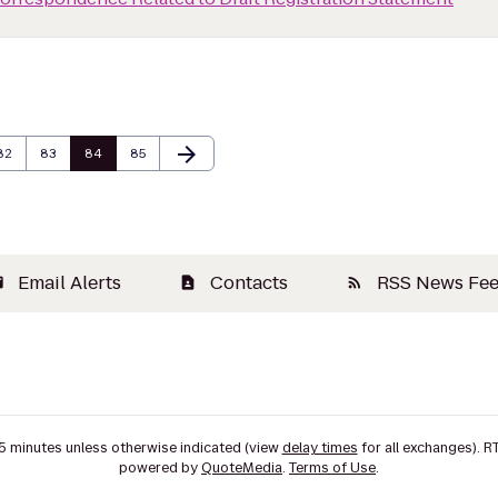
arrow_forward
Page
Page
Page
Page
Next Page
82
83
84
85
Email Alerts
Contacts
RSS News Fe
il
contact_page
rss_feed
15 minutes unless otherwise indicated (view
delay times
for all exchanges).
R
powered by
QuoteMedia
.
Terms of Use
.