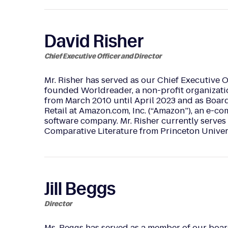
David Risher
Chief Executive Officer and Director
Mr. Risher has served as our Chief Executive O
founded Worldreader, a non-profit organizatio
from March 2010 until April 2023 and as Board
Retail at Amazon.com, Inc. (“Amazon”), an e-c
software company. Mr. Risher currently serves 
Comparative Literature from Princeton Univers
Jill Beggs
Director
Ms. Beggs has served as a member of our board