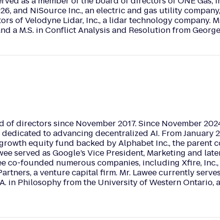
ved as a member of the board of directors of ONE Gas, Inc
26, and NiSource Inc., an electric and gas utility company, 
ors of Velodyne Lidar, Inc., a lidar technology company. Ms
and a M.S. in Conflict Analysis and Resolution from Georg
d of directors since November 2017. Since November 2024
dedicated to advancing decentralized AI. From January 20
growth equity fund backed by Alphabet Inc., the parent c
wee served as Google’s Vice President, Marketing and late
wee co-founded numerous companies, including Xfire, Inc
rtners, a venture capital firm. Mr. Lawee currently serve
A. in Philosophy from the University of Western Ontario, 