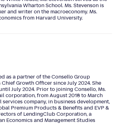
nnsylvania Wharton School. Ms. Stevenson is
ker and writer on the macroeconomy. Ms.
Economics from Harvard University.
ed as a partner of the Consello Group
s Chief Growth Officer since July 2024. She
l July 2024. Prior to joining Consello, Ms.
ail corporation, from August 2018 to March
al services company, in business development,
lobal Premium Products & Benefits and EVP &
rectors of LendingClub Corporation, a
ds an Economics and Management Studies