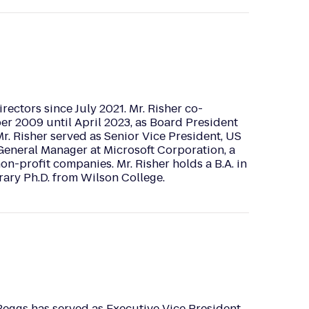
rectors since July 2021. Mr. Risher co-
er 2009 until April 2023, as Board President
r. Risher served as Senior Vice President, US
General Manager at Microsoft Corporation, a
on-profit companies. Mr. Risher holds a B.A. in
ary Ph.D. from Wilson College.
Beggs has served as Executive Vice President