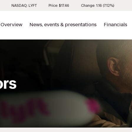
Stock inf
NASDAQ: LYFT
Price: $
17.46
Change:
1.16
(
7.12%
)
Overview
News, events & presentations
Financials
ors