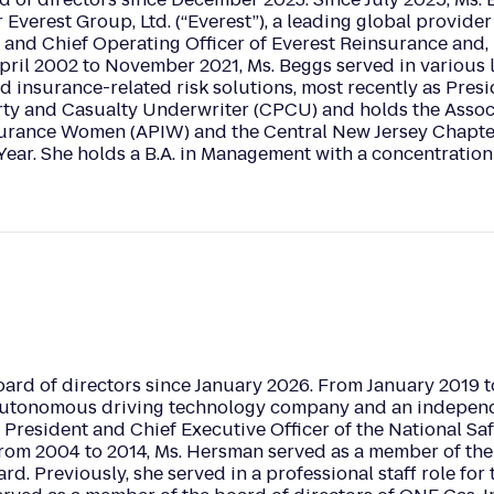
 Everest Group, Ltd. (“Everest”), a leading global provide
 and Chief Operating Officer of Everest Reinsurance and, 
April 2002 to November 2021, Ms. Beggs served in various 
d insurance-related risk solutions, most recently as Pres
rty and Casualty Underwriter (CPCU) and holds the Associ
surance Women (APIW) and the Central New Jersey Chapter
ar. She holds a B.A. in Management with a concentration
ard of directors since January 2026. From January 2019 t
 autonomous driving technology company and an indepen
 President and Chief Executive Officer of the National Sa
om 2004 to 2014, Ms. Hersman served as a member of the 
ard. Previously, she served in a professional staff role fo