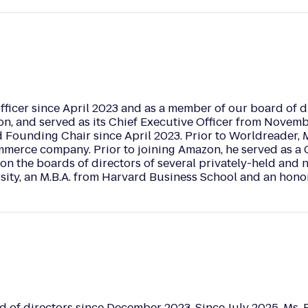
fficer since April 2023 and as a member of our board of di
n, and served as its Chief Executive Officer from Novemb
 Founding Chair since April 2023. Prior to Worldreader, M
ommerce company. Prior to joining Amazon, he served as a 
on the boards of directors of several privately-held and n
ity, an M.B.A. from Harvard Business School and an honor
 of directors since December 2023. Since July 2025, Ms. 