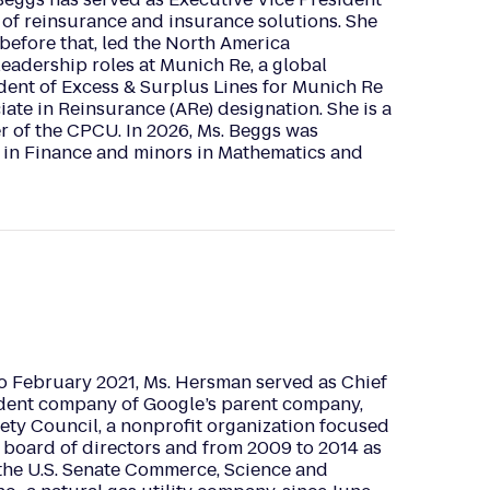
r of reinsurance and insurance solutions. She
before that, led the North America
leadership roles at Munich Re, a global
ident of Excess & Surplus Lines for Munich Re
ate in Reinsurance (ARe) designation. She is a
 of the CPCU. In 2026, Ms. Beggs was
 in Finance and minors in Mathematics and
o February 2021, Ms. Hersman served as Chief
dent company of Google’s parent company,
fety Council, a nonprofit organization focused
board of directors and from 2009 to 2014 as
r the U.S. Senate Commerce, Science and