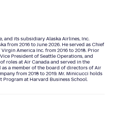
, and its subsidiary Alaska Airlines, Inc.
aska from 2016 to June 2026. He served as Chief
 Virgin America Inc. from 2016 to 2018. Prior
 Vice President of Seattle Operations, and
 of roles at Air Canada and served in the
d as a member of the board of directors of Air
mpany from 2018 to 2019. Mr. Minicucci holds
t Program at Harvard Business School.