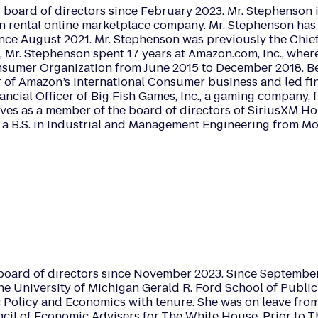
board of directors since February 2023. Mr. Stephenson i
on rental online marketplace company. Mr. Stephenson has
ce August 2021. Mr. Stephenson was previously the Chief 
b, Mr. Stephenson spent 17 years at Amazon.com, Inc., whe
onsumer Organization from June 2015 to December 2018. Be
r of Amazon’s International Consumer business and led fi
ncial Officer of Big Fish Games, Inc., a gaming company,
es as a member of the board of directors of SiriusXM Ho
a B.S. in Industrial and Management Engineering from Mon
board of directors since November 2023. Since September 
the University of Michigan Gerald R. Ford School of Publ
c Policy and Economics with tenure. She was on leave from
cil of Economic Advisers for The White House. Prior to T