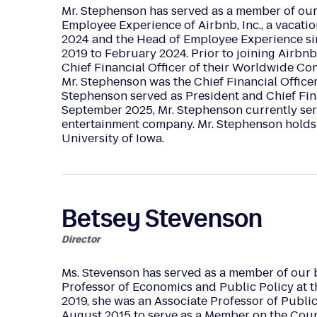
Mr. Stephenson has served as a member of our 
Employee Experience of Airbnb, Inc., a vacati
2024 and the Head of Employee Experience sin
2019 to February 2024. Prior to joining Airbn
Chief Financial Officer of their Worldwide C
Mr. Stephenson was the Chief Financial Office
Stephenson served as President and Chief Fina
September 2025, Mr. Stephenson currently serv
entertainment company. Mr. Stephenson holds 
University of Iowa.
Betsey Stevenson
Director
Ms. Stevenson has served as a member of our 
Professor of Economics and Public Policy at 
2019, she was an Associate Professor of Publi
August 2015 to serve as a Member on the Coun