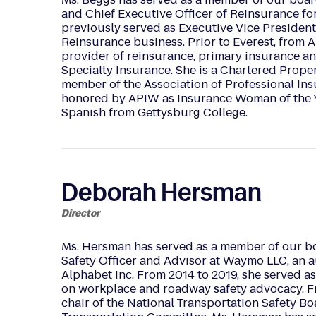
and Chief Executive Officer of Reinsurance for
previously served as Executive Vice President
Reinsurance business. Prior to Everest, from 
provider of reinsurance, primary insurance an
Specialty Insurance. She is a Chartered Prope
member of the Association of Professional In
honored by APIW as Insurance Woman of the Ye
Spanish from Gettysburg College.
Deborah Hersman
Director
Ms. Hersman has served as a member of our bo
Safety Officer and Advisor at Waymo LLC, an
Alphabet Inc. From 2014 to 2019, she served as
on workplace and roadway safety advocacy. Fr
chair of the National Transportation Safety Bo