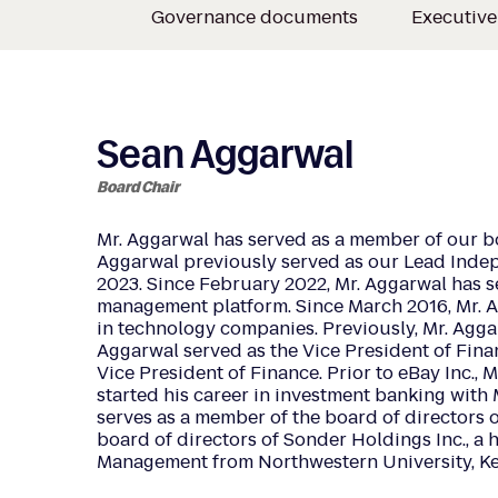
Governance documents
Executiv
Sean Aggarwal
Board Chair
Mr. Aggarwal has served as a member of our b
Aggarwal previously served as our Lead Indep
2023. Since February 2022, Mr. Aggarwal has 
management platform. Since March 2016, Mr. Ag
in technology companies. Previously, Mr. Aggarwa
Aggarwal served as the Vice President of Finan
Vice President of Finance. Prior to eBay Inc.
started his career in investment banking with 
serves as a member of the board of directors of
board of directors of Sonder Holdings Inc., a 
Management from Northwestern University, K