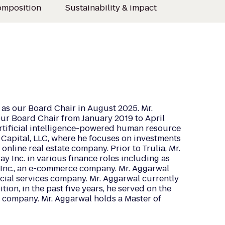
omposition
Sustainability & impact
as our Board Chair in August 2025. Mr.
ur Board Chair from January 2019 to April
rtificial intelligence-powered human resource
 Capital, LLC, where he focuses on investments
online real estate company. Prior to Trulia, Mr.
y Inc. in various finance roles including as
, Inc., an e-commerce company. Mr. Aggarwal
ncial services company. Mr. Aggarwal currently
ion, in the past five years, he served on the
el company. Mr. Aggarwal holds a Master of