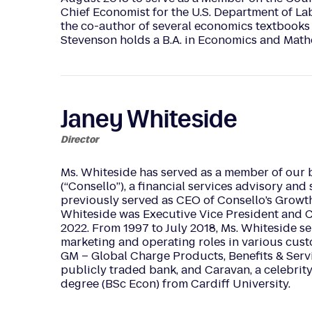
Chief Economist for the U.S. Department of Lab
the co-author of several economics textbooks
Stevenson holds a B.A. in Economics and Math
Janey Whiteside
Director
Ms. Whiteside has served as a member of our b
(“Consello”), a financial services advisory and
previously served as CEO of Consello’s Growth
Whiteside was Executive Vice President and Ch
2022. From 1997 to July 2018, Ms. Whiteside s
marketing and operating roles in various cus
GM – Global Charge Products, Benefits & Servi
publicly traded bank, and Caravan, a celebr
degree (BSc Econ) from Cardiff University.