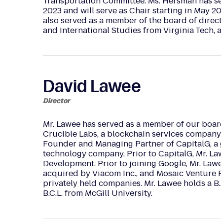
Transportation Committee. Ms. Hersman has ser
2023 and will serve as Chair starting in May 20
also served as a member of the board of direct
and International Studies from Virginia Tech, 
David Lawee
Director
Mr. Lawee has served as a member of our boar
Crucible Labs, a blockchain services company 
Founder and Managing Partner of CapitalG, a 
technology company. Prior to CapitalG, Mr. La
Development. Prior to joining Google, Mr. La
acquired by Viacom Inc., and Mosaic Venture Pa
privately held companies. Mr. Lawee holds a B.
B.C.L. from McGill University.