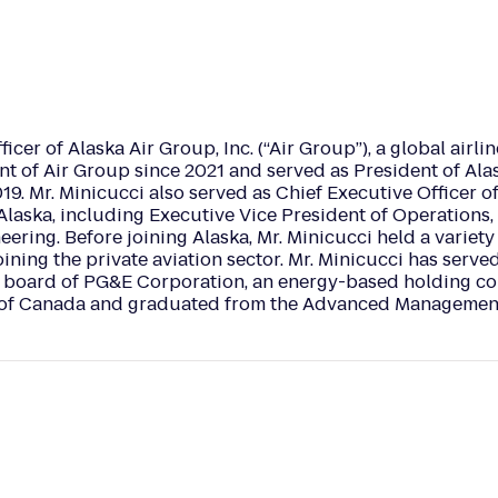
cer of Alaska Air Group, Inc. (“Air Group”), a global airline
ent of Air Group since 2021 and served as President of Al
9. Mr. Minicucci also served as Chief Executive Officer of
t Alaska, including Executive Vice President of Operations,
ering. Before joining Alaska, Mr. Minicucci held a variety
ining the private aviation sector. Mr. Minicucci has serve
e board of PG&E Corporation, an energy-based holding co
ege of Canada and graduated from the Advanced Managemen