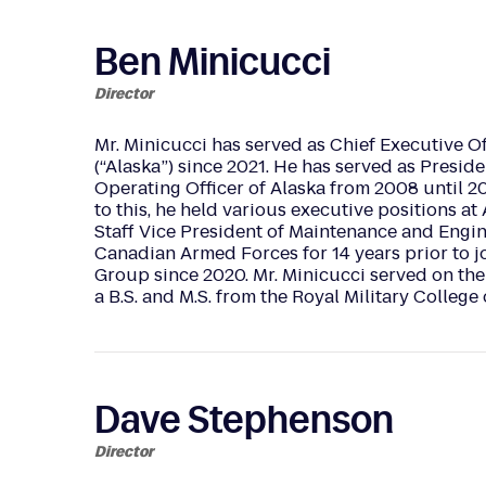
Ben Minicucci
Director
Mr. Minicucci has served as Chief Executive Offi
(“Alaska”) since 2021. He has served as Presid
Operating Officer of Alaska from 2008 until 201
to this, he held various executive positions a
Staff Vice President of Maintenance and Engine
Canadian Armed Forces for 14 years prior to jo
Group since 2020. Mr. Minicucci served on th
a B.S. and M.S. from the Royal Military Coll
Dave Stephenson
Director