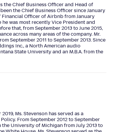
s the Chief Business Officer and Head of
 been the Chief Business Officer since January
Financial Officer of Airbnb from January
re he was most recently Vice President and
fore that, from September 2013 to June 2015,
nance across many areas of the company. Mr.
 from September 2011 to September 2013. Since
ldings Inc., a North American audio
tana State University and an M.B.A. from the
2019, Ms. Stevenson has served as a
ic Policy. From September 2012 to September
 the University of Michigan from July 2013 to
he White House, Ms. Stevenson served as the