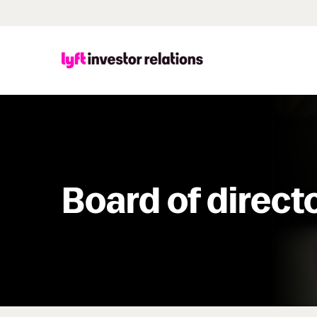
Board of direct