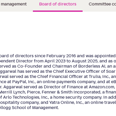
e management
Board of directors
Committee c
oard of directors since February 2016 and was appointed 
endent Director from April 2023 to August 2025, and as o
served as Co-Founder and Chairman of Borderless AI, an a
garwal has served as the Chief Executive Officer of Soar
l served as the Chief Financial Officer at Trulia, Inc., an 
ce at PayPal, Inc., an online payments company, and at eBa
, Mr. Aggarwal served as Director of Finance at Amazon.com
Merrill Lynch, Pierce, Fenner & Smith Incorporated, a fina
 Arlo Technologies, Inc., a home security company. In addit
hospitality company, and Yatra Online, Inc., an online trav
ellogg School of Management.