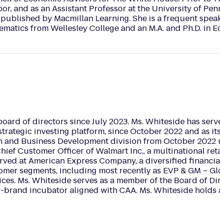
or, and as an Assistant Professor at the University of Pe
 published by Macmillan Learning. She is a frequent spea
ematics from Wellesley College and an M.A. and Ph.D. in 
oard of directors since July 2023. Ms. Whiteside has serv
 strategic investing platform, since October 2022 and as it
 and Business Development division from October 2022 unti
ief Customer Officer of Walmart Inc., a multinational ret
erved at American Express Company, a diversified financi
tomer segments, including most recently as EVP & GM – G
ces. Ms. Whiteside serves as a member of the Board of Di
ity-brand incubator aligned with CAA. Ms. Whiteside hol