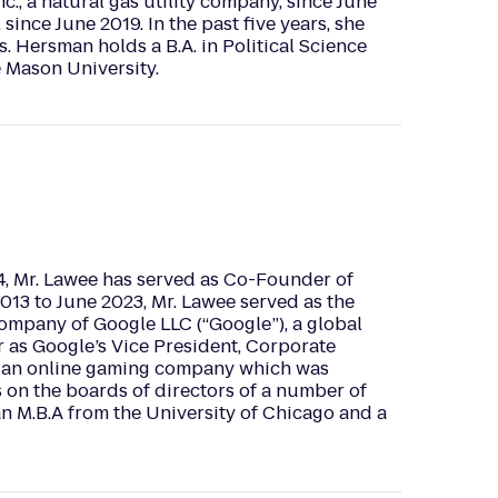
., a natural gas utility company, since June
since June 2019. In the past five years, she
. Hersman holds a B.A. in Political Science
e Mason University.
, Mr. Lawee has served as Co-Founder of
13 to June 2023, Mr. Lawee served as the
ompany of Google LLC (“Google”), a global
r as Google’s Vice President, Corporate
., an online gaming company which was
s on the boards of directors of a number of
an M.B.A from the University of Chicago and a