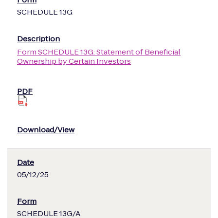
SCHEDULE 13G
Form SCHEDULE 13G: Statement of Beneficial
Ownership by Certain Investors
05/12/25
SCHEDULE 13G/A