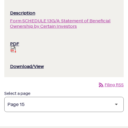
Form SCHEDULE 13G/A: Statement of Beneficial
Ownership by Certain Investors
rss_feed
Filing RSS
Select a page