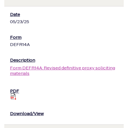
05/23/25
DEFR14A
Form DEFR14A: Revised definitive proxy soliciting
materials