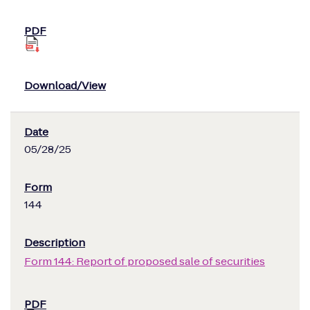
05/28/25
144
Form 144: Report of proposed sale of securities