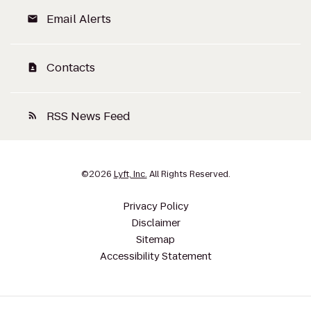
Email Alerts
email
Contacts
contact_page
RSS News Feed
rss_feed
©
2026
Lyft, Inc.
All Rights Reserved.
Privacy Policy
Disclaimer
Sitemap
Accessibility Statement