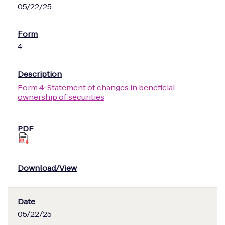
05/22/25
4
Form 4: Statement of changes in beneficial
ownership of securities
05/22/25