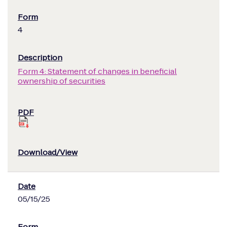
4
Form 4: Statement of changes in beneficial
ownership of securities
05/15/25