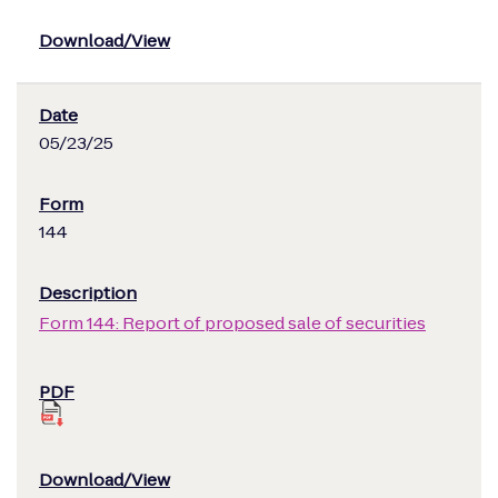
05/23/25
144
Form 144: Report of proposed sale of securities