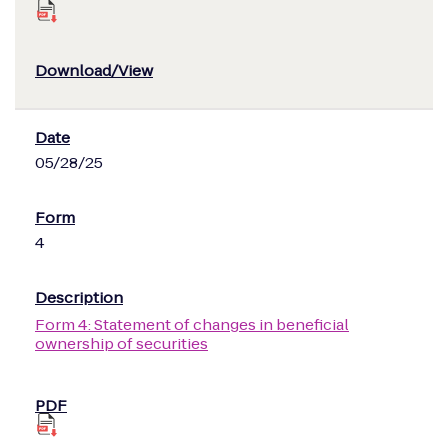
05/28/25
4
Form 4: Statement of changes in beneficial
ownership of securities