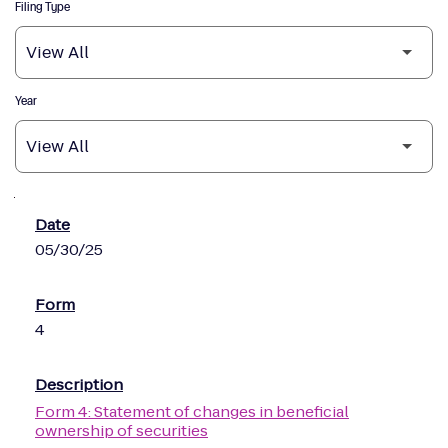
Filing Type
Year
SEC Filings
05/30/25
4
Form 4: Statement of changes in beneficial
ownership of securities