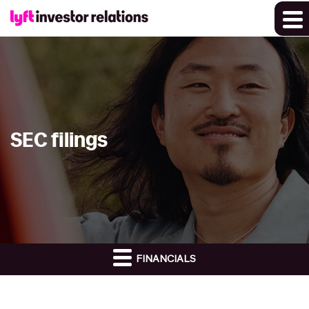
SEC filings
FINANCIALS