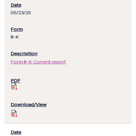
05/23/25
8-K
Form 8-K: Current report