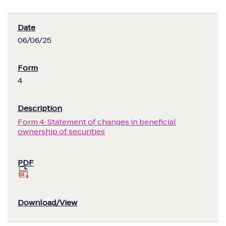
06/06/25
4
Form 4: Statement of changes in beneficial
ownership of securities