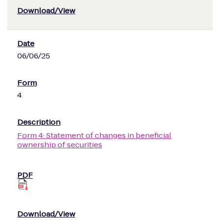
06/06/25
4
Form 4: Statement of changes in beneficial
ownership of securities