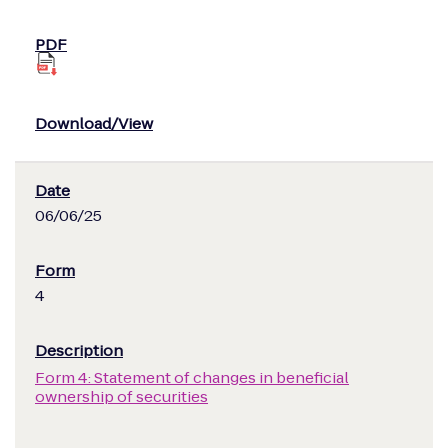
06/06/25
4
Form 4: Statement of changes in beneficial
ownership of securities