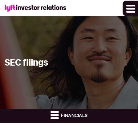
SEC filings
FINANCIALS