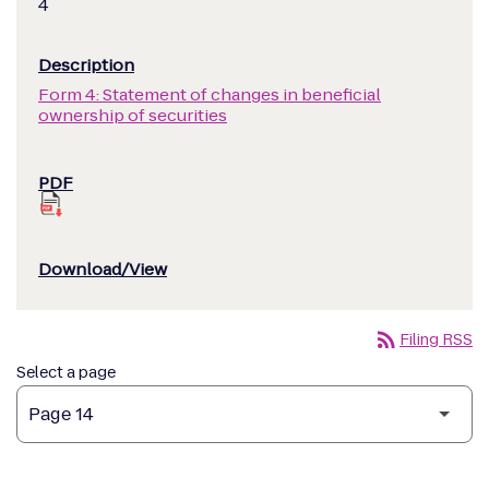
4
Form 4: Statement of changes in beneficial
ownership of securities
rss_feed
Filing RSS
Select a page