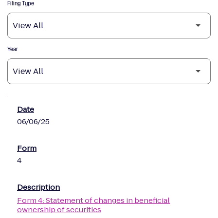
Filing Type
Year
SEC Filings
06/06/25
4
Form 4: Statement of changes in beneficial
ownership of securities