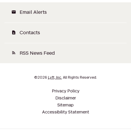
Email Alerts
email
Contacts
contact_page
RSS News Feed
rss_feed
©
2026
Lyft, Inc.
All Rights Reserved.
Privacy Policy
Disclaimer
Sitemap
Accessibility Statement