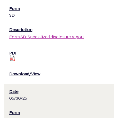
SD
Form SD: Specialized disclosure report
05/30/25