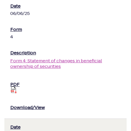
06/06/25
4
Form 4: Statement of changes in beneficial
ownership of securities