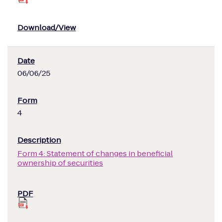
06/06/25
4
Form 4: Statement of changes in beneficial
ownership of securities