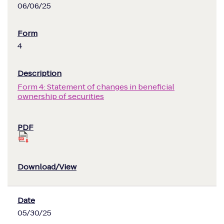
06/06/25
4
Form 4: Statement of changes in beneficial
ownership of securities
05/30/25