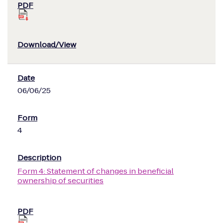
06/06/25
4
Form 4: Statement of changes in beneficial
ownership of securities