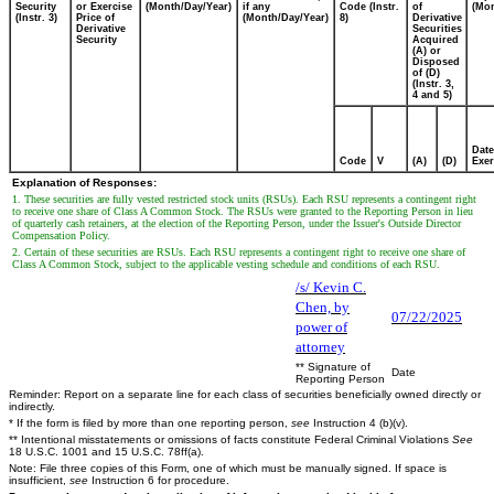
Security
or Exercise
(Month/Day/Year)
if any
Code (Instr.
of
(Mon
(Instr. 3)
Price of
(Month/Day/Year)
8)
Derivative
Derivative
Securities
Security
Acquired
(A) or
Disposed
of (D)
(Instr. 3,
4 and 5)
Date
Code
V
(A)
(D)
Exer
Explanation of Responses:
1. These securities are fully vested restricted stock units (RSUs). Each RSU represents a contingent right
to receive one share of Class A Common Stock. The RSUs were granted to the Reporting Person in lieu
of quarterly cash retainers, at the election of the Reporting Person, under the Issuer's Outside Director
Compensation Policy.
2. Certain of these securities are RSUs. Each RSU represents a contingent right to receive one share of
Class A Common Stock, subject to the applicable vesting schedule and conditions of each RSU.
/s/ Kevin C.
Chen, by
07/22/2025
power of
attorney
** Signature of
Date
Reporting Person
Reminder: Report on a separate line for each class of securities beneficially owned directly or
indirectly.
* If the form is filed by more than one reporting person,
see
Instruction 4 (b)(v).
** Intentional misstatements or omissions of facts constitute Federal Criminal Violations
See
18 U.S.C. 1001 and 15 U.S.C. 78ff(a).
Note: File three copies of this Form, one of which must be manually signed. If space is
insufficient,
see
Instruction 6 for procedure.