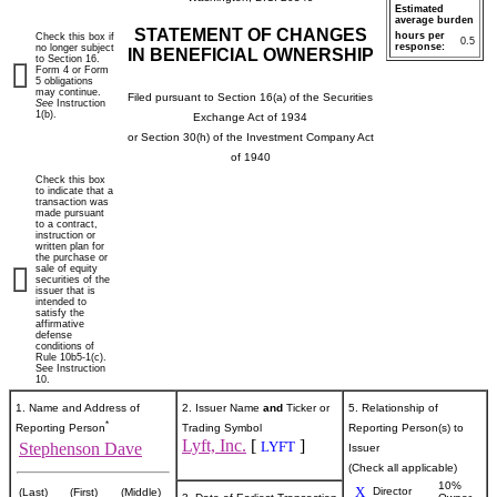
Estimated
average burden
STATEMENT OF CHANGES
hours per
Check this box if
0.5
response:
no longer subject
IN BENEFICIAL OWNERSHIP
to Section 16.
Form 4 or Form
5 obligations
may continue.
Filed pursuant to Section 16(a) of the Securities
See
Instruction
1(b).
Exchange Act of 1934
or Section 30(h) of the Investment Company Act
of 1940
Check this box
to indicate that a
transaction was
made pursuant
to a contract,
instruction or
written plan for
the purchase or
sale of equity
securities of the
issuer that is
intended to
satisfy the
affirmative
defense
conditions of
Rule 10b5-1(c).
See Instruction
10.
1. Name and Address of
2. Issuer Name
and
Ticker or
5. Relationship of
*
Reporting Person
Trading Symbol
Reporting Person(s) to
Lyft, Inc.
[
]
LYFT
Stephenson Dave
Issuer
(Check all applicable)
10%
X
Director
(Last)
(First)
(Middle)