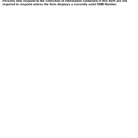
Persons who respond to the collection of information contained in this form are not
required to respond unless the form displays a currently valid OMB Number.