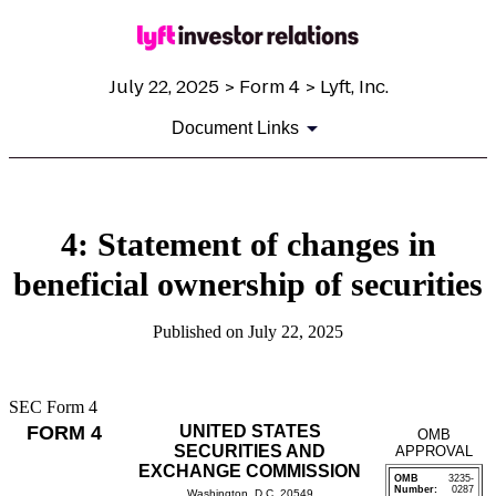
July 22, 2025 > Form 4 > Lyft, Inc.
Document Links
4: Statement of changes in
beneficial ownership of securities
Published on July 22, 2025
SEC Form 4
FORM 4
UNITED STATES
OMB
SECURITIES AND
APPROVAL
EXCHANGE COMMISSION
OMB
3235-
Number:
0287
Washington, D.C. 20549