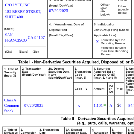
3. Date of Earliest Transaction
Owner
C/O LYFT, INC.
Officer
(Month/Day/Year)
Other
(give
(specify
07/20/2025
185 BERRY STREET,
title
below)
below)
SUITE 400
4. If Amendment, Date of
6. Individual or
(Street)
Original Filed
Joint/Group Filing (Check
SAN
(Month/Day/Year)
Applicable Line)
CA
94107
FRANCISCO
Form filed by One
X
Reporting Person
Form filed by More
than One Reporting
(City)
(State)
(Zip)
Person
Table I - Non-Derivative Securities Acquired, Disposed of, or 
1. Title of
2. Transaction
2A. Deemed
3.
4. Securities
5. Am
Date
Execution Date,
Transaction
Acquired (A) or
Securi
Security
(Month/Day/Year)
if any
Code
Disposed Of (D)
Benefi
(Instr. 3)
(Month/Day/Year)
(Instr. 8)
(Instr. 3, 4 and 5)
Owne
Follo
Repor
(A)
Transa
Code
V
Amount
or
Price
(Instr
(D)
4)
Class A
Common
07/20/2025
1,101
A
$
0
84,
(1)
A
Stock
Table II - Derivative Securities Acquire
(e.g., puts, calls, warrants, op
1. Title of
2.
3. Transaction
3A. Deemed
4.
5.
6. D
Derivative
Conversion
Date
Execution Date,
Transaction
Number
Expi