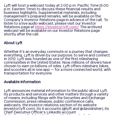
Lyft will host a webcast today at 2:00 p.m. Pacific Time (5:00
p.m. Eastern Time) to discuss these financial results and
business highlights. Supplemental materials, including
management’s prepared remarks, will be available on the
Company’s Investor Relations page in advance of the call. To
listen to a live audio webcast, please visit our Investor
Relations page at
https://investor.lyft.com/
. The archived
webcast will be available on our Investor Relations page
shortly after the call.
About Lyft
Whether it’s an everyday commute or a journey that changes
everything, Lyft is driven by our purpose: to serve and connect.
In 2012, Lyft was founded as one of the first ridesharing
communities in the United States. Now, millions of drivers have
chosen to earn on billions of rides. Lyft offers rideshare, bikes,
and scooters all in one app — for a more connected world, with
transportation for everyone.
Available Information
Lyft announces material information to the public about Lyft,
its products and services and other matters through a variety
of means, including filings with the Securities and Exchange
Commission, press releases, public conference calls,
webcasts, the investor relations section of its website
(investor.lyft.com), its X accounts (@lyft and @davidrisher), its
Chief Executive Officer’s LinkedIn account