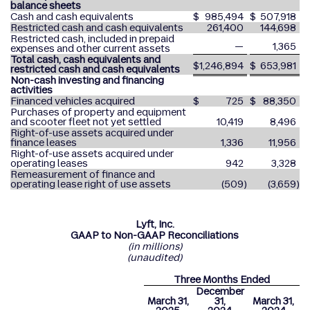
balance sheets
Cash and cash equivalents
$
985,494
$
507,918
Restricted cash and cash equivalents
261,400
144,698
Restricted cash, included in prepaid
—
1,365
expenses and other current assets
Total cash, cash equivalents and
$
1,246,894
$
653,981
restricted cash and cash equivalents
Non-cash investing and financing
activities
Financed vehicles acquired
$
725
$
88,350
Purchases of property and equipment
and scooter fleet not yet settled
10,419
8,496
Right-of-use assets acquired under
finance leases
1,336
11,956
Right-of-use assets acquired under
operating leases
942
3,328
Remeasurement of finance and
operating lease right of use assets
(509
)
(3,659
)
Lyft, Inc.
GAAP to Non-GAAP Reconciliations
(in millions)
(unaudited)
Three Months Ended
December
March 31,
31,
March 31,