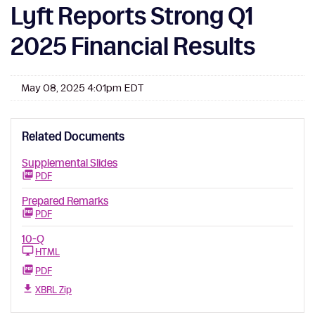
Lyft Reports Strong Q1
2025 Financial Results
May 08, 2025 4:01pm EDT
Related Documents
Supplemental Slides
PDF
Prepared Remarks
PDF
10-Q
HTML
PDF
XBRL Zip