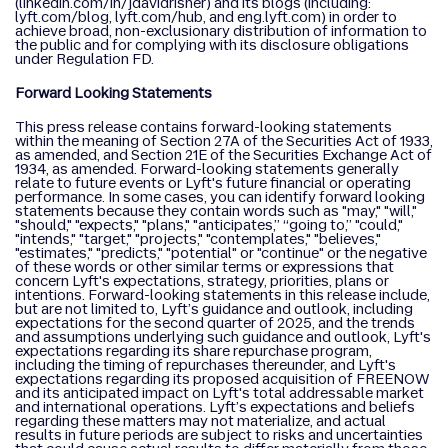
(linkedin.com/in/jdavidrisher) and its blogs (including:
lyft.com/blog, lyft.com/hub, and eng.lyft.com) in order to
achieve broad, non-exclusionary distribution of information to
the public and for complying with its disclosure obligations
under Regulation FD.
Forward Looking Statements
This press release contains forward-looking statements
within the meaning of Section 27A of the Securities Act of 1933,
as amended, and Section 21E of the Securities Exchange Act of
1934, as amended. Forward-looking statements generally
relate to future events or Lyft's future financial or operating
performance. In some cases, you can identify forward looking
statements because they contain words such as "may," "will,"
"should," "expects," "plans," "anticipates,” “going to,” "could,"
"intends," "target," "projects," "contemplates," "believes,"
"estimates," "predicts," "potential" or "continue" or the negative
of these words or other similar terms or expressions that
concern Lyft's expectations, strategy, priorities, plans or
intentions. Forward-looking statements in this release include,
but are not limited to, Lyft’s guidance and outlook, including
expectations for the second quarter of 2025, and the trends
and assumptions underlying such guidance and outlook, Lyft's
expectations regarding its share repurchase program,
including the timing of repurchases thereunder, and Lyft's
expectations regarding its proposed acquisition of FREENOW
and its anticipated impact on Lyft's total addressable market
and international operations. Lyft’s expectations and beliefs
regarding these matters may not materialize, and actual
results in future periods are subject to risks and uncertainties