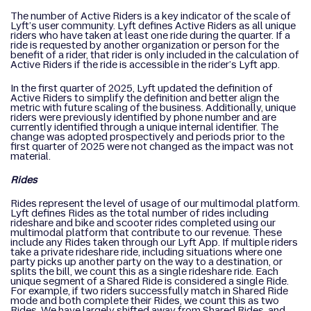
The number of Active Riders is a key indicator of the scale of
Lyft’s user community. Lyft defines Active Riders as all unique
riders who have taken at least one ride during the quarter. If a
ride is requested by another organization or person for the
benefit of a rider, that rider is only included in the calculation of
Active Riders if the ride is accessible in the rider’s Lyft app.
In the first quarter of 2025, Lyft updated the definition of
Active Riders to simplify the definition and better align the
metric with future scaling of the business. Additionally, unique
riders were previously identified by phone number and are
currently identified through a unique internal identifier. The
change was adopted prospectively and periods prior to the
first quarter of 2025 were not changed as the impact was not
material.
Rides
Rides represent the level of usage of our multimodal platform.
Lyft defines Rides as the total number of rides including
rideshare and bike and scooter rides completed using our
multimodal platform that contribute to our revenue. These
include any Rides taken through our Lyft App. If multiple riders
take a private rideshare ride, including situations where one
party picks up another party on the way to a destination, or
splits the bill, we count this as a single rideshare ride. Each
unique segment of a Shared Ride is considered a single Ride.
For example, if two riders successfully match in Shared Ride
mode and both complete their Rides, we count this as two
Rides. We have largely shifted away from Shared Rides, and