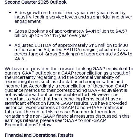
Second Quarter 2025 Outlook
Rides growth in the mid-teens year over year driven by
industry-leading service levels and strong rider and driver
engagement.
Gross Bookings of approximately $4.41 billion to $4.57
billion, up 10% to 14% year over year.
Adjusted EBITDA of approximately $115 million to $130
million and an Adjusted EBITDA margin (calculated as a
percentage of Gross Bookings) of approximately 2.6% to
2.8%.
We have not provided the forward-looking GAAP equivalent to
our non-GAAP outlook or a GAAP reconciliation as a result of
the uncertainty regarding, and the potential variability of,
reconciling items such as stock-based compensation and
income tax. Accordingly, a reconciliation of these non-GAAP
guidance metrics to their corresponding GAAP equivalent is
not available without unreasonable effort. However, it is
important to note that the reconciling items could have a
significant effect on future GAAP results. We have provided
historical reconciliations of GAAP to non-GAAP metrics in
tables at the end of this release. For more information
regarding the non-GAAP financial measures discussed in this
earnings release, please see "GAAP to non-GAAP
Reconciliations" below.
Financial and Operational Results