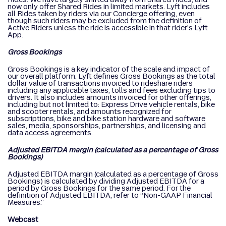
now only offer Shared Rides in limited markets. Lyft includes
all Rides taken by riders via our Concierge offering, even
though such riders may be excluded from the definition of
Active Riders unless the ride is accessible in that rider’s Lyft
App.
Gross Bookings
Gross Bookings is a key indicator of the scale and impact of
our overall platform. Lyft defines Gross Bookings as the total
dollar value of transactions invoiced to rideshare riders
including any applicable taxes, tolls and fees excluding tips to
drivers. It also includes amounts invoiced for other offerings,
including but not limited to: Express Drive vehicle rentals, bike
and scooter rentals, and amounts recognized for
subscriptions, bike and bike station hardware and software
sales, media, sponsorships, partnerships, and licensing and
data access agreements.
Adjusted EBITDA margin (calculated as a percentage of Gross
Bookings)
Adjusted EBITDA margin (calculated as a percentage of Gross
Bookings) is calculated by dividing Adjusted EBITDA for a
period by Gross Bookings for the same period. For the
definition of Adjusted EBITDA, refer to “Non-GAAP Financial
Measures.”
Webcast