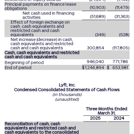
Principal payments on finance lease
(10,903
)
(11,479
)
obligations
Net cash used in financing
(51,689
)
(31,363
)
activities
Effect of foreign exchange on
cash, cash equivalents and
restricted cash and cash
equivalents
(349
)
(528
)
Net increase (decrease) in cash,
cash equivalents and restricted
cash and cash equivalents
300,854
(117,805
)
Cash, cash equivalents and restricted
cash and cash equivalents
946,040
771,786
Beginning of period
End of period
$
1,246,894
$
653,981
Lyft, Inc.
Condensed Consolidated Statements of Cash Flows
(in thousands)
(unaudited)
Three Months Ended
March 31,
2025
2024
Reconciliation of cash, cash
equivalents and restricted cash and
cash equivalents to the consolidated