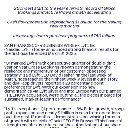
Strongest start to the year ever with record Q1 Gross
Bookings and Active Riders growth accelerating
Cash flow generation approaching $1 billion for the trailing
twelve months
Increasing share repurchase program to $750 million
SAN FRANCISCO--(BUSINESS WIRE)-- Lyft, Inc.
(Nasdaq:LYFT) today announced strong financial results for
the first quarter ended March 31, 2025.
"Q1 marked Lyft's 16th consecutive quarter of double-digit
year on year Gross Bookings growth demonstrating the
resilience and momentum of our customer-obsessed
strategy," said Lyft CEO David Risher. "In the last week of
March, rides reached the highest weekly levels in our history
and dual-app drivers reported a 23 percentage point
preference for Lyft. With our expansion into new
demographics via Lyft Silver and into Europe with our planned
FREENOW acquisition, we're putting all the pieces in place for
sustained, market-leading performance."
"Lyft’s exceptional Q1 performance – 16% Rides growth, strong
profit expansion, and nearly $1 billion in cash from operations
over the past 12 months – demonstrates our winning formula
of growth with discipline,” said CFO Erin Brewer. “This financial
strength enables us to increase the authorization of our share