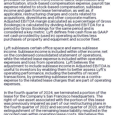
amortization, stock-based compensation expense, payroll tax
expense related to stock-based compensation, sublease
income and gain from lease termination, as well as, if
applicable, restructuring charges and costs related to
acquisitions, divestitures and other corporate matters.
Adjusted EBITDA margin (calculated as a percentage of Gross
Bookings) is calculated by dividing Adjusted EBITDA for a
period by Gross Bookings for the same period and is
considered a key metric. Lyft defines free cash flow as GAAP
net cash provided by (used in) operating activities less
purchases of property and equipment and scooter fleet.
Lyft subleases certain office space and earns sublease
income. Sublease income is included within other income, net
on the condensed consolidated statement of operations,
while the related lease expense is included within operating
expenses and loss from operations. Lyft believes the
adjustment to include sublease income in Adjusted EBITDA is
useful to investors by enabling them to better assess Lyft’s
operating performance, including the benefits of recent
transactions, by presenting sublease income as a contra-
expense to the related lease charges that are part of operating
expenses.
In the fourth quarter of 2024, we terminated a portion of the
lease for the Company’s San Francisco headquarters. The
right-of-use asset associated with the portion of this lease
was previously impaired as part of our restructuring plans in
the fourth quarter of 2022 and second quarter of 2023, and the
extinguishment of the remaining lease liability resulted in the
recorded gain within operating lease costs. We believe this