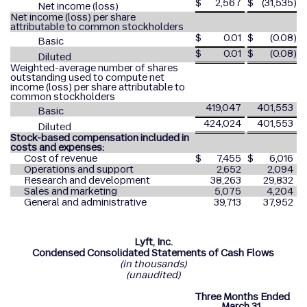
$
2,567
$
(31,535
)
Net income (loss)
Net income (loss) per share
attributable to common stockholders
$
0.01
$
(0.08
)
Basic
$
0.01
$
(0.08
)
Diluted
Weighted-average number of shares
outstanding used to compute net
income (loss) per share attributable to
common stockholders
419,047
401,553
Basic
424,024
401,553
Diluted
Stock-based compensation included in
costs and expenses:
Cost of revenue
$
7,455
$
6,016
Operations and support
2,652
2,094
Research and development
38,263
29,832
Sales and marketing
5,075
4,204
General and administrative
39,713
37,952
Lyft, Inc.
Condensed Consolidated Statements of Cash Flows
(in thousands)
(unaudited)
Three Months Ended
March 31,