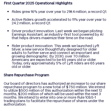
First Quarter 2025 Operational Highlights
Rides grew 16% year over year to 218.4 million, a record Q1.
Active Riders growth accelerated to 11% year over year to
24.2 million, a record Q1.
Driver product innovation: Last week we began piloting
Earnings Assistant, an industry-first tool powered by AI
that helps drivers maximize their time on the road.
Rider product innovation: This week we launched Lyft
Silver, a new service thoughtfully designed for older
adults to further serve and connect an important and
growing demographic. By 2030, over 70 million
Americans are expected to be 65 years old or older.
Today, only approximately 5% of Lyft riders are 65 years
old or older.
Share Repurchase Program
Our board of directors has authorized an increase to our share
repurchase program to a new total of $750 million. We intend
to utilize $500 million of this authorization within the next 12
months, $200 million of which will be used within the next 3
months. We intend to enter into one or more Rule 10b5-1
trading plans to facilitate the repurchase of shares under the
authorization.