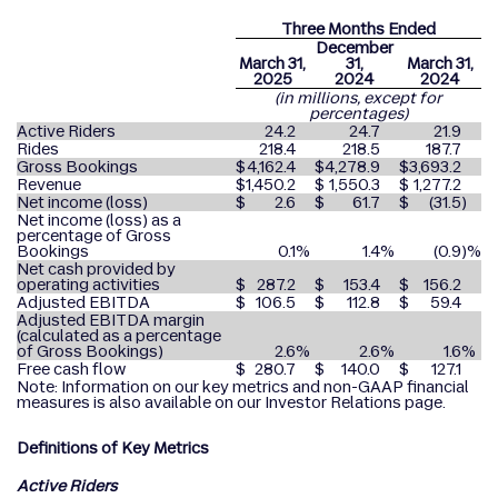
Three Months Ended
December
March 31,
31,
March 31,
2025
2024
2024
(in millions, except for
percentages)
Active Riders
24.2
24.7
21.9
Rides
218.4
218.5
187.7
Gross Bookings
$
4,162.4
$
4,278.9
$
3,693.2
Revenue
$
1,450.2
$
1,550.3
$
1,277.2
Net income (loss)
$
2.6
$
61.7
$
(31.5
)
Net income (loss) as a
percentage of Gross
Bookings
0.1
%
1.4
%
(0.9
)%
Net cash provided by
operating activities
$
287.2
$
153.4
$
156.2
Adjusted EBITDA
$
106.5
$
112.8
$
59.4
Adjusted EBITDA margin
(calculated as a percentage
of Gross Bookings)
2.6
%
2.6
%
1.6
%
Free cash flow
$
280.7
$
140.0
$
127.1
Note: Information on our key metrics and non-GAAP financial
measures is also available on our Investor Relations page.
Definitions of Key Metrics
Active Riders