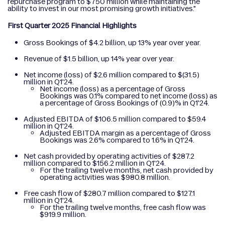
repurchase program to $750 million while maintaining the
ability to invest in our most promising growth initiatives."
First Quarter 2025 Financial Highlights
Gross Bookings of $4.2 billion, up 13% year over year.
Revenue of $1.5 billion, up 14% year over year.
Net income (loss) of $2.6 million compared to $(31.5)
million in Q1'24.
Net income (loss) as a percentage of Gross
Bookings was 0.1% compared to net income (loss) as
a percentage of Gross Bookings of (0.9)% in Q1'24.
Adjusted EBITDA of $106.5 million compared to $59.4
million in Q1'24.
Adjusted EBITDA margin as a percentage of Gross
Bookings was 2.6% compared to 1.6% in Q1'24.
Net cash provided by operating activities of $287.2
million compared to $156.2 million in Q1'24.
For the trailing twelve months, net cash provided by
operating activities was $980.8 million.
Free cash flow of $280.7 million compared to $127.1
million in Q1'24.
For the trailing twelve months, free cash flow was
$919.9 million.