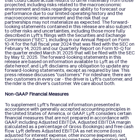
that could cause actual results to differ materially from those
projected, including risks related to the macroeconomic
environment and risks regarding our ability to forecast our
performance due to our limited operating history and the
macroeconomic environment and the risk that our
partnerships may not materialize as expected. The forward-
looking statements contained in this release are also subject
to other risks and uncertainties, including those more fully
described in Lyft's filings with the Securities and Exchange
Commission (“SEC”), including in our Annual Report on Form
10-K for the full fiscal year 2024 that was filed with the SEC on
February 14, 2025 and our Quarterly Report on Form 10-Q for
the quarter ended March 31, 2025 that will be filed with the SEC
by May 12, 2025. The forward-looking statements in this
release are based on information available to Lyft as of the
date hereof, and Lyft disclaims any obligation to update any
forward-looking statements, except as required by law. This
press release discusses "customers." For rideshare, there are
two customers in every car - the driver is Lyft's customer, and
the rider is the driver's customer. We care about both.
Non-GAAP Financial Measures
To supplement Lyft's financial information presented in
accordance with generally accepted accounting principles in
the United States of America, or GAAP, Lyft considers certain
financial measures that are not prepared in accordance with
GAAP, including Adjusted EBITDA, Adjusted EBITDA margin
(calculated as a percentage of Gross Bookings) and free cash
flow. Lyft defines Adjusted EBITDA as net income (loss)
adjusted for interest expense, other income (expense), net,
provision for (benefit from) income taxes, depreciation and