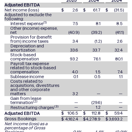
2025
2024
2024
Adjusted EBITDA
Net income (loss)
$
2.6
$
61.7
$
(31.5
)
Adjusted to exclude the
following:
(1)
Interest expense
7.5
8.1
8.5
Other (income) expense,
net
(40.9
)
(39.2
)
(41.1
)
Provision for (benefit
from) income taxes
3.4
(1.2
)
2.6
Depreciation and
amortization
33.6
33.7
32.4
Stock-based
compensation
93.2
76.1
80.1
Payroll tax expense
related to stock-based
compensation
4.0
1.5
7.4
Sublease income
0.1
0.5
1.1
Costs related to
acquisitions, divestitures
and other corporate
matters
3.2
—
—
Gain from lease
(2)
termination
—
(29.6
)
—
(3)
—
1.2
—
Restructuring charges
$
106.5
$
112.8
$
59.4
Adjusted EBITDA
Gross Bookings
$
4,162.4
$
4,278.9
$
3,693.2
Net income (loss) as a
percentage of Gross