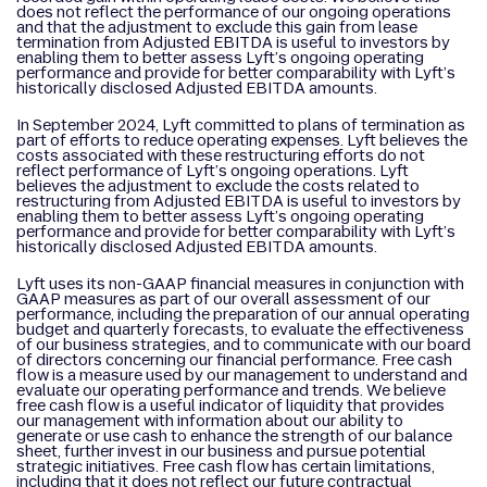
does not reflect the performance of our ongoing operations
and that the adjustment to exclude this gain from lease
termination from Adjusted EBITDA is useful to investors by
enabling them to better assess Lyft’s ongoing operating
performance and provide for better comparability with Lyft’s
historically disclosed Adjusted EBITDA amounts.
In September 2024, Lyft committed to plans of termination as
part of efforts to reduce operating expenses. Lyft believes the
costs associated with these restructuring efforts do not
reflect performance of Lyft’s ongoing operations. Lyft
believes the adjustment to exclude the costs related to
restructuring from Adjusted EBITDA is useful to investors by
enabling them to better assess Lyft’s ongoing operating
performance and provide for better comparability with Lyft’s
historically disclosed Adjusted EBITDA amounts.
Lyft uses its non-GAAP financial measures in conjunction with
GAAP measures as part of our overall assessment of our
performance, including the preparation of our annual operating
budget and quarterly forecasts, to evaluate the effectiveness
of our business strategies, and to communicate with our board
of directors concerning our financial performance. Free cash
flow is a measure used by our management to understand and
evaluate our operating performance and trends. We believe
free cash flow is a useful indicator of liquidity that provides
our management with information about our ability to
generate or use cash to enhance the strength of our balance
sheet, further invest in our business and pursue potential
strategic initiatives. Free cash flow has certain limitations,
including that it does not reflect our future contractual