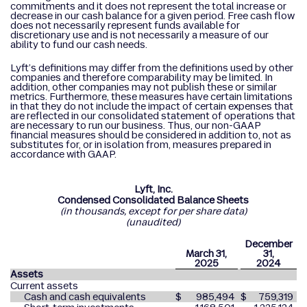
commitments and it does not represent the total increase or
decrease in our cash balance for a given period. Free cash flow
does not necessarily represent funds available for
discretionary use and is not necessarily a measure of our
ability to fund our cash needs.
Lyft’s definitions may differ from the definitions used by other
companies and therefore comparability may be limited. In
addition, other companies may not publish these or similar
metrics. Furthermore, these measures have certain limitations
in that they do not include the impact of certain expenses that
are reflected in our consolidated statement of operations that
are necessary to run our business. Thus, our non-GAAP
financial measures should be considered in addition to, not as
substitutes for, or in isolation from, measures prepared in
accordance with GAAP.
Lyft, Inc.
Condensed Consolidated Balance Sheets
(in thousands, except for per share data)
(unaudited)
December
March 31,
31,
2025
2024
Assets
Current assets
Cash and cash equivalents
$
985,494
$
759,319