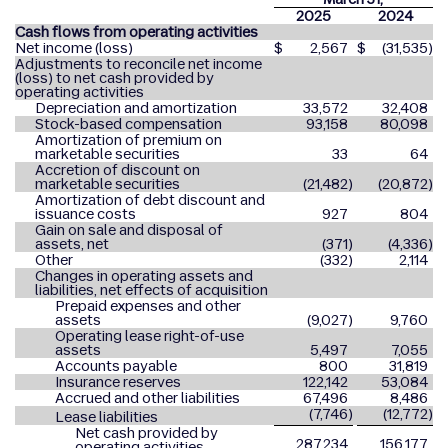
2025
2024
Cash flows from operating activities
Net income (loss)
$
2,567
$
(31,535
)
Adjustments to reconcile net income
(loss) to net cash provided by
operating activities
Depreciation and amortization
33,572
32,408
Stock-based compensation
93,158
80,098
Amortization of premium on
marketable securities
33
64
Accretion of discount on
marketable securities
(21,482
)
(20,872
)
Amortization of debt discount and
issuance costs
927
804
Gain on sale and disposal of
assets, net
(371
)
(4,336
)
Other
(332
)
2,114
Changes in operating assets and
liabilities, net effects of acquisition
Prepaid expenses and other
assets
(9,027
)
9,760
Operating lease right-of-use
assets
5,497
7,055
Accounts payable
800
31,819
Insurance reserves
122,142
53,084
Accrued and other liabilities
67,496
8,486
(7,746
)
(12,772
)
Lease liabilities
Net cash provided by
287,234
156,177
operating activities