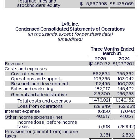
Total liabilities and
$
5,667,998
$
5,435,069
stockholders’ equity
Lyft, Inc.
Condensed Consolidated Statements of Operations
(in thousands, except for per share data)
(unaudited)
Three Months Ended
March 31,
2025
2024
Revenue
$
1,450,172
$
1,277,201
Costs and expenses
Cost of revenue
862,874
755,362
Operations and support
106,335
103,042
Research and development
112,495
100,023
Sales and marketing
182,017
145,472
215,300
236,253
General and administrative
1,479,021
1,340,152
Total costs and expenses
Loss from operations
(28,849
)
(62,951
)
Interest expense
(6,150
)
(7,048
)
40,917
41,057
Other income (expense), net
Income (loss) before income
taxes
5,918
(28,942
)
Provision for (benefit from) income
3,351
2,593
taxes