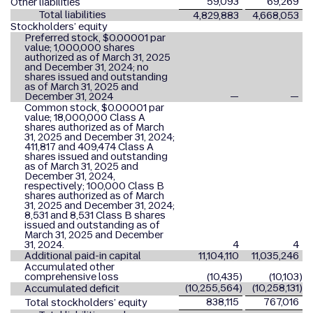
59,093
69,269
Other liabilities
Total liabilities
4,829,883
4,668,053
Stockholders’ equity
Preferred stock, $0.00001 par
value; 1,000,000 shares
authorized as of March 31, 2025
and December 31, 2024; no
shares issued and outstanding
as of March 31, 2025 and
December 31, 2024
—
—
Common stock, $0.00001 par
value; 18,000,000 Class A
shares authorized as of March
31, 2025 and December 31, 2024;
411,817 and 409,474 Class A
shares issued and outstanding
as of March 31, 2025 and
December 31, 2024,
respectively; 100,000 Class B
shares authorized as of March
31, 2025 and December 31, 2024;
8,531 and 8,531 Class B shares
issued and outstanding as of
March 31, 2025 and December
31, 2024.
4
4
Additional paid-in capital
11,104,110
11,035,246
Accumulated other
comprehensive loss
(10,435
)
(10,103
)
(10,255,564
)
(10,258,131
)
Accumulated deficit
838,115
767,016
Total stockholders’ equity