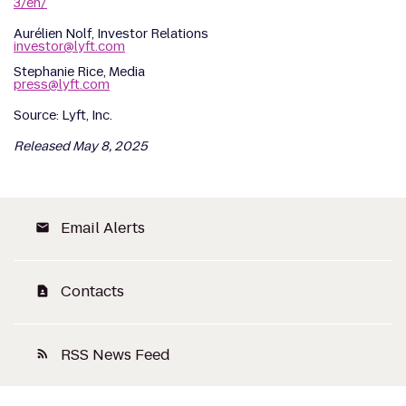
3/en/
Aurélien Nolf, Investor Relations
investor@lyft.com
Stephanie Rice, Media
press@lyft.com
Source: Lyft, Inc.
Released May 8, 2025
Email Alerts
email
Contacts
contact_page
RSS News Feed
rss_feed