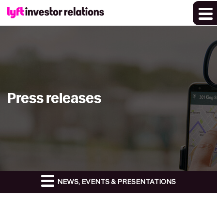
Press releases
NEWS, EVENTS & PRESENTATIONS