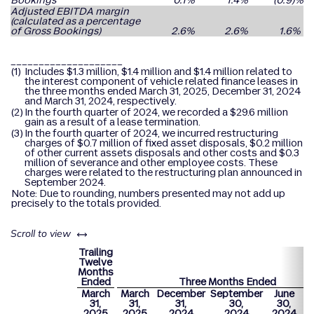
Bookings
0.1
%
1.4
%
(0.9
)%
Adjusted EBITDA margin
(calculated as a percentage
of Gross Bookings)
2.6
%
2.6
%
1.6
%
____________________
(1)
Includes $1.3 million, $1.4 million and $1.4 million related to
the interest component of vehicle related finance leases in
the three months ended March 31, 2025, December 31, 2024
and March 31, 2024, respectively.
(2)
In the fourth quarter of 2024, we recorded a $29.6 million
gain as a result of a lease termination.
(3)
In the fourth quarter of 2024, we incurred restructuring
charges of $0.7 million of fixed asset disposals, $0.2 million
of other current assets disposals and other costs and $0.3
million of severance and other employee costs. These
charges were related to the restructuring plan announced in
September 2024.
Note: Due to rounding, numbers presented may not add up
precisely to the totals provided.
left or right
Scroll to view
Trailing
Twelve
Months
Ended
Three Months Ended
March
March
December
September
June
M
31,
31,
31,
30,
30,
2025
2025
2024
2024
2024