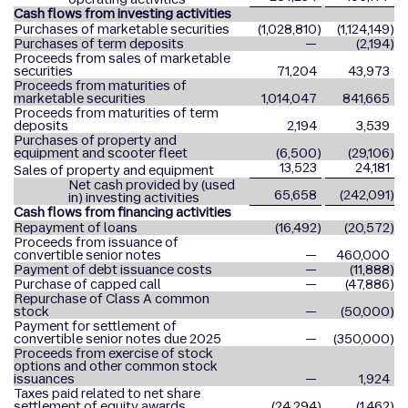
Cash flows from investing activities
Purchases of marketable securities
(1,028,810
)
(1,124,149
)
Purchases of term deposits
—
(2,194
)
Proceeds from sales of marketable
securities
71,204
43,973
Proceeds from maturities of
marketable securities
1,014,047
841,665
Proceeds from maturities of term
deposits
2,194
3,539
Purchases of property and
equipment and scooter fleet
(6,500
)
(29,106
)
13,523
24,181
Sales of property and equipment
Net cash provided by (used
65,658
(242,091
)
in) investing activities
Cash flows from financing activities
Repayment of loans
(16,492
)
(20,572
)
Proceeds from issuance of
convertible senior notes
—
460,000
Payment of debt issuance costs
—
(11,888
)
Purchase of capped call
—
(47,886
)
Repurchase of Class A common
stock
—
(50,000
)
Payment for settlement of
convertible senior notes due 2025
—
(350,000
)
Proceeds from exercise of stock
options and other common stock
issuances
—
1,924
Taxes paid related to net share
settlement of equity awards
(24,294
)
(1,462
)