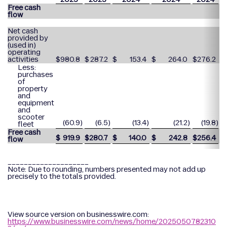
Free cash
flow
Net cash
provided by
(used in)
operating
activities
$
980.8
$
287.2
$
153.4
$
264.0
$
276.2
$
Less:
purchases
of
property
and
equipment
and
scooter
(60.9
)
(6.5
)
(13.4
)
(21.2
)
(19.8
)
fleet
Free cash
$
919.9
$
280.7
$
140.0
$
242.8
$
256.4
$
flow
____________________
Note: Due to rounding, numbers presented may not add up
precisely to the totals provided.
View source version on businesswire.com:
https://www.businesswire.com/news/home/2025050782310