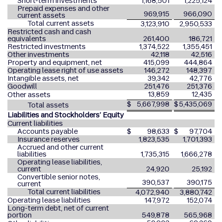
Short-term investments
1,168,501
1,225,124
Prepaid expenses and other
969,915
966,090
current assets
Total current assets
3,123,910
2,950,533
Restricted cash and cash
equivalents
261,400
186,721
Restricted investments
1,374,522
1,355,451
Other investments
42,118
42,516
Property and equipment, net
415,099
444,864
Operating lease right of use assets
146,272
148,397
Intangible assets, net
39,342
42,776
Goodwill
251,476
251,376
13,859
12,435
Other assets
$
5,667,998
$
5,435,069
Total assets
Liabilities and Stockholders’ Equity
Current liabilities
Accounts payable
$
98,633
$
97,704
Insurance reserves
1,823,535
1,701,393
Accrued and other current
liabilities
1,735,315
1,666,278
Operating lease liabilities,
current
24,920
25,192
Convertible senior notes,
390,537
390,175
current
Total current liabilities
4,072,940
3,880,742
Operating lease liabilities
147,972
152,074
Long-term debt, net of current
portion
549,878
565,968