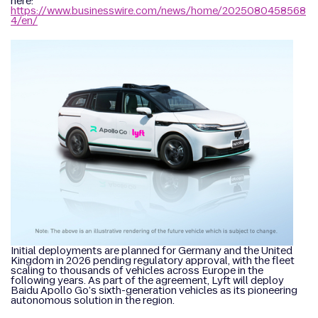
here:
https://www.businesswire.com/news/home/2025080458568
4/en/
Initial deployments are planned for Germany and the United
Kingdom in 2026 pending regulatory approval, with the fleet
scaling to thousands of vehicles across Europe in the
following years. As part of the agreement, Lyft will deploy
Baidu Apollo Go’s sixth-generation vehicles as its pioneering
autonomous solution in the region.