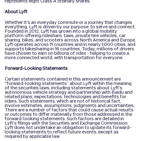
represents eight Class A ordinary shares.
About Lyft
Whether it’s an everyday commute or a journey that changes
everything, Lyft is driven by our purpose: to serve and connect.
Founded in 2012, Lyft has grown into a global mobility
platform offering rideshare, taxis, private hire vehicles, car
sharing, bikes, and scooters across North America and Europe.
Lyft operates across 11 countries and in nearly 1,000 cities, and
supports bikesharing in 16 countries. Today, millions of drivers
have chosen to earn on billions of rides - helping to create a
more connected world, with transportation for everyone.
Forward-Looking Statements
Certain statements contained in this announcement are
“forward-looking statements” about Lyft within the meaning
of the securities laws, including statements about Lyft’s
autonomous vehicle strategy and partnership with Baidu and
related plans, expectations, technologies and benefits for
riders. Such statements, which are not of historical fact,
involve estimates, assumptions, judgments and uncertainties.
There are a number of factors that could cause actual results
or outcomes to differ materially from those addressed in the
forward-looking statements. Such factors are detailed in
Lyft’s filings with the Securities and Exchange Commission.
Lyft does not undertake an obligation to update its forward-
looking statements to reflect future events, except as
required by applicable law.