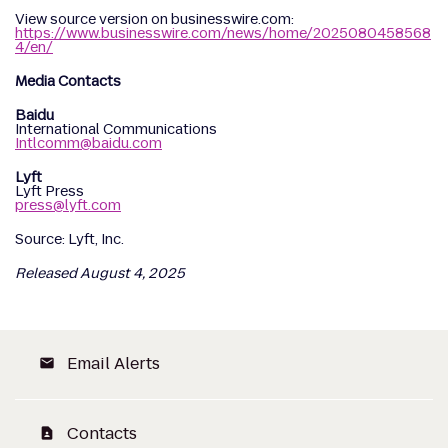
View source version on businesswire.com:
https://www.businesswire.com/news/home/2025080458568
4/en/
Media Contacts
Baidu
International Communications
Intlcomm@baidu.com
Lyft
Lyft Press
press@lyft.com
Source: Lyft, Inc.
Released August 4, 2025
Email Alerts
email
Contacts
contact_page