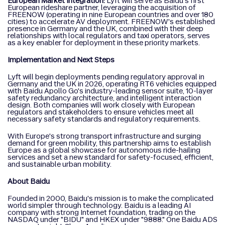
European Market Integration:
Lyft will serve as Baidu's first
European rideshare partner, leveraging the acquisition of
FREENOW (operating in nine European countries and over 180
cities) to accelerate AV deployment. FREENOW's established
presence in Germany and the UK, combined with their deep
relationships with local regulators and taxi operators, serves
as a key enabler for deployment in these priority markets.
Implementation and Next Steps
Lyft will begin deployments pending regulatory approval in
Germany and the UK in 2026, operating RT6 vehicles equipped
with Baidu Apollo Go's industry-leading sensor suite, 10-layer
safety redundancy architecture, and intelligent interaction
design. Both companies will work closely with European
regulators and stakeholders to ensure vehicles meet all
necessary safety standards and regulatory requirements.
With Europe's strong transport infrastructure and surging
demand for green mobility, this partnership aims to establish
Europe as a global showcase for autonomous ride-hailing
services and set a new standard for safety-focused, efficient,
and sustainable urban mobility.
About Baidu
Founded in 2000, Baidu's mission is to make the complicated
world simpler through technology. Baidu is a leading AI
company with strong Internet foundation, trading on the
NASDAQ under "BIDU" and HKEX under "9888." One Baidu ADS