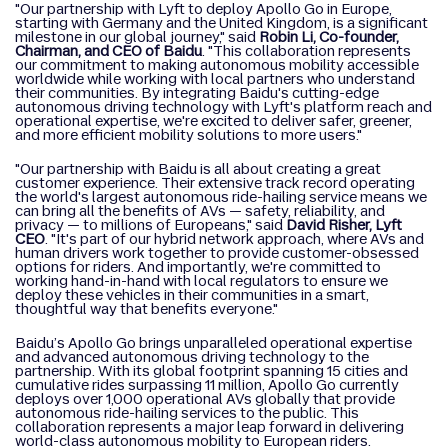
"Our partnership with Lyft to deploy Apollo Go in Europe,
starting with Germany and the United Kingdom, is a significant
milestone in our global journey," said
Robin Li, Co-founder,
Chairman, and CEO of Baidu
. "This collaboration represents
our commitment to making autonomous mobility accessible
worldwide while working with local partners who understand
their communities. By integrating Baidu's cutting-edge
autonomous driving technology with Lyft's platform reach and
operational expertise, we're excited to deliver safer, greener,
and more efficient mobility solutions to more users."
"Our partnership with Baidu is all about creating a great
customer experience. Their extensive track record operating
the world's largest autonomous ride-hailing service means we
can bring all the benefits of AVs — safety, reliability, and
privacy — to millions of Europeans," said
David Risher, Lyft
CEO
. "It's part of our hybrid network approach, where AVs and
human drivers work together to provide customer-obsessed
options for riders. And importantly, we're committed to
working hand-in-hand with local regulators to ensure we
deploy these vehicles in their communities in a smart,
thoughtful way that benefits everyone."
Baidu’s Apollo Go brings unparalleled operational expertise
and advanced autonomous driving technology to the
partnership. With its global footprint spanning 15 cities and
cumulative rides surpassing 11 million, Apollo Go currently
deploys over 1,000 operational AVs globally that provide
autonomous ride-hailing services to the public. This
collaboration represents a major leap forward in delivering
world-class autonomous mobility to European riders.