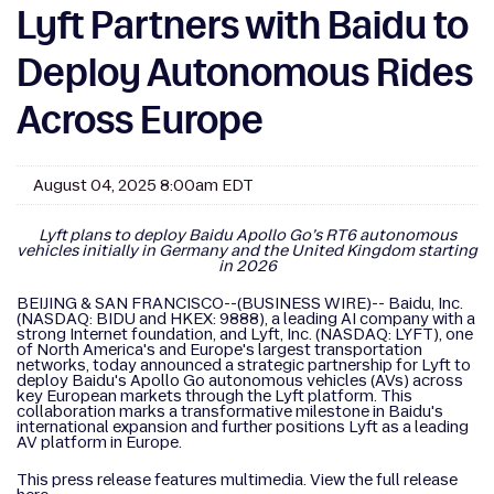
Lyft Partners with Baidu to
Deploy Autonomous Rides
Across Europe
August 04, 2025 8:00am EDT
Lyft plans to deploy Baidu Apollo Go’s RT6 autonomous
vehicles initially in Germany and the United Kingdom starting
in 2026
BEIJING & SAN FRANCISCO--(BUSINESS WIRE)-- Baidu, Inc.
(NASDAQ: BIDU and HKEX: 9888), a leading AI company with a
strong Internet foundation, and Lyft, Inc. (NASDAQ: LYFT), one
of North America's and Europe's largest transportation
networks, today announced a strategic partnership for Lyft to
deploy Baidu's Apollo Go autonomous vehicles (AVs) across
key European markets through the Lyft platform. This
collaboration marks a transformative milestone in Baidu's
international expansion and further positions Lyft as a leading
AV platform in Europe.
This press release features multimedia. View the full release