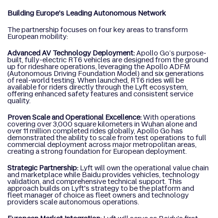
Building Europe's Leading Autonomous Network
The partnership focuses on four key areas to transform
European mobility:
Advanced AV Technology Deployment:
Apollo Go’s purpose-
built, fully-electric RT6 vehicles are designed from the ground
up for rideshare operations, leveraging the Apollo ADFM
(Autonomous Driving Foundation Model) and six generations
of real-world testing. When launched, RT6 rides will be
available for riders directly through the Lyft ecosystem,
offering enhanced safety features and consistent service
quality.
Proven Scale and Operational Excellence:
With operations
covering over 3,000 square kilometers in Wuhan alone and
over 11 million completed rides globally, Apollo Go has
demonstrated the ability to scale from test operations to full
commercial deployment across major metropolitan areas,
creating a strong foundation for European deployment.
Strategic Partnership:
Lyft will own the operational value chain
and marketplace while Baidu provides vehicles, technology
validation, and comprehensive technical support. This
approach builds on Lyft's strategy to be the platform and
fleet manager of choice as fleet owners and technology
providers scale autonomous operations.