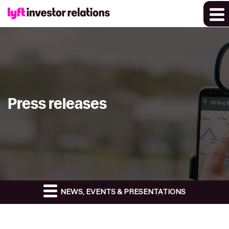
Press releases
NEWS, EVENTS & PRESENTATIONS