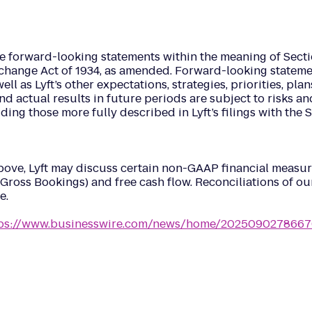
ke forward-looking statements within the meaning of Sectio
hange Act of 1934, as amended. Forward-looking statements
l as Lyft’s other expectations, strategies, priorities, plan
nd actual results in future periods are subject to risks an
luding those more fully described in Lyft’s filings with t
 above, Lyft may discuss certain non-GAAP financial meas
Gross Bookings) and free cash flow. Reconciliations of o
e.
tps://www.businesswire.com/news/home/2025090278667