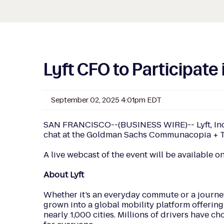
Lyft CFO to Participat
September 02, 2025 4:01pm EDT
SAN FRANCISCO--(BUSINESS WIRE)-- Lyft, Inc. (
chat at the Goldman Sachs Communacopia + Tec
A live webcast of the event will be available on
About Lyft
Whether it’s an everyday commute or a journey
grown into a global mobility platform offering 
nearly 1,000 cities. Millions of drivers have c