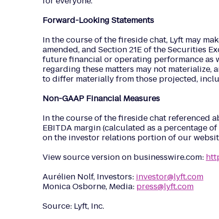
for everyone.
Forward-Looking Statements
In the course of the fireside chat, Lyft may ma
amended, and Section 21E of the Securities Exc
future financial or operating performance as wel
regarding these matters may not materialize, a
to differ materially from those projected, inc
Non-GAAP Financial Measures
In the course of the fireside chat referenced
EBITDA margin (calculated as a percentage of 
on the investor relations portion of our websit
View source version on businesswire.com:
ht
Aurélien Nolf, Investors:
investor@lyft.com
Monica Osborne, Media:
press@lyft.com
Source: Lyft, Inc.