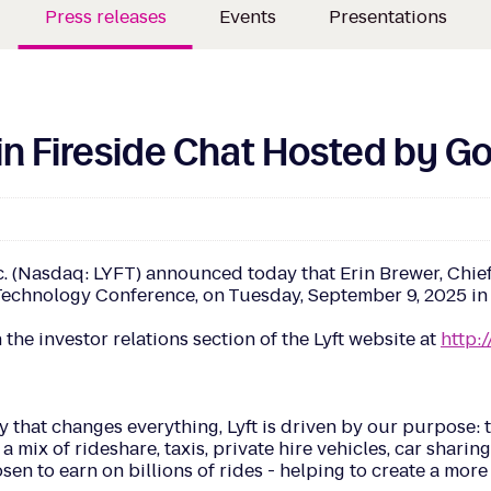
Press releases
Events
Presentations
e in Fireside Chat Hosted by 
Nasdaq: LYFT) announced today that Erin Brewer, Chief Fin
hnology Conference, on Tuesday, September 9, 2025 in Sa
 the investor relations section of the Lyft website at
http:/
 that changes everything, Lyft is driven by our purpose: t
a mix of rideshare, taxis, private hire vehicles, car sharin
hosen to earn on billions of rides - helping to create a mo