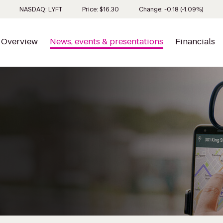
Stock 
NASDAQ: LYFT
Price: $
16.30
Change:
-0.18
(
-1.09%
)
Overview
News, events & presentations
Financials