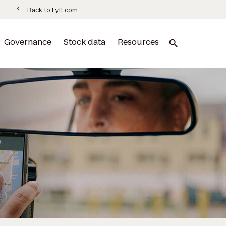
information
chevron_left
Back to Lyft.com
Governance
Stock data
Resources
search