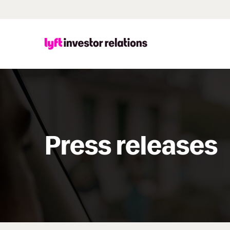
Press releases