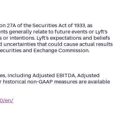
n 27A of the Securities Act of 1933, as
 generally relate to future events or Lyft’s
s or intentions. Lyft’s expectations and beliefs
d uncertainties that could cause actual results
he Securities and Exchange Commission.
ures, including Adjusted EBITDA, Adjusted
ur historical non-GAAP measures are available
0/en/