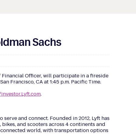
Goldman Sachs
ancial Officer, will participate in a fireside
n Francisco, CA at 1:45 p.m. Pacific Time.
/investor.Lyft.com
.
o serve and connect. Founded in 2012, Lyft has
g, bikes, and scooters across 4 continents and
re connected world, with transportation options