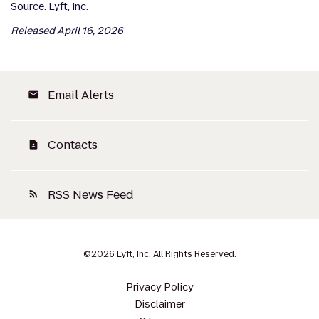
Source: Lyft, Inc.
Released April 16, 2026
Email Alerts
email
Contacts
contact_page
RSS News Feed
rss_feed
©
2026
Lyft, Inc.
All Rights Reserved.
Privacy Policy
Disclaimer