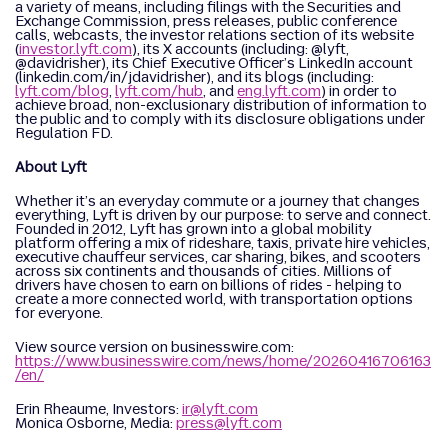
a variety of means, including filings with the Securities and
Exchange Commission, press releases, public conference
calls, webcasts, the investor relations section of its website
(
investor.lyft.com
), its X accounts (including: @lyft,
@davidrisher), its Chief Executive Officer’s LinkedIn account
(linkedin.com/in/jdavidrisher), and its blogs (including:
lyft.com/blog
,
lyft.com/hub
, and
eng.lyft.com
) in order to
achieve broad, non-exclusionary distribution of information to
the public and to comply with its disclosure obligations under
Regulation FD.
About Lyft
Whether it’s an everyday commute or a journey that changes
everything, Lyft is driven by our purpose: to serve and connect.
Founded in 2012, Lyft has grown into a global mobility
platform offering a mix of rideshare, taxis, private hire vehicles,
executive chauffeur services, car sharing, bikes, and scooters
across six continents and thousands of cities. Millions of
drivers have chosen to earn on billions of rides - helping to
create a more connected world, with transportation options
for everyone.
View source version on businesswire.com:
https://www.businesswire.com/news/home/20260416706163
/en/
Erin Rheaume, Investors:
ir@lyft.com
Monica Osborne, Media:
press@lyft.com