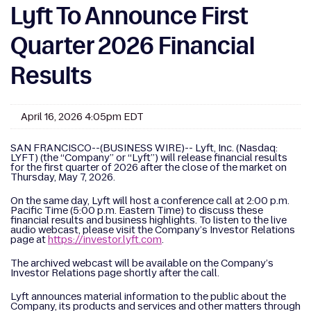
Lyft To Announce First
Quarter 2026 Financial
Results
April 16, 2026 4:05pm EDT
SAN FRANCISCO--(BUSINESS WIRE)-- Lyft, Inc. (Nasdaq:
LYFT) (the “Company” or “Lyft”) will release financial results
for the first quarter of 2026 after the close of the market on
Thursday, May 7, 2026.
On the same day, Lyft will host a conference call at 2:00 p.m.
Pacific Time (5:00 p.m. Eastern Time) to discuss these
financial results and business highlights. To listen to the live
audio webcast, please visit the Company’s Investor Relations
page at
https://investor.lyft.com
.
The archived webcast will be available on the Company’s
Investor Relations page shortly after the call.
Lyft announces material information to the public about the
Company, its products and services and other matters through