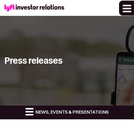
Press releases
NEWS, EVENTS & PRESENTATIONS