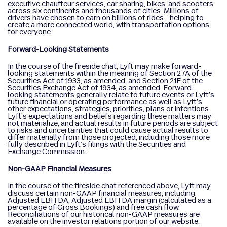
executive chauffeur services, car sharing, bikes, and scooters
across six continents and thousands of cities. Millions of
drivers have chosen to earn on billions of rides - helping to
create a more connected world, with transportation options
for everyone.
Forward-Looking Statements
In the course of the fireside chat, Lyft may make forward-
looking statements within the meaning of Section 27A of the
Securities Act of 1933, as amended, and Section 21E of the
Securities Exchange Act of 1934, as amended. Forward-
looking statements generally relate to future events or Lyft’s
future financial or operating performance as well as Lyft’s
other expectations, strategies, priorities, plans or intentions.
Lyft’s expectations and beliefs regarding these matters may
not materialize, and actual results in future periods are subject
to risks and uncertainties that could cause actual results to
differ materially from those projected, including those more
fully described in Lyft’s filings with the Securities and
Exchange Commission.
Non-GAAP Financial Measures
In the course of the fireside chat referenced above, Lyft may
discuss certain non-GAAP financial measures, including
Adjusted EBITDA, Adjusted EBITDA margin (calculated as a
percentage of Gross Bookings) and free cash flow.
Reconciliations of our historical non-GAAP measures are
available on the investor relations portion of our website.