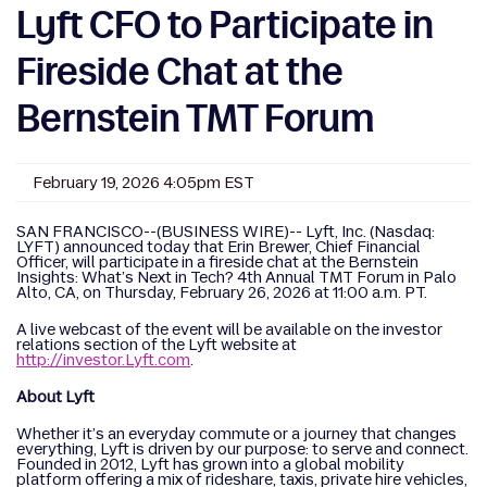
Lyft CFO to Participate in
Fireside Chat at the
Bernstein TMT Forum
February 19, 2026 4:05pm EST
SAN FRANCISCO--(BUSINESS WIRE)-- Lyft, Inc. (Nasdaq:
LYFT) announced today that Erin Brewer, Chief Financial
Officer, will participate in a fireside chat at the Bernstein
Insights: What’s Next in Tech? 4th Annual TMT Forum in Palo
Alto, CA, on Thursday, February 26, 2026 at 11:00 a.m. PT.
A live webcast of the event will be available on the investor
relations section of the Lyft website at
http://investor.Lyft.com
.
About Lyft
Whether it’s an everyday commute or a journey that changes
everything, Lyft is driven by our purpose: to serve and connect.
Founded in 2012, Lyft has grown into a global mobility
platform offering a mix of rideshare, taxis, private hire vehicles,