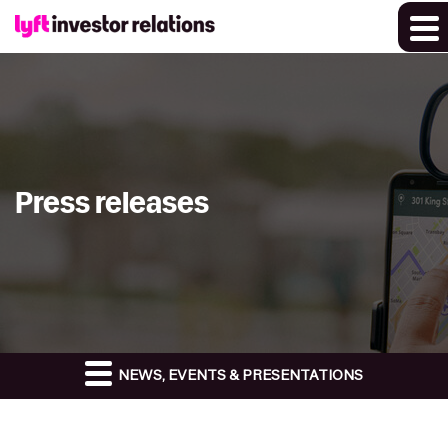
Press releases
NEWS, EVENTS & PRESENTATIONS