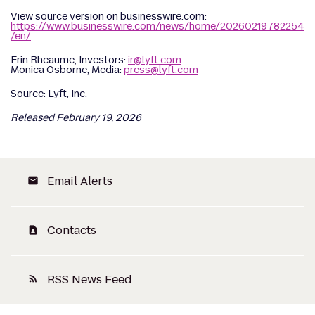
View source version on businesswire.com:
https://www.businesswire.com/news/home/20260219782254
/en/
Erin Rheaume, Investors:
ir@lyft.com
Monica Osborne, Media:
press@lyft.com
Source: Lyft, Inc.
Released February 19, 2026
Email Alerts
email
Contacts
contact_page
RSS News Feed
rss_feed