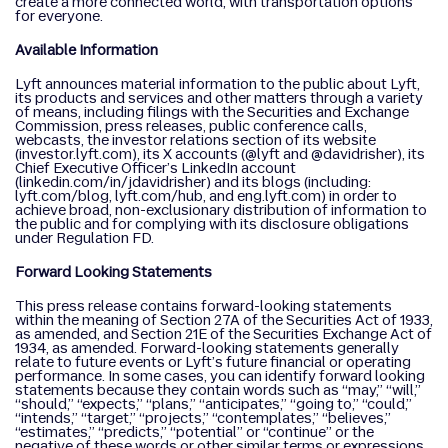
create a more connected world, with transportation options
for everyone.
Available Information
Lyft announces material information to the public about Lyft,
its products and services and other matters through a variety
of means, including filings with the Securities and Exchange
Commission, press releases, public conference calls,
webcasts, the investor relations section of its website
(investor.lyft.com), its X accounts (@lyft and @davidrisher), its
Chief Executive Officer’s LinkedIn account
(linkedin.com/in/jdavidrisher) and its blogs (including:
lyft.com/blog, lyft.com/hub, and eng.lyft.com) in order to
achieve broad, non-exclusionary distribution of information to
the public and for complying with its disclosure obligations
under Regulation FD.
Forward Looking Statements
This press release contains forward-looking statements
within the meaning of Section 27A of the Securities Act of 1933,
as amended, and Section 21E of the Securities Exchange Act of
1934, as amended. Forward-looking statements generally
relate to future events or Lyft’s future financial or operating
performance. In some cases, you can identify forward looking
statements because they contain words such as “may,” “will,”
“should,” “expects,” “plans,” “anticipates,” “going to,” “could,”
“intends,” “target,” “projects,” “contemplates,” “believes,”
“estimates,” “predicts,” “potential” or “continue” or the
negative of these words or other similar terms or expressions