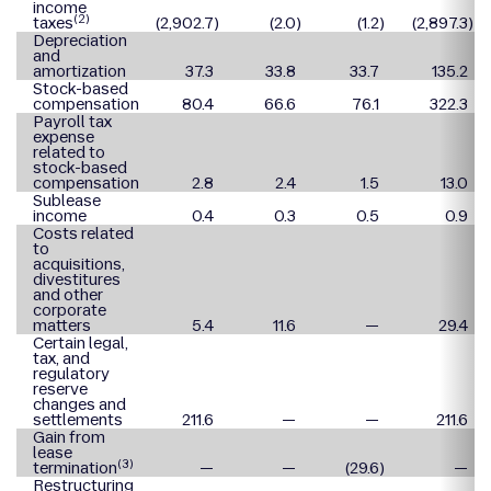
income
(2)
taxes
(2,902.7
)
(2.0
)
(1.2
)
(2,897.3
)
Depreciation
and
amortization
37.3
33.8
33.7
135.2
Stock-based
compensation
80.4
66.6
76.1
322.3
Payroll tax
expense
related to
stock-based
compensation
2.8
2.4
1.5
13.0
Sublease
income
0.4
0.3
0.5
0.9
Costs related
to
acquisitions,
divestitures
and other
corporate
matters
5.4
11.6
—
29.4
Certain legal,
tax, and
regulatory
reserve
changes and
settlements
211.6
—
—
211.6
Gain from
lease
(3)
termination
—
—
(29.6
)
—
Restructuring