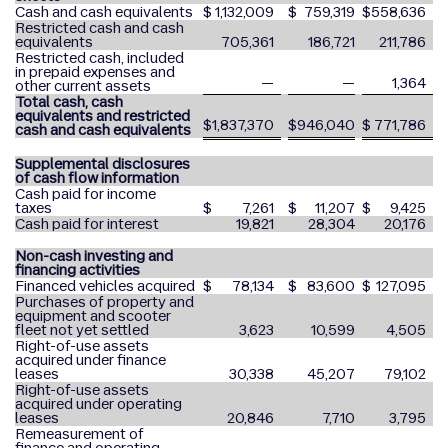
Cash and cash equivalents
$
1,132,009
$
759,319
$
558,636
Restricted cash and cash
equivalents
705,361
186,721
211,786
Restricted cash, included
in prepaid expenses and
—
—
1,364
other current assets
Total cash, cash
equivalents and restricted
$
1,837,370
$
946,040
$
771,786
cash and cash equivalents
Supplemental disclosures
of cash flow information
Cash paid for income
taxes
$
7,261
$
11,207
$
9,425
Cash paid for interest
19,821
28,304
20,176
Non-cash investing and
financing activities
Financed vehicles acquired
$
78,134
$
83,600
$
127,095
Purchases of property and
equipment and scooter
fleet not yet settled
3,623
10,599
4,505
Right-of-use assets
acquired under finance
leases
30,338
45,207
79,102
Right-of-use assets
acquired under operating
leases
20,846
7,710
3,795
Remeasurement of