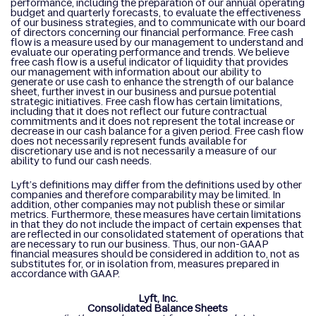
performance, including the preparation of our annual operating
budget and quarterly forecasts, to evaluate the effectiveness
of our business strategies, and to communicate with our board
of directors concerning our financial performance. Free cash
flow is a measure used by our management to understand and
evaluate our operating performance and trends. We believe
free cash flow is a useful indicator of liquidity that provides
our management with information about our ability to
generate or use cash to enhance the strength of our balance
sheet, further invest in our business and pursue potential
strategic initiatives. Free cash flow has certain limitations,
including that it does not reflect our future contractual
commitments and it does not represent the total increase or
decrease in our cash balance for a given period. Free cash flow
does not necessarily represent funds available for
discretionary use and is not necessarily a measure of our
ability to fund our cash needs.
Lyft’s definitions may differ from the definitions used by other
companies and therefore comparability may be limited. In
addition, other companies may not publish these or similar
metrics. Furthermore, these measures have certain limitations
in that they do not include the impact of certain expenses that
are reflected in our consolidated statement of operations that
are necessary to run our business. Thus, our non-GAAP
financial measures should be considered in addition to, not as
substitutes for, or in isolation from, measures prepared in
accordance with GAAP.
Lyft, Inc.
Consolidated Balance Sheets