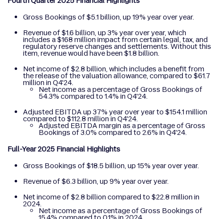
Fourth Quarter 2025 Financial Highlights
Gross Bookings of $5.1 billion, up 19% year over year.
Revenue of $1.6 billion, up 3% year over year, which
includes a $168 million impact from certain legal, tax, and
regulatory reserve changes and settlements. Without this
item, revenue would have been $1.8 billion.
Net income of $2.8 billion, which includes a benefit from
the release of the valuation allowance, compared to $61.7
million in Q4'24.
Net income as a percentage of Gross Bookings of
54.3% compared to 1.4% in Q4'24.
Adjusted EBITDA up 37% year over year to $154.1 million
compared to $112.8 million in Q4'24.
Adjusted EBITDA margin as a percentage of Gross
Bookings of 3.0% compared to 2.6% in Q4'24.
Full-Year 2025 Financial Highlights
Gross Bookings of $18.5 billion, up 15% year over year.
Revenue of $6.3 billion, up 9% year over year.
Net income of $2.8 billion compared to $22.8 million in
2024.
Net income as a percentage of Gross Bookings of
15.4% compared to 0.1% in 2024.