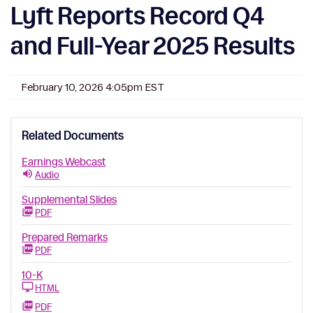
Lyft Reports Record Q4
and Full-Year 2025 Results
February 10, 2026 4:05pm EST
Related Documents
Earnings Webcast
Audio
Supplemental Slides
PDF
Prepared Remarks
PDF
10-K
HTML
PDF