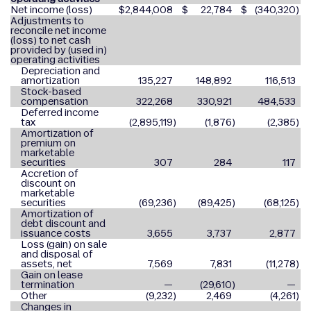
Net income (loss)
$
2,844,008
$
22,784
$
(340,320
)
Adjustments to
reconcile net income
(loss) to net cash
provided by (used in)
operating activities
Depreciation and
amortization
135,227
148,892
116,513
Stock-based
compensation
322,268
330,921
484,533
Deferred income
tax
(2,895,119
)
(1,876
)
(2,385
)
Amortization of
premium on
marketable
securities
307
284
117
Accretion of
discount on
marketable
securities
(69,236
)
(89,425
)
(68,125
)
Amortization of
debt discount and
issuance costs
3,655
3,737
2,877
Loss (gain) on sale
and disposal of
assets, net
7,569
7,831
(11,278
)
Gain on lease
termination
—
(29,610
)
—
Other
(9,232
)
2,469
(4,261
)
Changes in