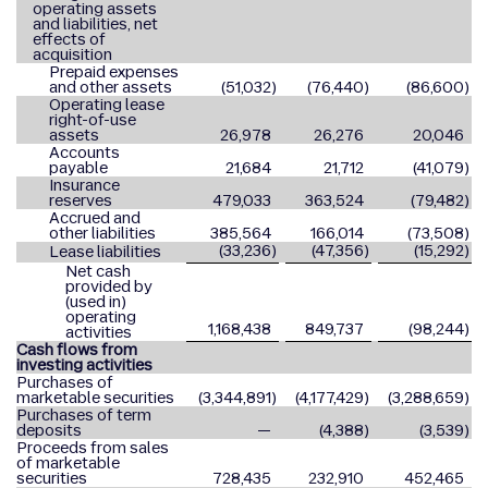
operating assets
and liabilities, net
effects of
acquisition
Prepaid expenses
and other assets
(51,032
)
(76,440
)
(86,600
)
Operating lease
right-of-use
assets
26,978
26,276
20,046
Accounts
payable
21,684
21,712
(41,079
)
Insurance
reserves
479,033
363,524
(79,482
)
Accrued and
other liabilities
385,564
166,014
(73,508
)
(33,236
)
(47,356
)
(15,292
)
Lease liabilities
Net cash
provided by
(used in)
operating
1,168,438
849,737
(98,244
)
activities
Cash flows from
investing activities
Purchases of
marketable securities
(3,344,891
)
(4,177,429
)
(3,288,659
)
Purchases of term
deposits
—
(4,388
)
(3,539
)
Proceeds from sales
of marketable
securities
728,435
232,910
452,465