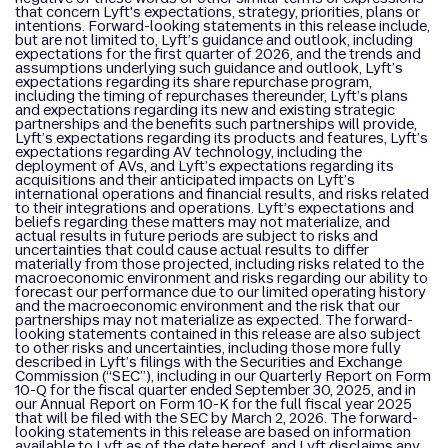
that concern Lyft's expectations, strategy, priorities, plans or
intentions. Forward-looking statements in this release include,
but are not limited to, Lyft’s guidance and outlook, including
expectations for the first quarter of 2026, and the trends and
assumptions underlying such guidance and outlook, Lyft’s
expectations regarding its share repurchase program,
including the timing of repurchases thereunder, Lyft’s plans
and expectations regarding its new and existing strategic
partnerships and the benefits such partnerships will provide,
Lyft’s expectations regarding its products and features, Lyft’s
expectations regarding AV technology, including the
deployment of AVs, and Lyft’s expectations regarding its
acquisitions and their anticipated impacts on Lyft’s
international operations and financial results, and risks related
to their integrations and operations. Lyft’s expectations and
beliefs regarding these matters may not materialize, and
actual results in future periods are subject to risks and
uncertainties that could cause actual results to differ
materially from those projected, including risks related to the
macroeconomic environment and risks regarding our ability to
forecast our performance due to our limited operating history
and the macroeconomic environment and the risk that our
partnerships may not materialize as expected. The forward-
looking statements contained in this release are also subject
to other risks and uncertainties, including those more fully
described in Lyft’s filings with the Securities and Exchange
Commission (“SEC”), including in our Quarterly Report on Form
10-Q for the fiscal quarter ended September 30, 2025, and in
our Annual Report on Form 10-K for the full fiscal year 2025
that will be filed with the SEC by March 2, 2026. The forward-
looking statements in this release are based on information
available to Lyft as of the date hereof, and Lyft disclaims any