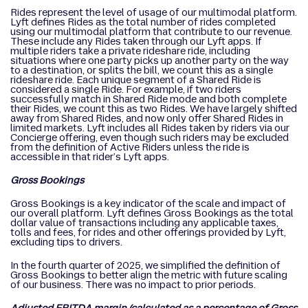
Rides represent the level of usage of our multimodal platform.
Lyft defines Rides as the total number of rides completed
using our multimodal platform that contribute to our revenue.
These include any Rides taken through our Lyft apps. If
multiple riders take a private rideshare ride, including
situations where one party picks up another party on the way
to a destination, or splits the bill, we count this as a single
rideshare ride. Each unique segment of a Shared Ride is
considered a single Ride. For example, if two riders
successfully match in Shared Ride mode and both complete
their Rides, we count this as two Rides. We have largely shifted
away from Shared Rides, and now only offer Shared Rides in
limited markets. Lyft includes all Rides taken by riders via our
Concierge offering, even though such riders may be excluded
from the definition of Active Riders unless the ride is
accessible in that rider’s Lyft apps.
Gross Bookings
Gross Bookings is a key indicator of the scale and impact of
our overall platform. Lyft defines Gross Bookings as the total
dollar value of transactions including any applicable taxes,
tolls and fees, for rides and other offerings provided by Lyft,
excluding tips to drivers.
In the fourth quarter of 2025, we simplified the definition of
Gross Bookings to better align the metric with future scaling
of our business. There was no impact to prior periods.