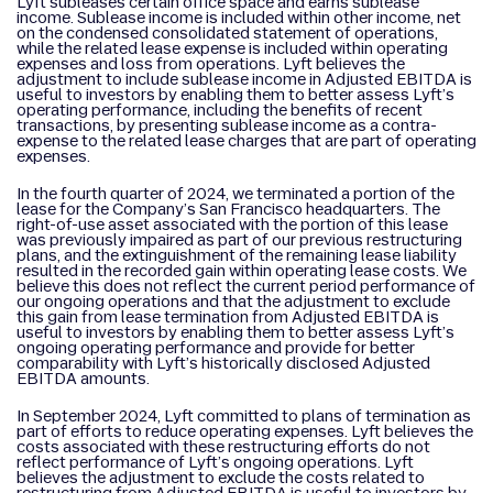
Lyft subleases certain office space and earns sublease
income. Sublease income is included within other income, net
on the condensed consolidated statement of operations,
while the related lease expense is included within operating
expenses and loss from operations. Lyft believes the
adjustment to include sublease income in Adjusted EBITDA is
useful to investors by enabling them to better assess Lyft’s
operating performance, including the benefits of recent
transactions, by presenting sublease income as a contra-
expense to the related lease charges that are part of operating
expenses.
In the fourth quarter of 2024, we terminated a portion of the
lease for the Company’s San Francisco headquarters. The
right-of-use asset associated with the portion of this lease
was previously impaired as part of our previous restructuring
plans, and the extinguishment of the remaining lease liability
resulted in the recorded gain within operating lease costs. We
believe this does not reflect the current period performance of
our ongoing operations and that the adjustment to exclude
this gain from lease termination from Adjusted EBITDA is
useful to investors by enabling them to better assess Lyft’s
ongoing operating performance and provide for better
comparability with Lyft’s historically disclosed Adjusted
EBITDA amounts.
In September 2024, Lyft committed to plans of termination as
part of efforts to reduce operating expenses. Lyft believes the
costs associated with these restructuring efforts do not
reflect performance of Lyft’s ongoing operations. Lyft
believes the adjustment to exclude the costs related to