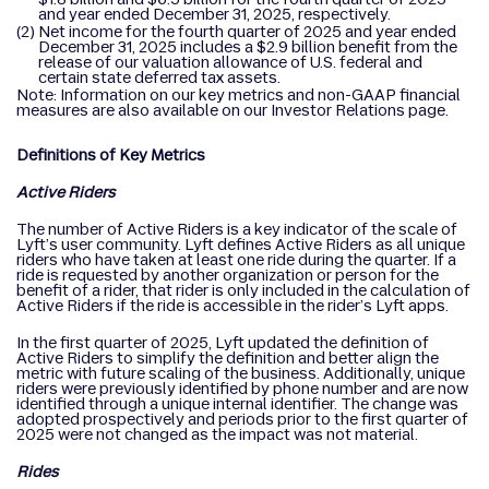
and year ended December 31, 2025, respectively.
(2)
Net income for the fourth quarter of 2025 and year ended
December 31, 2025 includes a $2.9 billion benefit from the
release of our valuation allowance of U.S. federal and
certain state deferred tax assets.
Note: Information on our key metrics and non-GAAP financial
measures are also available on our Investor Relations page.
Definitions of Key Metrics
Active Riders
The number of Active Riders is a key indicator of the scale of
Lyft’s user community. Lyft defines Active Riders as all unique
riders who have taken at least one ride during the quarter. If a
ride is requested by another organization or person for the
benefit of a rider, that rider is only included in the calculation of
Active Riders if the ride is accessible in the rider’s Lyft apps.
In the first quarter of 2025, Lyft updated the definition of
Active Riders to simplify the definition and better align the
metric with future scaling of the business. Additionally, unique
riders were previously identified by phone number and are now
identified through a unique internal identifier. The change was
adopted prospectively and periods prior to the first quarter of
2025 were not changed as the impact was not material.
Rides