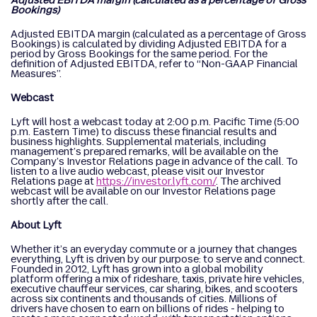
Adjusted EBITDA margin (calculated as a percentage of Gross
Bookings)
Adjusted EBITDA margin (calculated as a percentage of Gross
Bookings) is calculated by dividing Adjusted EBITDA for a
period by Gross Bookings for the same period. For the
definition of Adjusted EBITDA, refer to “Non-GAAP Financial
Measures”.
Webcast
Lyft will host a webcast today at 2:00 p.m. Pacific Time (5:00
p.m. Eastern Time) to discuss these financial results and
business highlights. Supplemental materials, including
management’s prepared remarks, will be available on the
Company’s Investor Relations page in advance of the call. To
listen to a live audio webcast, please visit our Investor
Relations page at
https://investor.lyft.com/
. The archived
webcast will be available on our Investor Relations page
shortly after the call.
About Lyft
Whether it’s an everyday commute or a journey that changes
everything, Lyft is driven by our purpose: to serve and connect.
Founded in 2012, Lyft has grown into a global mobility
platform offering a mix of rideshare, taxis, private hire vehicles,
executive chauffeur services, car sharing, bikes, and scooters
across six continents and thousands of cities. Millions of
drivers have chosen to earn on billions of rides - helping to