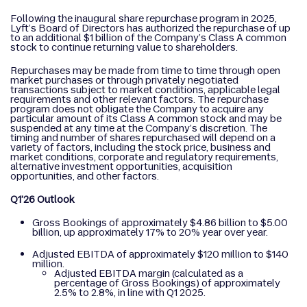
Following the inaugural share repurchase program in 2025,
Lyft’s Board of Directors has authorized the repurchase of up
to an additional $1 billion of the Company’s Class A common
stock to continue returning value to shareholders.
Repurchases may be made from time to time through open
market purchases or through privately negotiated
transactions subject to market conditions, applicable legal
requirements and other relevant factors. The repurchase
program does not obligate the Company to acquire any
particular amount of its Class A common stock and may be
suspended at any time at the Company’s discretion. The
timing and number of shares repurchased will depend on a
variety of factors, including the stock price, business and
market conditions, corporate and regulatory requirements,
alternative investment opportunities, acquisition
opportunities, and other factors.
Q1’26 Outlook
Gross Bookings of approximately $4.86 billion to $5.00
billion, up approximately 17% to 20% year over year.
Adjusted EBITDA of approximately $120 million to $140
million.
Adjusted EBITDA margin (calculated as a
percentage of Gross Bookings) of approximately
2.5% to 2.8%, in line with Q1 2025.