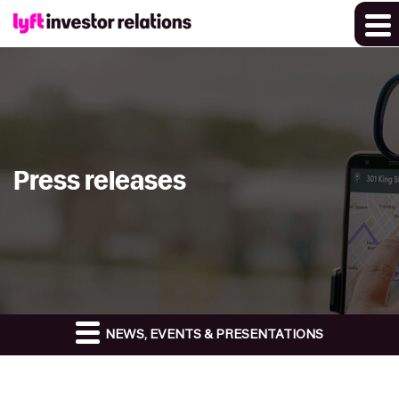
Press releases
NEWS, EVENTS & PRESENTATIONS