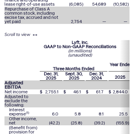
finance and operating
lease right-of-use assets
(6,085
)
54,689
(10,582
)
Repurchase of Class A
common stock, including
excise tax, accrued and not
yet paid
2,754
—
—
left or right
Scroll to view
Lyft, Inc.
GAAP to Non-GAAP Reconciliations
(in millions)
(unaudited)
Year Ended
Three Months Ended
31
Dec. 31,
Sept. 30,
Dec. 31,
2025
2025
2025
2024
Adjusted
EBITDA
Net income
$
2,755.1
$
46.1
$
61.7
$
2,844.0
Adjusted to
exclude the
following:
Interest
(1)
expense
6.0
5.8
8.1
25.5
Other income,
net
(42.2
)
(25.8
)
(39.2
)
(155.9
)
(Benefit from)
provision for