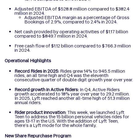
Adjusted EBITDA of $528.8 million compared to $382.4
million in 2024.
Adjusted EBITDA margin as a percentage of Gross
Bookings of 2.9%, compared to 2.4% in 2024.
Net cash provided by operating activities of $1.17 billion
compared to $849.7 million in 2024.
Free cash flow of $1.12 billion compared to $766.3 million
in 2024.
Operational Highlights
Record Rides in 2025:
Rides grew 14% to 945.5 million
rides, an all time high and Q4 was the eleventh
consecutive quarter of double digit growth year over year.
Record growth in Active Riders:
In Q4, Active Riders
growth accelerated to 18% year over year to 29.2 million.
In 2025, Lyft reached another all-time high of 51.3 million
annual riders.
Rider product innovation:
This week, we launched Lyft
Teen to address the 15 billion personal vehicles rides for
ages 13-17 in the U.S. With the addition of Lyft Teen,
there’s a Lyft mode for the whole family.
New Share Repurchase Program