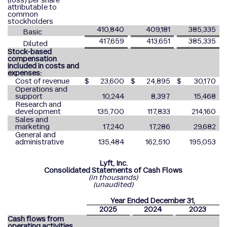
(loss) per share
attributable to
common
stockholders
410,840
409,181
385,335
Basic
417,659
413,651
385,335
Diluted
Stock-based
compensation
included in costs and
expenses:
Cost of revenue
$
23,600
$
24,895
$
30,170
Operations and
support
10,244
8,397
15,468
Research and
development
135,700
117,833
214,160
Sales and
marketing
17,240
17,286
29,682
General and
administrative
135,484
162,510
195,053
Lyft, Inc.
Consolidated Statements of Cash Flows
(in thousands)
(unaudited)
Year Ended December 31,
2025
2024
2023
Cash flows from
operating activities