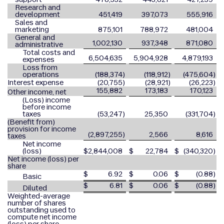
Research and
development
451,419
397,073
555,916
Sales and
marketing
875,101
788,972
481,004
General and
1,002,130
937,348
871,080
administrative
Total costs and
6,504,635
5,904,928
4,879,193
expenses
Loss from
operations
(188,374
)
(118,912
)
(475,604
)
Interest expense
(20,755
)
(28,921
)
(26,223
)
155,882
173,183
170,123
Other income, net
(Loss) income
before income
taxes
(53,247
)
25,350
(331,704
)
(Benefit from)
provision for income
(2,897,255
)
2,566
8,616
taxes
Net income
(loss)
$
2,844,008
$
22,784
$
(340,320
)
Net income (loss) per
share
$
6.92
$
0.06
$
(0.88
)
Basic
$
6.81
$
0.06
$
(0.88
)
Diluted
Weighted-average
number of shares
outstanding used to
compute net income