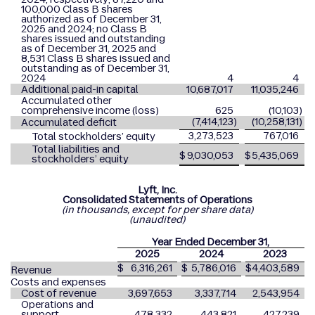
100,000 Class B shares
authorized as of December 31,
2025 and 2024; no Class B
shares issued and outstanding
as of December 31, 2025 and
8,531 Class B shares issued and
outstanding as of December 31,
2024
4
4
Additional paid-in capital
10,687,017
11,035,246
Accumulated other
comprehensive income (loss)
625
(10,103
)
(7,414,123
)
(10,258,131
)
Accumulated deficit
3,273,523
767,016
Total stockholders’ equity
Total liabilities and
$
9,030,053
$
5,435,069
stockholders’ equity
Lyft, Inc.
Consolidated Statements of Operations
(in thousands, except for per share data)
(unaudited)
Year Ended December 31,
2025
2024
2023
$
6,316,261
$
5,786,016
$
4,403,589
Revenue
Costs and expenses
Cost of revenue
3,697,653
3,337,714
2,543,954
Operations and
support
478,332
443,821
427,239