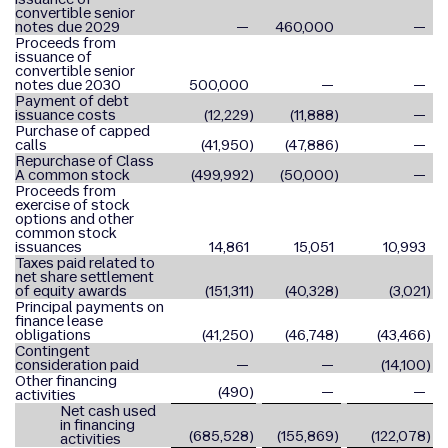
convertible senior
notes due 2029
—
460,000
—
Proceeds from
issuance of
convertible senior
notes due 2030
500,000
—
—
Payment of debt
issuance costs
(12,229
)
(11,888
)
—
Purchase of capped
calls
(41,950
)
(47,886
)
—
Repurchase of Class
A common stock
(499,992
)
(50,000
)
—
Proceeds from
exercise of stock
options and other
common stock
issuances
14,861
15,051
10,993
Taxes paid related to
net share settlement
of equity awards
(151,311
)
(40,328
)
(3,021
)
Principal payments on
finance lease
obligations
(41,250
)
(46,748
)
(43,466
)
Contingent
consideration paid
—
—
(14,100
)
Other financing
(490
)
—
—
activities
Net cash used
in financing
(685,528
)
(155,869
)
(122,078
)
activities