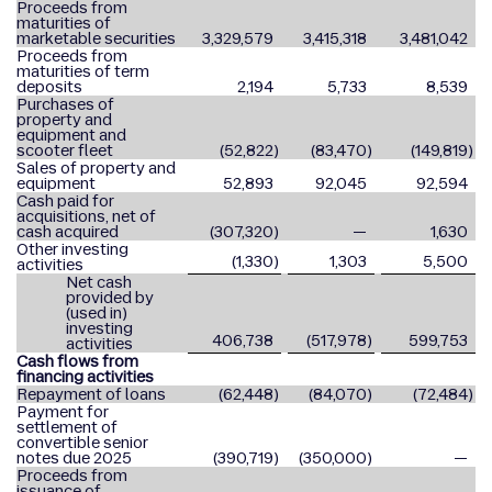
Proceeds from
maturities of
marketable securities
3,329,579
3,415,318
3,481,042
Proceeds from
maturities of term
deposits
2,194
5,733
8,539
Purchases of
property and
equipment and
scooter fleet
(52,822
)
(83,470
)
(149,819
)
Sales of property and
equipment
52,893
92,045
92,594
Cash paid for
acquisitions, net of
cash acquired
(307,320
)
—
1,630
Other investing
(1,330
)
1,303
5,500
activities
Net cash
provided by
(used in)
investing
406,738
(517,978
)
599,753
activities
Cash flows from
financing activities
Repayment of loans
(62,448
)
(84,070
)
(72,484
)
Payment for
settlement of
convertible senior
notes due 2025
(390,719
)
(350,000
)
—
Proceeds from
issuance of