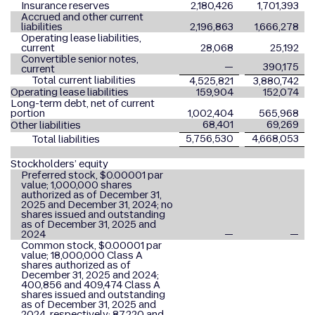
Insurance reserves
2,180,426
1,701,393
Accrued and other current
liabilities
2,196,863
1,666,278
Operating lease liabilities,
current
28,068
25,192
Convertible senior notes,
—
390,175
current
Total current liabilities
4,525,821
3,880,742
Operating lease liabilities
159,904
152,074
Long-term debt, net of current
portion
1,002,404
565,968
68,401
69,269
Other liabilities
5,756,530
4,668,053
Total liabilities
Stockholders’ equity
Preferred stock, $0.00001 par
value; 1,000,000 shares
authorized as of December 31,
2025 and December 31, 2024; no
shares issued and outstanding
as of December 31, 2025 and
2024
—
—
Common stock, $0.00001 par
value; 18,000,000 Class A
shares authorized as of
December 31, 2025 and 2024;
400,856 and 409,474 Class A
shares issued and outstanding
as of December 31, 2025 and
2024, respectively; 87,220 and