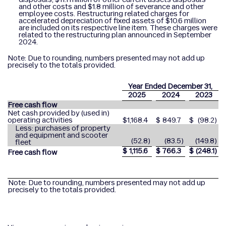
and other costs and $1.8 million of severance and other
employee costs. Restructuring related charges for
accelerated depreciation of fixed assets of $10.6 million
are included on its respective line item. These charges were
related to the restructuring plan announced in September
2024.
Note: Due to rounding, numbers presented may not add up
precisely to the totals provided.
Year Ended December 31,
2025
2024
2023
Free cash flow
Net cash provided by (used in)
operating activities
$
1,168.4
$
849.7
$
(98.2
)
Less: purchases of property
and equipment and scooter
(52.8
)
(83.5
)
(149.8
)
fleet
$
1,115.6
$
766.3
$
(248.1
)
Free cash flow
Note: Due to rounding, numbers presented may not add up
precisely to the totals provided.