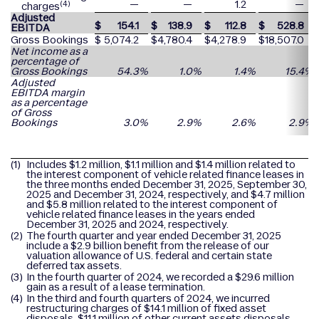
—
—
1.2
—
(4)
charges
Adjusted
$
154.1
$
138.9
$
112.8
$
528.8
EBITDA
Gross Bookings
$
5,074.2
$
4,780.4
$
4,278.9
$
18,507.0
Net income as a
percentage of
Gross Bookings
54.3
%
1.0
%
1.4
%
15.4
%
Adjusted
EBITDA margin
as a percentage
of Gross
Bookings
3.0
%
2.9
%
2.6
%
2.9
%
(1)
Includes $1.2 million, $1.1 million and $1.4 million related to
the interest component of vehicle related finance leases in
the three months ended December 31, 2025, September 30,
2025 and December 31, 2024, respectively, and $4.7 million
and $5.8 million related to the interest component of
vehicle related finance leases in the years ended
December 31, 2025 and 2024, respectively.
(2)
The fourth quarter and year ended December 31, 2025
include a $2.9 billion benefit from the release of our
valuation allowance of U.S. federal and certain state
deferred tax assets.
(3)
In the fourth quarter of 2024, we recorded a $29.6 million
gain as a result of a lease termination.
(4)
In the third and fourth quarters of 2024, we incurred
restructuring charges of $14.1 million of fixed asset
disposals, $11.1 million of other current assets disposals