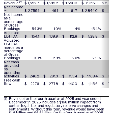
(1)
Revenue
$
1,592.7
$
1,685.2
$
1,550.3
$
6,316.3
$
5,78
Net income
(2)
$
2,755.1
$
46.1
$
61.7
$
2,844.0
$
2
Net income
as a
percentage
of Gross
Bookings
54.3
%
1.0
%
1.4
%
15.4
%
Adjusted
EBITDA
$
154.1
$
138.9
$
112.8
$
528.8
$
38
Adjusted
EBITDA
margin as a
percentage
of Gross
Bookings
3.0
%
2.9
%
2.6
%
2.9
%
Net cash
provided
by
operating
activities
$
246.2
$
291.3
$
153.4
$
1,168.4
$
84
Free cash
flow
$
227.6
$
277.8
$
140.0
$
1,115.6
$
76
(1)
Revenue for the fourth quarter of 2025 and year ended
December 31, 2025 includes a $168 million impact from
certain legal, tax, and regulatory reserve changes and
settlements. Without this item, revenue would have been
$1.8 billion and $6.5 billion for the fourth quarter of 2025