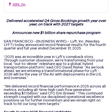
XBRL Zip
Delivered accelerated Q4 Gross Bookings growth year over
year; on track with 2027 targets
Announces new $1 billion share repurchase program
SAN FRANCISCO--(BUSINESS WIRE)-- Lyft, Inc. (Nasdaq:
LYFT) today announced record financial results for the fourth
quarter and full year ended December 31, 2025.
“2025 was an incredible year in Lyft’s comeback story.
Through customer obsession, we’re transforming from your
local, “out-to-dinner” rideshare app to a global, hybrid
transportation platform," said CEO David Risher. “As we look
ahead, we are entering a transformational phase for Lyft -
2026 will be the year of the AV with deployments in the U.S.
and overseas.”
“We delivered record financial performance in 2025 across all
metrics, including all-time-high cash flow generation
exceeding $1.1 billion,” said CFO Erin Brewer. “This continued
strength coupled with our disciplined operational excellence
positions us for further momentum and we remain right on
track to hit our long-term targets.”