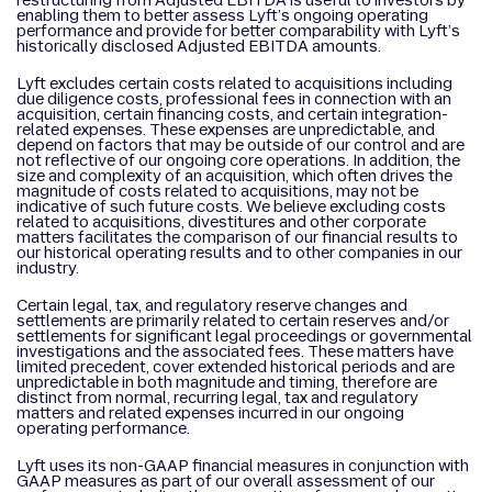
restructuring from Adjusted EBITDA is useful to investors by
enabling them to better assess Lyft’s ongoing operating
performance and provide for better comparability with Lyft’s
historically disclosed Adjusted EBITDA amounts.
Lyft excludes certain costs related to acquisitions including
due diligence costs, professional fees in connection with an
acquisition, certain financing costs, and certain integration-
related expenses. These expenses are unpredictable, and
depend on factors that may be outside of our control and are
not reflective of our ongoing core operations. In addition, the
size and complexity of an acquisition, which often drives the
magnitude of costs related to acquisitions, may not be
indicative of such future costs. We believe excluding costs
related to acquisitions, divestitures and other corporate
matters facilitates the comparison of our financial results to
our historical operating results and to other companies in our
industry.
Certain legal, tax, and regulatory reserve changes and
settlements are primarily related to certain reserves and/or
settlements for significant legal proceedings or governmental
investigations and the associated fees. These matters have
limited precedent, cover extended historical periods and are
unpredictable in both magnitude and timing, therefore are
distinct from normal, recurring legal, tax and regulatory
matters and related expenses incurred in our ongoing
operating performance.
Lyft uses its non-GAAP financial measures in conjunction with
GAAP measures as part of our overall assessment of our