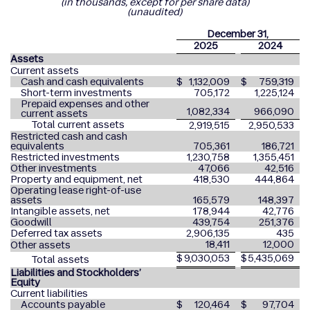
(in thousands, except for per share data)
(unaudited)
December 31,
2025
2024
Assets
Current assets
Cash and cash equivalents
$
1,132,009
$
759,319
Short-term investments
705,172
1,225,124
Prepaid expenses and other
1,082,334
966,090
current assets
Total current assets
2,919,515
2,950,533
Restricted cash and cash
equivalents
705,361
186,721
Restricted investments
1,230,758
1,355,451
Other investments
47,066
42,516
Property and equipment, net
418,530
444,864
Operating lease right-of-use
assets
165,579
148,397
Intangible assets, net
178,944
42,776
Goodwill
439,754
251,376
Deferred tax assets
2,906,135
435
18,411
12,000
Other assets
$
9,030,053
$
5,435,069
Total assets
Liabilities and Stockholders’
Equity
Current liabilities
Accounts payable
$
120,464
$
97,704