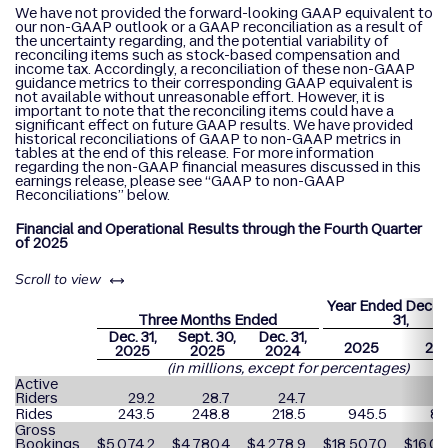
We have not provided the forward-looking GAAP equivalent to
our non-GAAP outlook or a GAAP reconciliation as a result of
the uncertainty regarding, and the potential variability of
reconciling items such as stock-based compensation and
income tax. Accordingly, a reconciliation of these non-GAAP
guidance metrics to their corresponding GAAP equivalent is
not available without unreasonable effort. However, it is
important to note that the reconciling items could have a
significant effect on future GAAP results. We have provided
historical reconciliations of GAAP to non-GAAP metrics in
tables at the end of this release. For more information
regarding the non-GAAP financial measures discussed in this
earnings release, please see “GAAP to non-GAAP
Reconciliations” below.
Financial and Operational Results through the Fourth Quarter
of 2025
left or right
Scroll to view
Year Ended Dece
Three Months Ended
31,
Dec. 31,
Sept. 30,
Dec. 31,
2025
20
2025
2025
2024
(in millions, except for percentages)
Active
Riders
29.2
28.7
24.7
Rides
243.5
248.8
218.5
945.5
82
Gross
Bookings
$
5,074.2
$
4,780.4
$
4,278.9
$
18,507.0
$
16,09