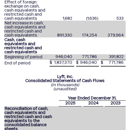
Effect of foreign
exchange on cash,
cash equivalents and
restricted cash and
cash equivalents
1,682
(1,636
)
533
Net increase in cash,
cash equivalents and
restricted cash and
cash equivalents
891,330
174,254
379,964
Cash, cash
equivalents and
restricted cash and
cash equivalents
946,040
771,786
391,822
Beginning of period
$
1,837,370
$
946,040
$
771,786
End of period
Lyft, Inc.
Consolidated Statements of Cash Flows
(in thousands)
(unaudited)
Year Ended December 31,
2025
2024
2023
Reconciliation of cash,
cash equivalents and
restricted cash and cash
equivalents to the
consolidated balance
sheets