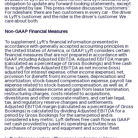
obligation to update any forward-looking statements, except
as required by law. This press release discusses “customers”.
For rideshare, there are two customers in every car - the driver
is Lyft’s customer, and the rider is the driver’s customer. We
care about both.
Non-GAAP Financial Measures
To supplement Lyft's financial information presented in
accordance with generally accepted accounting principles in
the United States of America, or GAAP, Lyft considers certain
financial measures that are not prepared in accordance with
GAAP, including Adjusted EBITDA, Adjusted EBITDA margin
(calculated as a percentage of Gross Bookings) and free cash
flow. Lyft defines Adjusted EBITDA as net income (loss)
adjusted for interest expense, other income (expense), net,
provision for (benefit from) income taxes, depreciation and
amortization, stock-based compensation expense, payroll tax
expense related to stock-based compensation, as well as, if
applicable, sublease income and gain from lease termination,
restructuring charges, costs related to acquisitions,
divestitures and other corporate matters, and certain legal,
tax, and regulatory reserve changes and settlements.
Adjusted EBITDA margin (calculated as a percentage of Gross
Bookings) is calculated by dividing Adjusted EBITDA for a
period by Gross Bookings for the same period and is
considered a key metric. Lyft defines free cash flow as GAAP
net cash provided by (used in) operating activities less
purchases of property and equipment and scooter fleet.