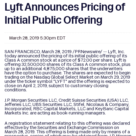
Lyft Announces Pricing of
Initial Public Offering
March 28, 2019 5:30pm EDT
SAN FRANCISCO, March 28, 2019 /PRNewswire/ -- Lyft, Inc.
today announced the pricing of its initial public offering of its
Class A common stock at a price of $72.00 per share. Lyft is
offering 32,500,000 shares of its Class A common stock, plus
up to an additional 4,875,000 shares that the underwriters
have the option to purchase. The shares are expected to begin
trading on the Nasdaq Global Select Market on March 29, 2019
under the ticker symbol "LYFT" and the offering is expected to
close on April 2, 2019, subject to customary closing
conditions.
J.P. Morgan Securities LLC, Credit Suisse Securities (USA) LLC,
Jefferies LLC, UBS Securities LLC, Stifel, Nicolaus & Company,
Incorporated, RBC Capital Markets, LLC and KeyBanc Capital
Markets Inc. are acting as book-running managers.
A registration statement relating to this offering was declared
effective by the Securities and Exchange Commission on
March 28, 2019. This offering is being made only by means of a