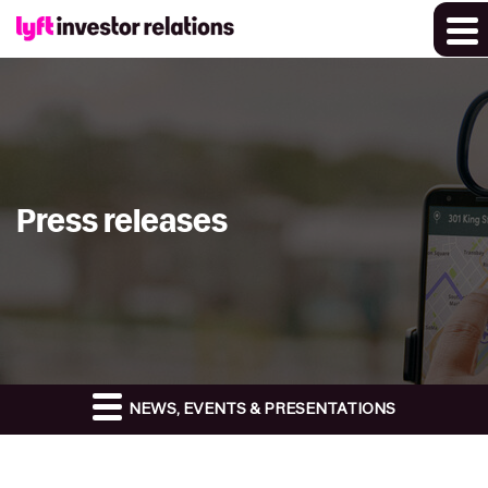
Press releases
NEWS, EVENTS & PRESENTATIONS