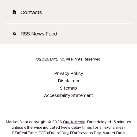
Contacts
contact_page
RSS News Feed
rss_feed
©
2026
Lyft, Inc.
All Rights Reserved.
Privacy Policy
Disclaimer
Sitemap
Accessibility Statement
Market Data copyright © 2026
QuoteMedia
. Data delayed 15 minutes
unless otherwise indicated (view
delay times
for all exchanges).
RT
=Real-Time,
EOD
=End of Day,
PD
=Previous Day. Market Data