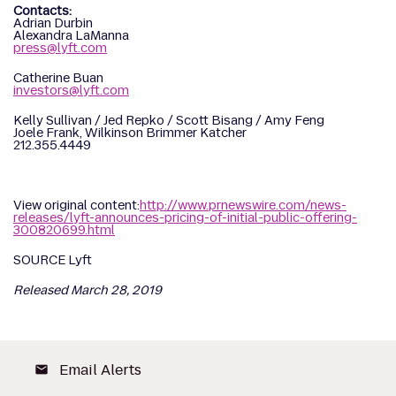
Contacts:
Adrian Durbin
Alexandra LaManna
press@lyft.com
Catherine Buan
investors@lyft.com
Kelly Sullivan / Jed Repko / Scott Bisang / Amy Feng
Joele Frank, Wilkinson Brimmer Katcher
212.355.4449
View original content:
http://www.prnewswire.com/news-
releases/lyft-announces-pricing-of-initial-public-offering-
300820699.html
SOURCE Lyft
Released March 28, 2019
Email Alerts
email