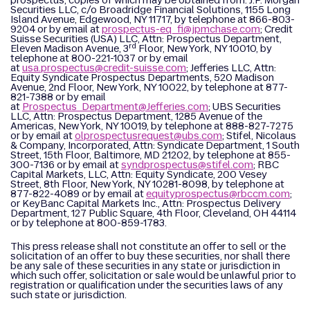
prospectus, copies of which may be obtained from: J.P. Morgan
Securities LLC, c/o Broadridge Financial Solutions, 1155 Long
Island Avenue, Edgewood, NY 11717, by telephone at 866-803-
9204 or by email at
prospectus-eq_fi@jpmchase.com
; Credit
Suisse Securities (USA) LLC, Attn: Prospectus Department,
rd
Eleven Madison Avenue, 3
Floor, New York, NY 10010, by
telephone at 800-221-1037 or by email
at
usa.prospectus@credit-suisse.com
; Jefferies LLC, Attn:
Equity Syndicate Prospectus Departments, 520 Madison
Avenue, 2nd Floor, New York, NY 10022, by telephone at 877-
821-7388 or by email
at
Prospectus_Department@Jefferies.com
; UBS Securities
LLC, Attn: Prospectus Department, 1285 Avenue of the
Americas, New York, NY 10019, by telephone at 888-827-7275
or by email at
olprospectusrequest@ubs.com
; Stifel, Nicolaus
& Company, Incorporated, Attn: Syndicate Department, 1 South
Street, 15th Floor, Baltimore, MD 21202, by telephone at 855-
300-7136 or by email at
syndprospectus@stifel.com
; RBC
Capital Markets, LLC, Attn: Equity Syndicate, 200 Vesey
Street, 8th Floor, New York, NY 10281-8098, by telephone at
877-822-4089 or by email at
equityprospectus@rbccm.com
;
or KeyBanc Capital Markets Inc., Attn: Prospectus Delivery
Department, 127 Public Square, 4th Floor, Cleveland, OH 44114
or by telephone at 800-859-1783.
This press release shall not constitute an offer to sell or the
solicitation of an offer to buy these securities, nor shall there
be any sale of these securities in any state or jurisdiction in
which such offer, solicitation or sale would be unlawful prior to
registration or qualification under the securities laws of any
such state or jurisdiction.