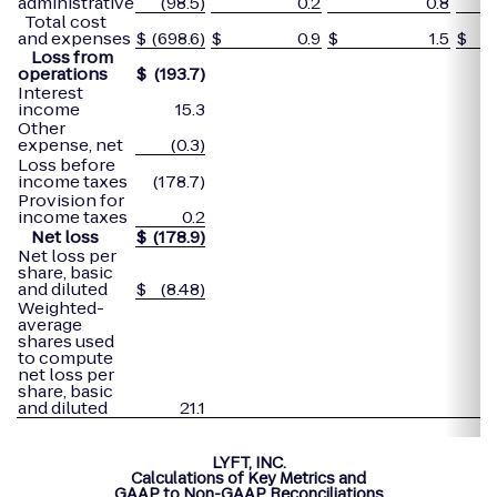
administrative
(98.5)
0.2
0.8
Total cost
and expenses
$
(698.6)
$
0.9
$
1.5
$
Loss from
operations
$
(193.7
)
Interest
income
15.3
Other
expense, net
(0.3)
Loss before
income taxes
(178.7)
Provision for
income taxes
0.2
Net loss
$
(178.9
)
Net loss per
share, basic
and diluted
$
(8.48)
Weighted-
average
shares used
to compute
net loss per
share, basic
and diluted
21.1
LYFT, INC.
Calculations of Key Metrics and
GAAP to Non-GAAP Reconciliations