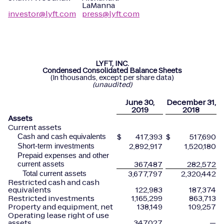
LaManna
investor@lyft.com
press@lyft.com
LYFT, INC.
Condensed Consolidated Balance Sheets
(In thousands, except per share data)
(unaudited)
June
30,
December
31,
2019
2018
Assets
Current assets
$
417,393
$
517,690
Cash and cash equivalents
2,892,917
1,520,180
Short-term investments
Prepaid expenses and other
367,487
282,572
current assets
3,677,797
2,320,442
Total current assets
Restricted cash and cash
equivalents
122,983
187,374
Restricted investments
1,165,299
863,713
Property and equipment, net
138,149
109,257
Operating lease right of use
assets
347,027
—