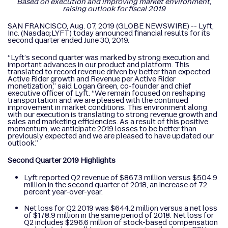
Based on execution and improving market environment,
raising outlook for fiscal 2019
SAN FRANCISCO, Aug. 07, 2019 (GLOBE NEWSWIRE) -- Lyft,
Inc. (Nasdaq:LYFT) today announced financial results for its
second quarter ended June 30, 2019.
“Lyft’s second quarter was marked by strong execution and
important advances in our product and platform. This
translated to record revenue driven by better than expected
Active Rider growth and Revenue per Active Rider
monetization,” said Logan Green, co-founder and chief
executive officer of Lyft. “We remain focused on reshaping
transportation and we are pleased with the continued
improvement in market conditions. This environment along
with our execution is translating to strong revenue growth and
sales and marketing efficiencies. As a result of this positive
momentum, we anticipate 2019 losses to be better than
previously expected and we are pleased to have updated our
outlook.”
Second Quarter 2019 Highlights
Lyft reported Q2 revenue of $867.3 million versus $504.9
million in the second quarter of 2018, an increase of 72
percent year-over-year.
Net loss for Q2 2019 was $644.2 million versus a net loss
of $178.9 million in the same period of 2018. Net loss for
Q2 includes $296.6 million of stock-based compensation