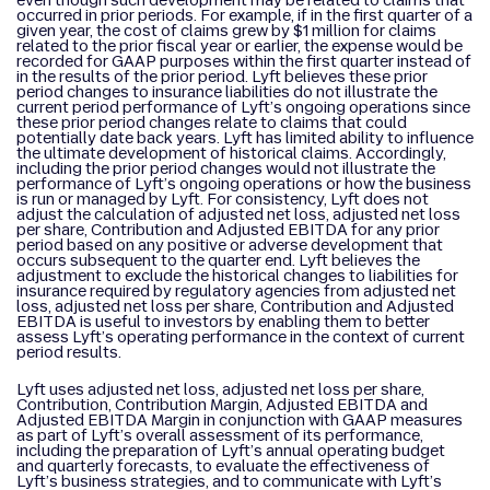
even though such development may be related to claims that
occurred in prior periods. For example, if in the first quarter of a
given year, the cost of claims grew by $1 million for claims
related to the prior fiscal year or earlier, the expense would be
recorded for GAAP purposes within the first quarter instead of
in the results of the prior period. Lyft believes these prior
period changes to insurance liabilities do not illustrate the
current period performance of Lyft’s ongoing operations since
these prior period changes relate to claims that could
potentially date back years. Lyft has limited ability to influence
the ultimate development of historical claims. Accordingly,
including the prior period changes would not illustrate the
performance of Lyft’s ongoing operations or how the business
is run or managed by Lyft. For consistency, Lyft does not
adjust the calculation of adjusted net loss, adjusted net loss
per share, Contribution and Adjusted EBITDA for any prior
period based on any positive or adverse development that
occurs subsequent to the quarter end. Lyft believes the
adjustment to exclude the historical changes to liabilities for
insurance required by regulatory agencies from adjusted net
loss, adjusted net loss per share, Contribution and Adjusted
EBITDA is useful to investors by enabling them to better
assess Lyft’s operating performance in the context of current
period results.
Lyft uses adjusted net loss, adjusted net loss per share,
Contribution, Contribution Margin, Adjusted EBITDA and
Adjusted EBITDA Margin in conjunction with GAAP measures
as part of Lyft’s overall assessment of its performance,
including the preparation of Lyft’s annual operating budget
and quarterly forecasts, to evaluate the effectiveness of
Lyft’s business strategies, and to communicate with Lyft’s