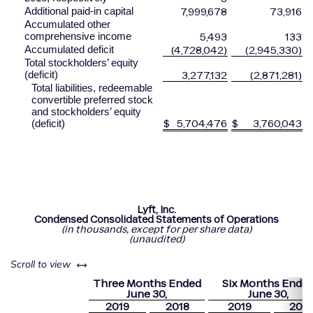
7,999,678
73,916
Additional paid-in capital
Accumulated other
5,493
133
comprehensive income
(4,728,042)
(2,945,330)
Accumulated deficit
Total stockholders’ equity
3,277,132
(2,871,281)
(deficit)
Total liabilities, redeemable
convertible preferred stock
and stockholders’ equity
$
5,704,476
$
3,760,043
(deficit)
Lyft, Inc.
Condensed Consolidated Statements of Operations
(in
thousands, except for per share data)
(unaudited)
left or right
Scroll to view
Three Months Ended
Six Months Ende
June
30,
June
30,
2019
2018
2019
2018