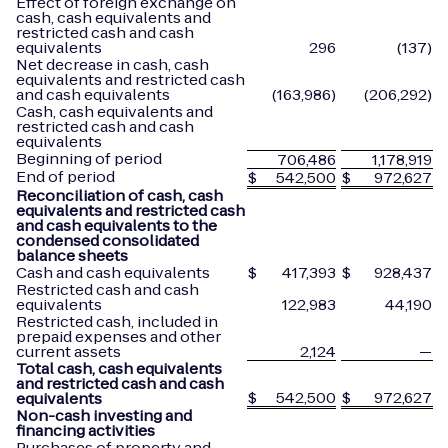
Effect of foreign exchange on
cash, cash equivalents and
restricted cash and cash
equivalents
296
(137)
Net decrease in cash, cash
equivalents and restricted cash
and cash equivalents
(163,986)
(206,292)
Cash, cash equivalents and
restricted cash and cash
equivalents
Beginning of period
706,486
1,178,919
End of period
$
542,500
$
972,627
Reconciliation of cash, cash
equivalents and restricted cash
and cash equivalents to the
condensed consolidated
balance sheets
Cash and cash equivalents
$
417,393
$
928,437
Restricted cash and cash
equivalents
122,983
44,190
Restricted cash, included in
prepaid expenses and other
current assets
2,124
—
Total cash, cash equivalents
and restricted cash and cash
$
542,500
$
972,627
equivalents
Non-cash investing and
financing activities
Purchases of property and