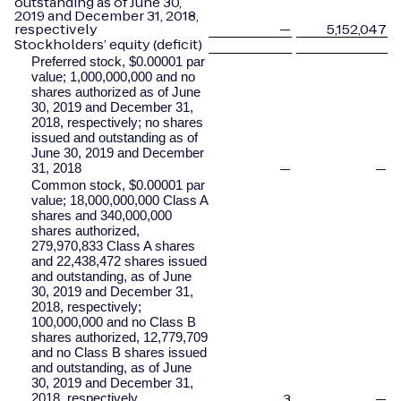
outstanding as of June 30,
2019 and December 31, 2018,
respectively
—
5,152,047
Stockholders’ equity (deficit)
Preferred stock, $0.00001 par
value; 1,000,000,000 and no
shares authorized as of June
30, 2019 and December 31,
2018, respectively; no shares
issued and outstanding as of
June 30, 2019 and December
—
—
31, 2018
Common stock, $0.00001 par
value; 18,000,000,000 Class A
shares and 340,000,000
shares authorized,
279,970,833 Class A shares
and 22,438,472 shares issued
and outstanding, as of June
30, 2019 and December 31,
2018, respectively;
100,000,000 and no Class B
shares authorized, 12,779,709
and no Class B shares issued
and outstanding, as of June
30, 2019 and December 31,
3
—
2018, respectively