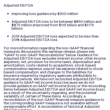
Adjusted EBITDA
Improving loss guidance by $300 million
Adjusted EBITDA loss to be between $850 million and
$875 million (improved from $1.15 billion and $1.175
billion)
2019 Adjusted EBITDA loss expected to be less than
2018 Adjusted EBITDA loss
For more information regarding the non-GAAP financial
measures discussed in this earnings release, please see
"GAAP to non-GAAP Reconciliations" below. Guidance for
Adjusted EBITDA loss excludes interest income, other income
(expense), net, provision for income taxes, depreciation and
amortization, costs related to acquisitions, stock-based
compensation expense, payroll tax expense related to stock-
based compensation, and changes to the liabilities for
insurance required by regulatory agencies attributable to
historical periods. We have not reconciled Adjusted EBITDA
guidance to GAAP net income (loss) because we do not
provide guidance on GAAP net income (loss) or the reconciling
items between Adjusted EBITDA and GAAP net income (loss)
as a result of the uncertainty regarding, and the potential
variability of, certain of these items. Accordingly, a
reconciliation of the non-GAAP financial measure guidance to
the corresponding GAAP measure is not available without
unreasonable effort. A reconciliation of historical Adjusted