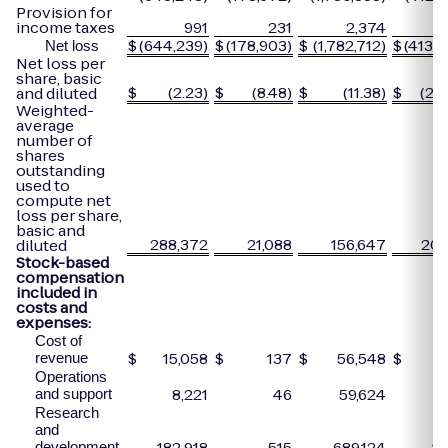
Provision for
income taxes
991
231
2,374
$
(644,239)
$
(178,903)
$
(1,782,712)
$
(413,2
Net loss
Net loss per
share, basic
$
(2.23)
$
(8.48)
$
(11.38)
$
(20.
and diluted
Weighted-
average
number of
shares
outstanding
used to
compute net
loss per share,
basic and
288,372
21,088
156,647
20,
diluted
Stock-based
compensation
included in
costs and
expenses:
Cost of
$
15,058
$
137
$
56,548
$
revenue
Operations
8,221
46
59,624
and support
Research
and
182,918
515
689,124
1,
development