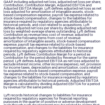
GAAP, including adjusted net loss, adjusted net loss per share,
Contribution, Contribution Margin, Adjusted EBITDA and
Adjusted EBITDA Margin. Lyft defines adjusted net loss as net
loss adjusted for amortization of intangible assets, stock-
based compensation expense, payroll tax expense related to
stock-based compensation, changes to the liabilities for
insurance required by regulatory agencies attributable to
historical periods, and cost related to acquisitions; Lyft
defines adjusted net loss per share by dividing adjusted net
loss by weighted-average shares outstanding; Lyft defines
Contribution as revenue less cost of revenue, adjusted to
exclude the following items from cost of revenue:
amortization of intangible assets, stock-based compensation
expense, payroll tax expense related to stock-based
compensation, and changes to the liabilities for insurance
required by regulatory agencies attributable to historical
periods; Lyft defines Contribution Margin for a period as
Contribution for the period divided by Revenue for the same
period. Lyft defines Adjusted EBITDA as net loss adjusted to
exclude interest income, other income (expense), net, provision
for income taxes, depreciation and amortization, costs related
to acquisitions, stock-based compensation expense, payroll
tax expense related to stock-based compensation, and
changes to the liabilities for insurance required by regulatory
agencies attributable to historical periods. Adjusted EBITDA
Margin is calculated by dividing Adjusted EBITDA for a period
by revenue for the same period.
Lyft records historical changes to liabilities for insurance
required by regulatory agencies for financial reporting
purposes in the quarter of positive or adverse development