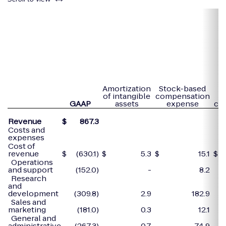
P
Amortization
Stock-based
of intangible
compensation
GAAP
assets
expense
co
Revenue
$
867.3
Costs and
expenses
Cost of
revenue
$
(630.1)
$
5.3
$
15.1
$
Operations
and support
(152.0)
-
8.2
Research
and
development
(309.8)
2.9
182.9
Sales and
marketing
(181.0)
0.3
12.1
General and
administrative
(267.3)
0.7
74.9