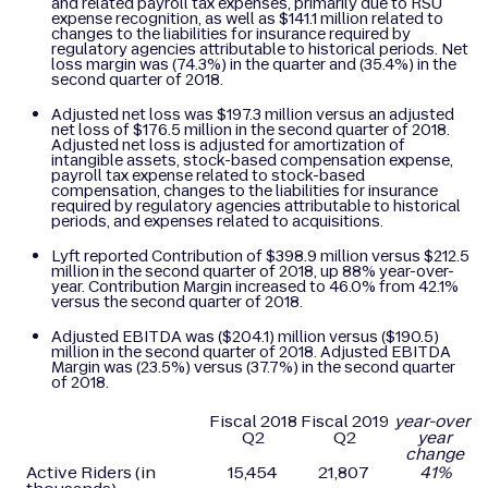
and related payroll tax expenses, primarily due to RSU
expense recognition, as well as $141.1 million related to
changes to the liabilities for insurance required by
regulatory agencies attributable to historical periods. Net
loss margin was (74.3%) in the quarter and (35.4%) in the
second quarter of 2018.
Adjusted net loss was $197.3 million versus an adjusted
net loss of $176.5 million in the second quarter of 2018.
Adjusted net loss is adjusted for amortization of
intangible assets, stock-based compensation expense,
payroll tax expense related to stock-based
compensation, changes to the liabilities for insurance
required by regulatory agencies attributable to historical
periods, and expenses related to acquisitions.
Lyft reported Contribution of $398.9 million versus $212.5
million in the second quarter of 2018, up 88% year-over-
year. Contribution Margin increased to 46.0% from 42.1%
versus the second quarter of 2018.
Adjusted EBITDA was ($204.1) million versus ($190.5)
million in the second quarter of 2018. Adjusted EBITDA
Margin was (23.5%) versus (37.7%) in the second quarter
of 2018.
Fiscal 2018
Fiscal 2019
year-over-
Q2
Q2
year
change
Active Riders (in
15,454
21,807
41
%