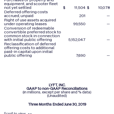
equipment, and scooter fleet
not yet settled
$
11,504
$
10,078
Deferred offering costs
accrued, unpaid
201
—
Right of use assets acquired
under operating leases
99,550
—
Conversion of redeemable
convertible preferred stock to
common stock in connection
with initial public offering
5,152,047
—
Reclassification of deferred
offering costs to additional
paid-in capital upon initial
public offering
7,690
—
LYFT, INC.
GAAP to non-GAAP Reconciliations
(in millions, except per share and % data)
(Unaudited)
Three Months Ended June 30, 2019
left or right
Scroll to view