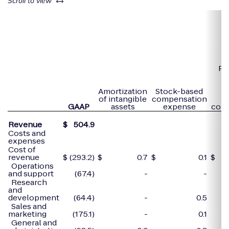
left or right
Scroll to view
Pa
e
r
Amortization
Stock-based
to
of intangible
compensation
GAAP
assets
expense
com
Revenue
$
504.9
Costs and
expenses
Cost of
revenue
$
(293.2)
$
0.7
$
0.1
$
Operations
and support
(67.4)
-
-
Research
and
development
(64.4)
-
0.5
Sales and
marketing
(175.1)
-
0.1
General and