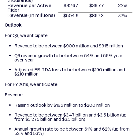
thousands)
Revenue per Active
$32.67
$39.77
22
%
Rider
Revenue (in millions)
$504.9
$867.3
72
%
Outlook:
For Q3, we anticipate:
Revenue to be between $900 million and $915 million
Q3 revenue growth to be between 54% and 56% year-
over-year
Adjusted EBITDA loss to be between $190 million and
$210 million
For FY 2019, we anticipate:
Revenue:
Raising outlook by $195 million to $200 million
Revenue to be between $3.47 billion and $3.5 billion (up
from $3.275 billion and $3.3 billion)
Annual growth rate to be between 61% and 62% (up from
52% and 53%)