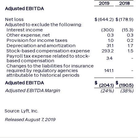
2019
2018
Adjusted EBITDA
Net loss
$
(644.2)
$
(178.9)
Adjusted to exclude the following:
Interest income
(30.0)
(15.3)
Other expense, net
0.3
0.3
Provision for income taxes
1.0
0.2
Depreciation and amortization
31.1
1.7
Stock-based compensation expense
293.2
1.5
Payroll tax expense related to stock-
3.4
-
based compensation
Changes to the liabilities for insurance
required by regulatory agencies
141.1
-
attributable to historical periods
Adjusted EBITDA
$
$
(204.1
)
(190.5
)
Adjusted EBITDA Margin
(24
%)
(38
%)
Source: Lyft, Inc.
Released August 7, 2019