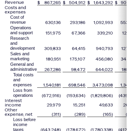
Revenue
$
867,265
$
504,912
$
1,643,292
$
902,
Costs and
expenses
Cost of
630,136
293,186
1,092,993
553,
revenue
Operations
151,975
67,366
339,210
127,
and support
Research
and
309,833
64,415
940,793
127,
development
Sales and
180,951
175,107
456,080
343,
marketing
General and
267,286
98,472
644,022
188,
administrative
Total costs
and
1,540,181
698,546
3,473,098
1,341
expenses
Loss from
(672,916)
(193,634)
(1,829,806)
(439,0
operations
Interest
income
29,979
15,251
49,633
26,
Other
expense, net
(311)
(289)
(165)
(3
Loss before
income
(643,248)
(178,672)
(1,780,338)
(412,6
taxes