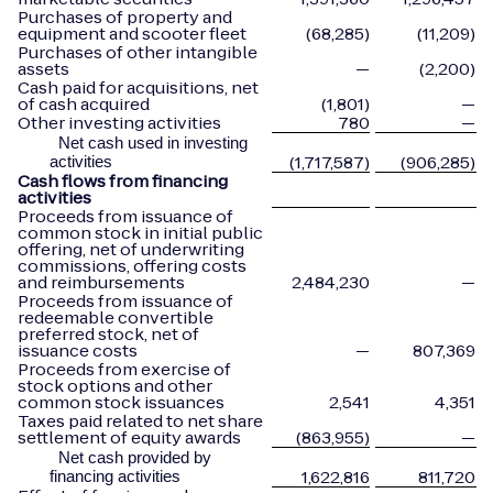
Purchases of property and
equipment and scooter fleet
(68,285)
(11,209)
Purchases of other intangible
assets
—
(2,200)
Cash paid for acquisitions, net
of cash acquired
(1,801)
—
Other investing activities
780
—
Net cash used in investing
(1,717,587)
(906,285)
activities
Cash flows from financing
activities
Proceeds from issuance of
common stock in initial public
offering, net of underwriting
commissions, offering costs
and reimbursements
2,484,230
—
Proceeds from issuance of
redeemable convertible
preferred stock, net of
issuance costs
—
807,369
Proceeds from exercise of
stock options and other
common stock issuances
2,541
4,351
Taxes paid related to net share
settlement of equity awards
(863,955)
—
Net cash provided by
1,622,816
811,720
financing activities