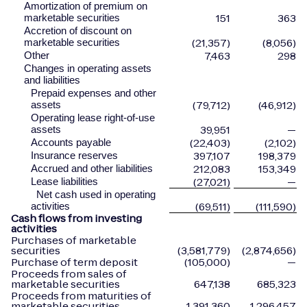
Amortization of premium on
151
363
marketable securities
Accretion of discount on
(21,357)
(8,056)
marketable securities
7,463
298
Other
Changes in operating assets
and liabilities
Prepaid expenses and other
(79,712)
(46,912)
assets
Operating lease right-of-use
39,951
—
assets
(22,403)
(2,102)
Accounts payable
397,107
198,379
Insurance reserves
212,083
153,349
Accrued and other liabilities
(27,021)
—
Lease liabilities
Net cash used in operating
(69,511)
(111,590)
activities
Cash flows from investing
activities
Purchases of marketable
securities
(3,581,779)
(2,874,656)
Purchase of term deposit
(105,000)
—
Proceeds from sales of
marketable securities
647,138
685,323
Proceeds from maturities of
marketable securities
1,391,360
1,296,457