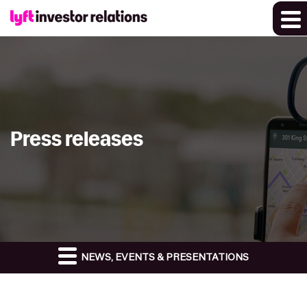
Press releases
NEWS, EVENTS & PRESENTATIONS