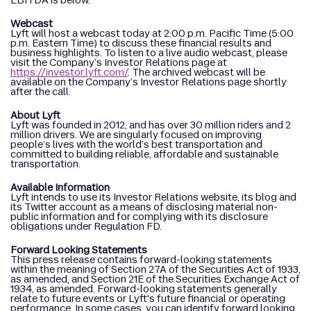
EBITDA is below.
Webcast
Lyft will host a webcast today at 2:00 p.m. Pacific Time (5:00
p.m. Eastern Time) to discuss these financial results and
business highlights. To listen to a live audio webcast, please
visit the Company’s Investor Relations page at
https://investor.lyft.com/
. The archived webcast will be
available on the Company’s Investor Relations page shortly
after the call.
About Lyft
Lyft was founded in 2012, and has over 30 million riders and 2
million drivers. We are singularly focused on improving
people’s lives with the world’s best transportation and
committed to building reliable, affordable and sustainable
transportation.
Available Information
Lyft intends to use its Investor Relations website, its blog and
its Twitter account as a means of disclosing material non-
public information and for complying with its disclosure
obligations under Regulation FD.
Forward Looking Statements
This press release contains forward-looking statements
within the meaning of Section 27A of the Securities Act of 1933,
as amended, and Section 21E of the Securities Exchange Act of
1934, as amended. Forward-looking statements generally
relate to future events or Lyft's future financial or operating
performance. In some cases, you can identify forward looking