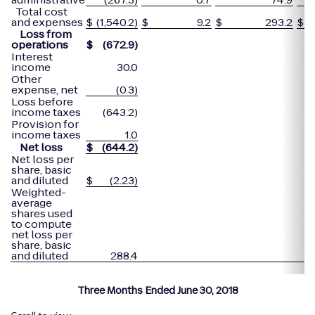
Total cost
and expenses
$
(1,540.2)
$
9.2
$
293.2
$
Loss from
operations
$
(672.9
)
Interest
income
30.0
Other
expense, net
(0.3)
Loss before
income taxes
(643.2)
Provision for
income taxes
1.0
Net loss
$
(644.2
)
Net loss per
share, basic
and diluted
$
(2.23)
Weighted-
average
shares used
to compute
net loss per
share, basic
and diluted
288.4
Three Months Ended June 30, 2018