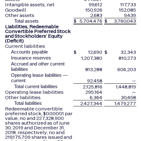
Intangible assets, net
99,612
117,733
Goodwill
150,926
152,085
Other assets
2,683
9,439
$
5,704,476
$
3,760,043
Total assets
Liabilities, Redeemable
Convertible Preferred Stock
and Stockholders’ Equity
(Deficit)
Current liabilities
$
12,690
$
32,343
Accounts payable
1,207,380
810,273
Insurance reserves
Accrued and other current
813,288
606,203
liabilities
Operating lease liabilities —
92,458
—
current
2,125,816
1,448,819
Total current liabilities
Operating lease liabilities
295,164
—
Other liabilities
6,364
30,458
2,427,344
1,479,277
Total liabilities
Redeemable convertible
preferred stock, $0.00001 par
value, no and 227,328,900
shares authorized as of June
30, 2019 and December 31,
2018, respectively; no and
219,175,709 shares issued and