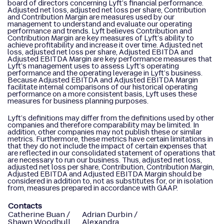
board of directors concerning Lyft’s financial performance.
Adjusted net loss, adjusted net loss per share, Contribution
and Contribution Margin are measures used by our
management to understand and evaluate our operating
performance and trends. Lyft believes Contribution and
Contribution Margin are key measures of Lyft’s ability to
achieve profitability and increase it over time. Adjusted net
loss, adjusted net loss per share, Adjusted EBITDA and
Adjusted EBITDA Margin are key performance measures that
Lyft’s management uses to assess Lyft’s operating
performance and the operating leverage in Lyft’s business.
Because Adjusted EBITDA and Adjusted EBITDA Margin
facilitate internal comparisons of our historical operating
performance on a more consistent basis, Lyft uses these
measures for business planning purposes.
Lyft’s definitions may differ from the definitions used by other
companies and therefore comparability may be limited. In
addition, other companies may not publish these or similar
metrics. Furthermore, these metrics have certain limitations in
that they do not include the impact of certain expenses that
are reflected in our consolidated statement of operations that
are necessary to run our business. Thus, adjusted net loss,
adjusted net loss per share, Contribution, Contribution Margin,
Adjusted EBITDA and Adjusted EBITDA Margin should be
considered in addition to, not as substitutes for, or in isolation
from, measures prepared in accordance with GAAP.
Contacts
Catherine Buan /
Adrian Durbin /
Shawn Woodhull
Alexandra