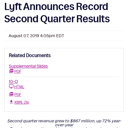
Lyft Announces Record
Second Quarter Results
August 07, 2019 4:05pm EDT
Related Documents
Supplemental Slides
PDF
10-Q
HTML
PDF
XBRL Zip
Second quarter revenue grew to $867 million, up 72% year-
over-year