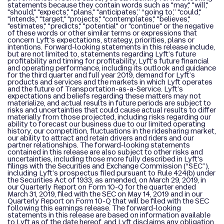
statements because they contain words such as "may," "will,"
"should," "expects," "plans," "anticipates,” “going to,” "could,"
"intends," "target," "projects," "contemplates," "believes,"
"estimates," "predicts," "potential" or "continue" or the negative
of these words or other similar terms or expressions that
concern Lyft's expectations, strategy, priorities, plans or
intentions. Forward-looking statements in this release include,
but are not limited to, statements regarding Lyft’s future
profitability and timing for profitability, Lyft’s future financial
and operating performance, including its outlook and guidance
for the third quarter and full year 2019, demand for Lyft’s
products and services and the markets in which Lyft operates
and the future of Transportation-as-a-Service. Lyft’s
expectations and beliefs regarding these matters may not
materialize, and actual results in future periods are subject to
risks and uncertainties that could cause actual results to differ
materially from those projected, including risks regarding our
ability to forecast our business due to our limited operating
history, our competition, fluctuations in the ridesharing market,
our ability to attract and retain drivers and riders and our
partner relationships. The forward-looking statements
contained in this release are also subject to other risks and
uncertainties, including those more fully described in Lyft's
filings with the Securities and Exchange Commission (“SEC”),
including Lyft’s prospectus filed pursuant to Rule 424(b) under
the Securities Act of 1933, as amended, on March 29, 2019, in
our Quarterly Report on Form 10-Q for the quarter ended
March 31, 2019, filed with the SEC on May 14, 2019 and in our
Quarterly Report on Form 10-Q that will be filed with the SEC
following this earnings release. The forward-looking
statements in this release are based on information available
to Lyft as of the date hereof, and Lyft disclaims any obligation