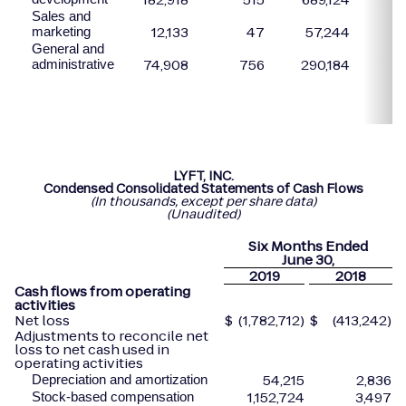
Sales and
12,133
47
57,244
marketing
General and
74,908
756
290,184
1
administrative
LYFT, INC.
Condensed Consolidated Statements of Cash Flows
(In thousands, except per share data)
(Unaudited)
Six Months Ended
June
30,
2019
2018
Cash flows from operating
activities
Net loss
$
(1,782,712)
$
(413,242)
Adjustments to reconcile net
loss to net cash used in
operating activities
54,215
2,836
Depreciation and amortization
1,152,724
3,497
Stock-based compensation