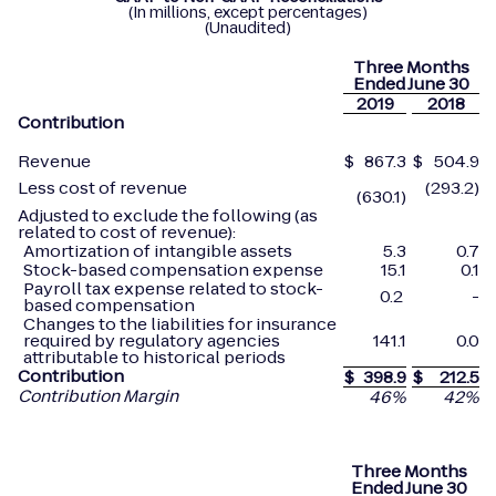
(In millions, except percentages)
(Unaudited)
Three Months
Ended June 30
2019
2018
Contribution
Revenue
$
867.3
$
504.9
Less cost of revenue
(293.2)
(630.1)
Adjusted to exclude the following (as
related to cost of revenue):
Amortization of intangible assets
5.3
0.7
Stock-based compensation expense
15.1
0.1
Payroll tax expense related to stock-
0.2
-
based compensation
Changes to the liabilities for insurance
required by regulatory agencies
141.1
0.0
attributable to historical periods
Contribution
$
398.9
$
212.5
Contribution Margin
46
%
42
%
Three Months
Ended June 30