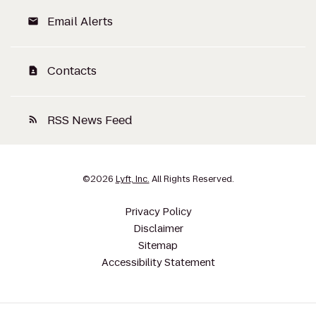
Email Alerts
email
Contacts
contact_page
RSS News Feed
rss_feed
©
2026
Lyft, Inc.
All Rights Reserved.
Privacy Policy
Disclaimer
Sitemap
Accessibility Statement