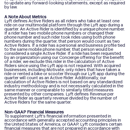
to update any forward-looking statements, except as required
by law.
A Note About Metrics
Lyft defines Active Riders as all riders who take at least one
ride on our multimodal platform through the Lyft app during a
quarter. An Active Rider is identified by a unique phone number.
If a rider has two mobile phone numbers or changed their
phone number and such rider took rides using both phone
numbers during the quarter, that person would count as two
Active Riders. If a rider has a personal and business profile tied
to the same mobile phone number, that person would be
considered a single Active Rider. If a ride has been requested
by an organization using our Concierge offering for the benefit
of a rider, we exclude this rider in the calculation of Active
Riders since using the Lyft app is not required. With acquired
businesses, including Motivate, only riders that have taken a
ride or rented a bike or scooter through our Lyft app during the
quarter will count as an Active Rider. Additionally, our
calculation of Active Riders is not based on any standardized
industry methodology and is not necessarily calculated in the
same manner or comparable to similarly titled measures
presented by other companies. Lyft defines Revenue per
Active Rider as quarterly revenue divided by the number of
Active Riders for the same quarter.
Non-GAAP Financial Measures
To supplement Lyft's financial information presented in
accordance with generally accepted accounting principles in
the United States of America, or GAAP, Lyft considers certain
financial measures that are not prepared in accordance with