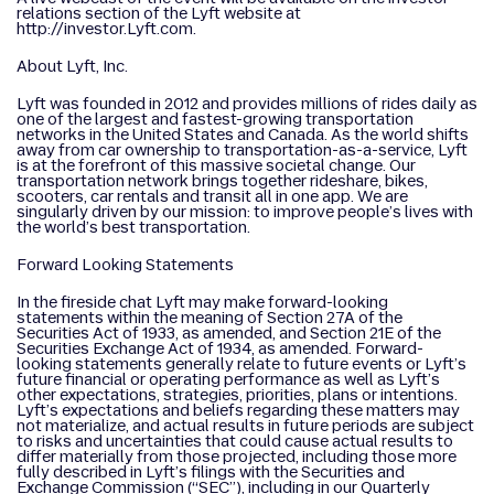
relations section of the Lyft website at
http://investor.Lyft.com.
About Lyft, Inc.
Lyft was founded in 2012 and provides millions of rides daily as
one of the largest and fastest-growing transportation
networks in the United States and Canada. As the world shifts
away from car ownership to transportation-as-a-service, Lyft
is at the forefront of this massive societal change. Our
transportation network brings together rideshare, bikes,
scooters, car rentals and transit all in one app. We are
singularly driven by our mission: to improve people’s lives with
the world’s best transportation.
Forward Looking Statements
In the fireside chat Lyft may make forward-looking
statements within the meaning of Section 27A of the
Securities Act of 1933, as amended, and Section 21E of the
Securities Exchange Act of 1934, as amended. Forward-
looking statements generally relate to future events or Lyft’s
future financial or operating performance as well as Lyft’s
other expectations, strategies, priorities, plans or intentions.
Lyft’s expectations and beliefs regarding these matters may
not materialize, and actual results in future periods are subject
to risks and uncertainties that could cause actual results to
differ materially from those projected, including those more
fully described in Lyft’s filings with the Securities and
Exchange Commission (“SEC”), including in our Quarterly