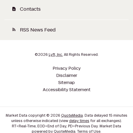
Contacts
contact_page
RSS News Feed
rss_feed
©
2026
Lyft, Inc.
All Rights Reserved.
Privacy Policy
Disclaimer
Sitemap
Accessibility Statement
Market Data copyright © 2026
QuoteMedia
. Data delayed 15 minutes
unless otherwise indicated (view
delay times
for all exchanges).
RT
=Real-Time,
EOD
=End of Day,
PD
=Previous Day. Market Data
powered by
QuoteMedia
.
Terms of Use
.