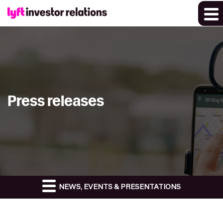
Press releases
NEWS, EVENTS & PRESENTATIONS