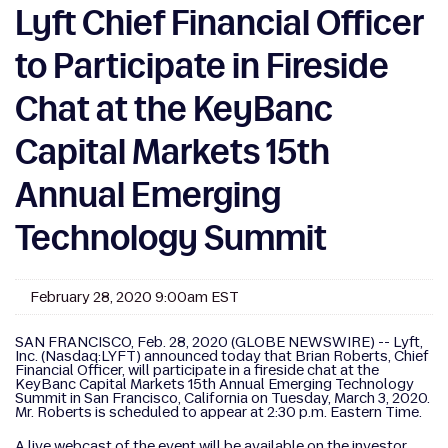
Lyft Chief Financial Officer
to Participate in Fireside
Chat at the KeyBanc
Capital Markets 15th
Annual Emerging
Technology Summit
February 28, 2020 9:00am EST
SAN FRANCISCO, Feb. 28, 2020 (GLOBE NEWSWIRE) -- Lyft,
Inc. (Nasdaq:LYFT) announced today that Brian Roberts, Chief
Financial Officer, will participate in a fireside chat at the
KeyBanc Capital Markets 15th Annual Emerging Technology
Summit in San Francisco, California on Tuesday, March 3, 2020.
Mr. Roberts is scheduled to appear at 2:30 p.m. Eastern Time.
A live webcast of the event will be available on the investor