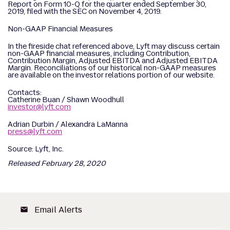
Report on Form 10-Q for the quarter ended September 30,
2019, filed with the SEC on November 4, 2019.
Non-GAAP Financial Measures
In the fireside chat referenced above, Lyft may discuss certain
non-GAAP financial measures, including Contribution,
Contribution Margin, Adjusted EBITDA and Adjusted EBITDA
Margin. Reconciliations of our historical non-GAAP measures
are available on the investor relations portion of our website.
Contacts:
Catherine Buan / Shawn Woodhull
investor@lyft.com
Adrian Durbin / Alexandra LaManna
press@lyft.com
Source: Lyft, Inc.
Released February 28, 2020
Email Alerts
email