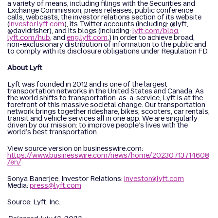
a variety of means, including filings with the Securities and
Exchange Commission, press releases, public conference
calls, webcasts, the investor relations section of its website
(
investor.lyft.com
), its Twitter accounts (including: @lyft,
@davidrisher), and its blogs (including:
lyft.com/blog
,
lyft.com/hub
, and
eng.lyft.com
,) in order to achieve broad,
non-exclusionary distribution of information to the public and
to comply with its disclosure obligations under Regulation FD.
About Lyft
Lyft was founded in 2012 and is one of the largest
transportation networks in the United States and Canada. As
the world shifts to transportation-as-a-service, Lyft is at the
forefront of this massive societal change. Our transportation
network brings together rideshare, bikes, scooters, car rentals,
transit and vehicle services all in one app. We are singularly
driven by our mission: to improve people’s lives with the
world’s best transportation.
View source version on businesswire.com:
https://www.businesswire.com/news/home/20230713714608
/en/
Sonya Banerjee, Investor Relations:
investor@lyft.com
Media:
press@lyft.com
Source: Lyft, Inc.