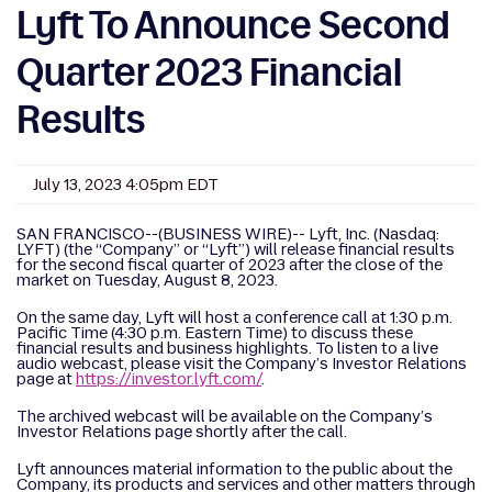
Lyft To Announce Second
Quarter 2023 Financial
Results
July 13, 2023 4:05pm EDT
SAN FRANCISCO--(BUSINESS WIRE)-- Lyft, Inc. (Nasdaq:
LYFT) (the “Company” or “Lyft”) will release financial results
for the second fiscal quarter of 2023 after the close of the
market on Tuesday, August 8, 2023.
On the same day, Lyft will host a conference call at 1:30 p.m.
Pacific Time (4:30 p.m. Eastern Time) to discuss these
financial results and business highlights. To listen to a live
audio webcast, please visit the Company’s Investor Relations
page at
https://investor.lyft.com/
.
The archived webcast will be available on the Company’s
Investor Relations page shortly after the call.
Lyft announces material information to the public about the
Company, its products and services and other matters through