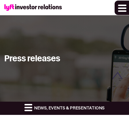
Press releases
NEWS, EVENTS & PRESENTATIONS