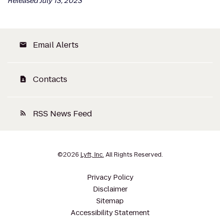
Released July 13, 2023
Email Alerts
email
Contacts
contact_page
RSS News Feed
rss_feed
©
2026
Lyft, Inc.
All Rights Reserved.
Privacy Policy
Disclaimer
Sitemap
Accessibility Statement