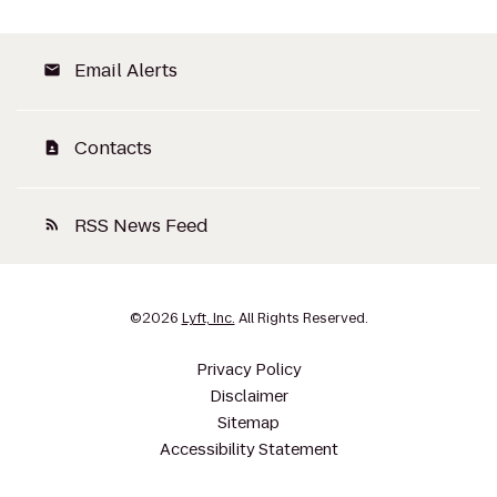
Email Alerts
email
Contacts
contact_page
RSS News Feed
rss_feed
©
2026
Lyft, Inc.
All Rights Reserved.
Privacy Policy
Disclaimer
Sitemap
Accessibility Statement