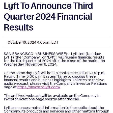
Lyft To Announce Third
Quarter 2024 Financial
Results
October 16, 2024 4:05pm EDT
SAN FRANCISCO--(BUSINESS WIRE)-- Lyft, Inc. (Nasdaq:
LYFT) (the “Company” or “Lyft”) will release financial results
for the third quarter of 2024 after the close of the market on
Wednesday, November 6, 2024.
On the same day, Lyft will host a conference call at 2:00 p.m.
Pacific Time (5:00 p.m. Eastern Time) to discuss these
financial results and business highlights. To listen to the live
audio webcast, please visit the Company’s Investor Relations
page at
https://investor.lyft.com/
.
The archived webcast will be available on the Company’s
Investor Relations page shortly after the call.
Lyft announces material information to the public about the
Company, its products and services and other matters through