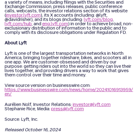
a variety of means, including filings with the Securities and
Exchange Commission, press releases, public conference
calls, webcasts, the investor relations section of its website
(
investor.lyft.com
), its X accounts (including: @lyft,
@davidrisher), and its blogs (including:
lyft.com/blog
,
lyft.com/hub
, and
eng.lyft.com
) in order to achieve broad, non-
exclusionary distribution of information to the public and to
comply with its disclosure obligations under Regulation FD.
About Lyft
Lyft is one of the largest transportation networks in North
America, bringing together rideshare, bikes, and scooters all in
one app. We are customer-obsessed and driven by our
purpose: getting riders out into the world so they can live their
lives together, and providing drivers a way to work that gives
them control over their time and money.
View source version on businesswire.com:
https://www.businesswire.com/news/home/20241016913959/
en/
Aurélien Nolf, Investor Relations:
investor@lyft.com
Stephanie Rice, Media:
press@lyft.com
Source: Lyft, Inc.
Released October 16, 2024