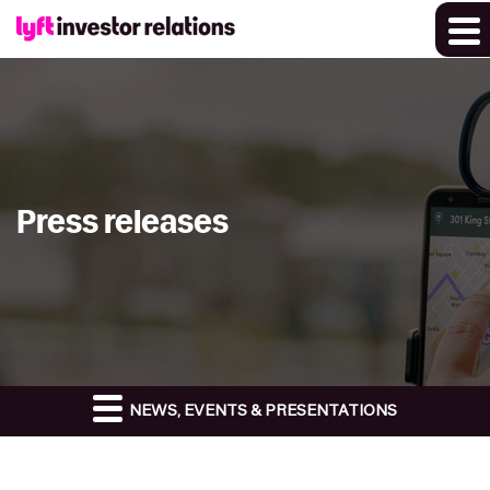
Press releases
NEWS, EVENTS & PRESENTATIONS