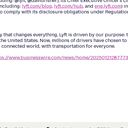
cluding: @lyft, @davidrisher), its Chief Executive Officer’s 
(including:
lyft.com/blog
,
lyft.com/hub
, and
eng.lyft.com
) i
to comply with its disclosure obligations under Regulatio
that changes everything, Lyft is driven by our purpose: t
he United States. Now, millions of drivers have chosen to e
e connected world, with transportation for everyone.
ps://www.businesswire.com/news/home/20250121287773