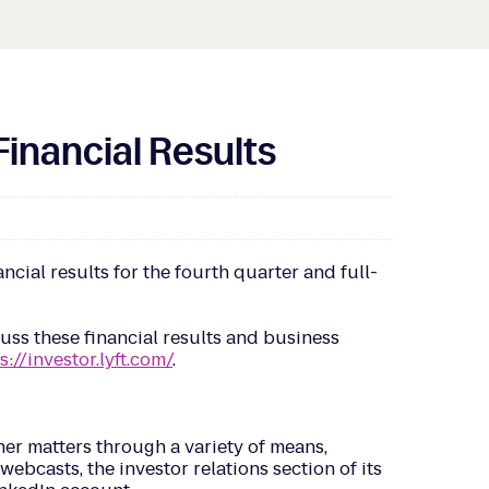
Financial Results
cial results for the fourth quarter and full-
scuss these financial results and business
s://investor.lyft.com/
.
er matters through a variety of means,
ebcasts, the investor relations section of its