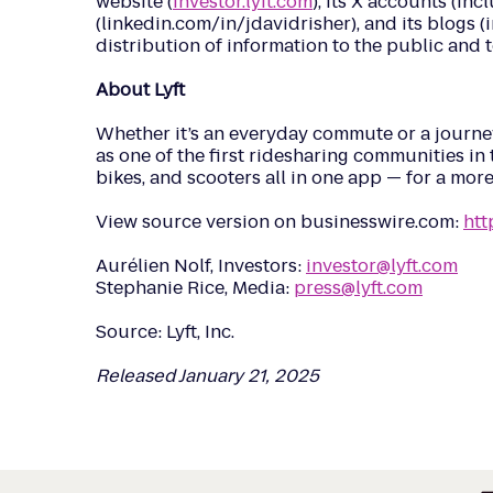
website (
investor.lyft.com
), its X accounts (in
(linkedin.com/in/jdavidrisher), and its blogs 
distribution of information to the public and 
About Lyft
Whether it’s an everyday commute or a journey 
as one of the first ridesharing communities in t
bikes, and scooters all in one app — for a mor
View source version on businesswire.com:
htt
Aurélien Nolf, Investors:
investor@lyft.com
Stephanie Rice, Media:
press@lyft.com
Source: Lyft, Inc.
Released January 21, 2025