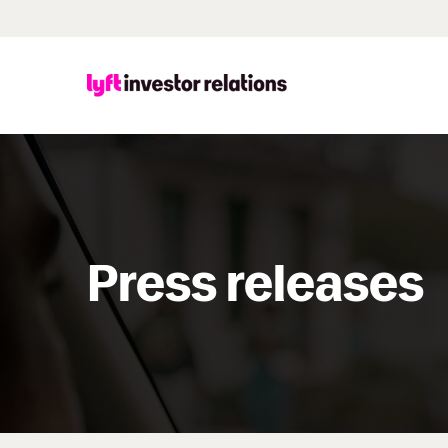
Press releases