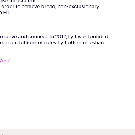
LinkedIn account
n order to achieve broad, non-exclusionary
n FD.
o serve and connect. In 2012, Lyft was founded
arn on billions of rides. Lyft offers rideshare,
/en/