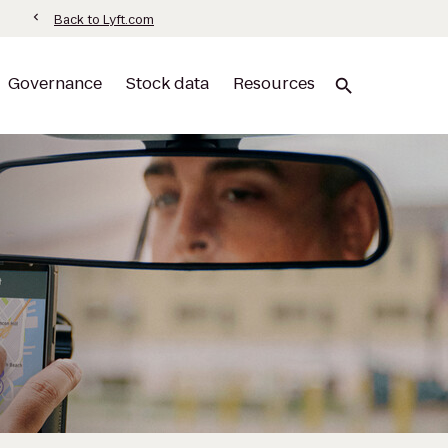
information
chevron_left
Back to Lyft.com
Governance
Stock data
Resources
search