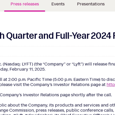
Press releases
Events
Presentations
 Quarter and Full-Year 2024 
asdaq: LYFT) (the “Company” or “Lyft”) will release finan
sday, February 11, 2025.
ll at 2:00 p.m. Pacific Time (5:00 p.m. Eastern Time) to di
, please visit the Company’s Investor Relations page at
http
Company’s Investor Relations page shortly after the call.
blic about the Company, its products and services and oth
nge Commission, press releases, public conference calls, w