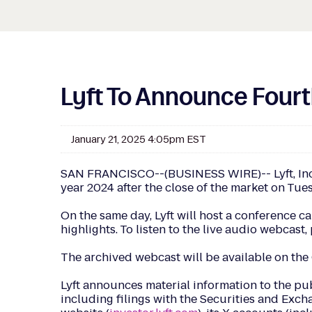
Lyft To Announce Fourth
January 21, 2025 4:05pm EST
SAN FRANCISCO--(BUSINESS WIRE)-- Lyft, Inc. (N
year 2024 after the close of the market on Tue
On the same day, Lyft will host a conference ca
highlights. To listen to the live audio webcast
The archived webcast will be available on the 
Lyft announces material information to the pu
including filings with the Securities and Excha