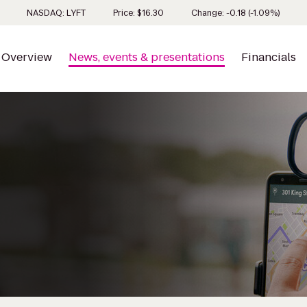
Stock 
NASDAQ: LYFT
Price: $
16.30
Change:
-0.18
(
-1.09%
)
Overview
News, events & presentations
Financials