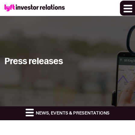
Press releases
NEWS, EVENTS & PRESENTATIONS