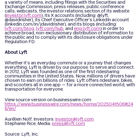
a variety of means, including filings with the Securities and
Exchange Commission, press releases, public conference
calls, webcasts, the investor relations section of its website
(
investor.lyft.com
), its X accounts (including: @lyft,
@davidrisher), its Chief Executive Officer’s LinkedIn account
(linkedin.com/in/jdavidrisher), and its blogs (including:
lyft.com/blog
,
lyft.com/hub
, and
eng.lyft.com
) in order to
achieve broad, non-exclusionary distribution of information to
the public and to comply with its disclosure obligations under
Regulation FD.
About Lyft
Whether it’s an everyday commute or a journey that changes
everything, Lyft is driven by our purpose: to serve and connect.
In 2012, Lyft was founded as one of the first ridesharing
communities in the United States. Now, millions of drivers have
chosen to earn on billions of rides. Lyft offers rideshare, bikes,
and scooters all in one app — for a more connected world, with
transportation for everyone.
View source version on businesswire.com:
https://www.businesswire.com/news/home/2025041506824
6/en/
Aurélien Nolf, Investors:
investor@lyft.com
Stephanie Rice, Media:
press@lyft.com
Source: Lyft, Inc.