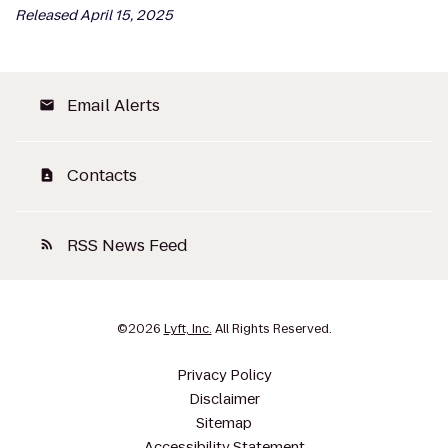
Released April 15, 2025
Email Alerts
email
Contacts
contact_page
RSS News Feed
rss_feed
©
2026
Lyft, Inc.
All Rights Reserved.
Privacy Policy
Disclaimer
Sitemap
Accessibility Statement