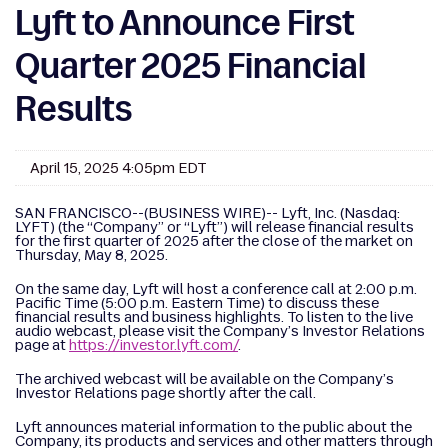
Lyft to Announce First
Quarter 2025 Financial
Results
April 15, 2025 4:05pm EDT
SAN FRANCISCO--(BUSINESS WIRE)-- Lyft, Inc. (Nasdaq:
LYFT) (the “Company” or “Lyft”) will release financial results
for the first quarter of 2025 after the close of the market on
Thursday, May 8, 2025.
On the same day, Lyft will host a conference call at 2:00 p.m.
Pacific Time (5:00 p.m. Eastern Time) to discuss these
financial results and business highlights. To listen to the live
audio webcast, please visit the Company’s Investor Relations
page at
https://investor.lyft.com/
.
The archived webcast will be available on the Company’s
Investor Relations page shortly after the call.
Lyft announces material information to the public about the
Company, its products and services and other matters through