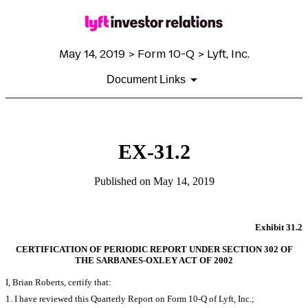
May 14, 2019 > Form 10-Q > Lyft, Inc.
Document Links
EX-31.2
Published on May 14, 2019
Exhibit 31.2
CERTIFICATION OF PERIODIC REPORT UNDER SECTION 302 OF
THE SARBANES-OXLEY ACT OF 2002
I, Brian Roberts, certify that:
1. I have reviewed this Quarterly Report on Form 10-Q of Lyft, Inc.;