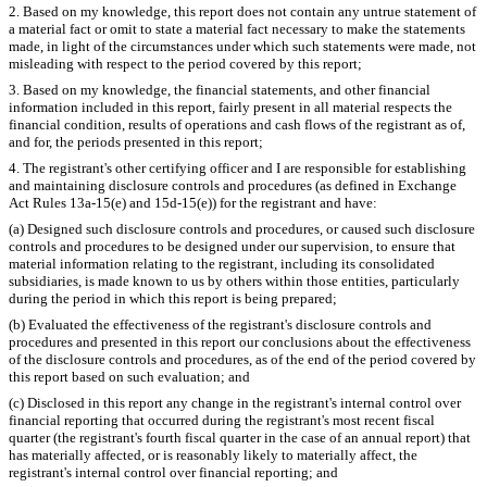
2. Based on my knowledge, this report does not contain any untrue statement of
a material fact or omit to state a material fact necessary to make the statements
made, in light of the circumstances under which such statements were made, not
misleading with respect to the period covered by this report;
3. Based on my knowledge, the financial statements, and other financial
information included in this report, fairly present in all material respects the
financial condition, results of operations and cash flows of the registrant as of,
and for, the periods presented in this report;
4. The registrant's other certifying officer and I are responsible for establishing
and maintaining disclosure controls and procedures (as defined in Exchange
Act Rules 13a-15(e) and 15d-15(e)) for the registrant and have:
(a) Designed such disclosure controls and procedures, or caused such disclosure
controls and procedures to be designed under our supervision, to ensure that
material information relating to the registrant, including its consolidated
subsidiaries, is made known to us by others within those entities, particularly
during the period in which this report is being prepared;
(b) Evaluated the effectiveness of the registrant's disclosure controls and
procedures and presented in this report our conclusions about the effectiveness
of the disclosure controls and procedures, as of the end of the period covered by
this report based on such evaluation; and
(c) Disclosed in this report any change in the registrant's internal control over
financial reporting that occurred during the registrant's most recent fiscal
quarter (the registrant's fourth fiscal quarter in the case of an annual report) that
has materially affected, or is reasonably likely to materially affect, the
registrant's internal control over financial reporting; and