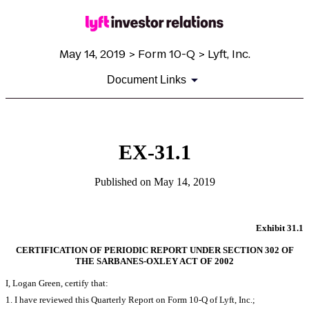
May 14, 2019 > Form 10-Q > Lyft, Inc.
Document Links
EX-31.1
Published on May 14, 2019
Exhibit 31.1
CERTIFICATION OF PERIODIC REPORT UNDER SECTION 302 OF
THE SARBANES-OXLEY ACT OF 2002
I, Logan Green, certify that:
1. I have reviewed this Quarterly Report on Form 10-Q of Lyft, Inc.;