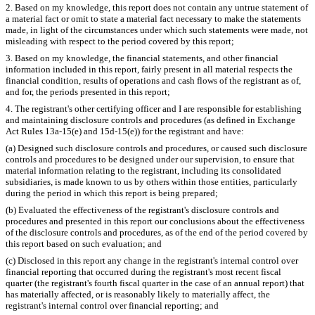
2. Based on my knowledge, this report does not contain any untrue statement of
a material fact or omit to state a material fact necessary to make the statements
made, in light of the circumstances under which such statements were made, not
misleading with respect to the period covered by this report;
3. Based on my knowledge, the financial statements, and other financial
information included in this report, fairly present in all material respects the
financial condition, results of operations and cash flows of the registrant as of,
and for, the periods presented in this report;
4. The registrant's other certifying officer and I are responsible for establishing
and maintaining disclosure controls and procedures (as defined in Exchange
Act Rules 13a-15(e) and 15d-15(e)) for the registrant and have:
(a) Designed such disclosure controls and procedures, or caused such disclosure
controls and procedures to be designed under our supervision, to ensure that
material information relating to the registrant, including its consolidated
subsidiaries, is made known to us by others within those entities, particularly
during the period in which this report is being prepared;
(b) Evaluated the effectiveness of the registrant's disclosure controls and
procedures and presented in this report our conclusions about the effectiveness
of the disclosure controls and procedures, as of the end of the period covered by
this report based on such evaluation; and
(c) Disclosed in this report any change in the registrant's internal control over
financial reporting that occurred during the registrant's most recent fiscal
quarter (the registrant's fourth fiscal quarter in the case of an annual report) that
has materially affected, or is reasonably likely to materially affect, the
registrant's internal control over financial reporting; and