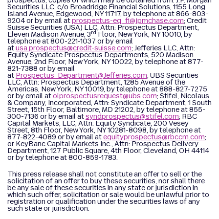
prospectus, copies of which may be obtained from: J.P. Morgan
Securities LLC, c/o Broadridge Financial Solutions, 1155 Long
Island Avenue, Edgewood, NY 11717, by telephone at 866-803-
9204 or by email at
prospectus-eq_fi@jpmchase.com
; Credit
Suisse Securities (USA) LLC, Attn: Prospectus Department,
rd
Eleven Madison Avenue, 3
Floor, New York, NY 10010, by
telephone at 800-221-1037 or by email
at
usa.prospectus@credit-suisse.com
; Jefferies LLC, Attn:
Equity Syndicate Prospectus Departments, 520 Madison
Avenue, 2nd Floor, New York, NY 10022, by telephone at 877-
821-7388 or by email
at
Prospectus_Department@Jefferies.com
; UBS Securities
LLC, Attn: Prospectus Department, 1285 Avenue of the
Americas, New York, NY 10019, by telephone at 888-827-7275
or by email at
olprospectusrequest@ubs.com
; Stifel, Nicolaus
& Company, Incorporated, Attn: Syndicate Department, 1 South
Street, 15th Floor, Baltimore, MD 21202, by telephone at 855-
300-7136 or by email at
syndprospectus@stifel.com
; RBC
Capital Markets, LLC, Attn: Equity Syndicate, 200 Vesey
Street, 8th Floor, New York, NY 10281-8098, by telephone at
877-822-4089 or by email at
equityprospectus@rbccm.com
;
or KeyBanc Capital Markets Inc., Attn: Prospectus Delivery
Department, 127 Public Square, 4th Floor, Cleveland, OH 44114
or by telephone at 800-859-1783.
This press release shall not constitute an offer to sell or the
solicitation of an offer to buy these securities, nor shall there
be any sale of these securities in any state or jurisdiction in
which such offer, solicitation or sale would be unlawful prior to
registration or qualification under the securities laws of any
such state or jurisdiction.