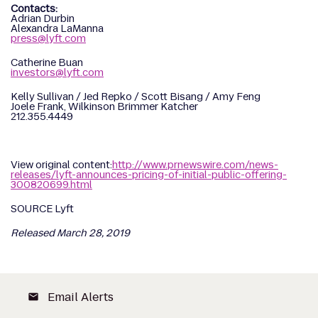
Contacts:
Adrian Durbin
Alexandra LaManna
press@lyft.com
Catherine Buan
investors@lyft.com
Kelly Sullivan / Jed Repko / Scott Bisang / Amy Feng
Joele Frank, Wilkinson Brimmer Katcher
212.355.4449
View original content:
http://www.prnewswire.com/news-
releases/lyft-announces-pricing-of-initial-public-offering-
300820699.html
SOURCE Lyft
Released March 28, 2019
Email Alerts
email