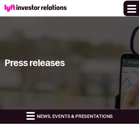
Press releases
NEWS, EVENTS & PRESENTATIONS