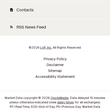
Contacts
contact_page
RSS News Feed
rss_feed
©
2026
Lyft, Inc.
All Rights Reserved.
Privacy Policy
Disclaimer
Sitemap
Accessibility Statement
Market Data copyright © 2026
QuoteMedia
. Data delayed 15 minutes
unless otherwise indicated (view
delay times
for all exchanges).
RT
=Real-Time,
EOD
=End of Day,
PD
=Previous Day. Market Data