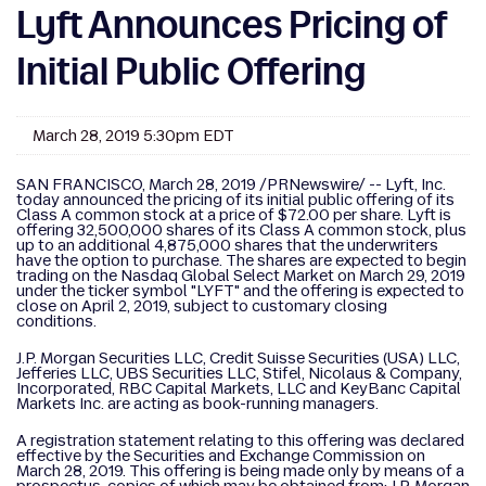
Lyft Announces Pricing of
Initial Public Offering
March 28, 2019 5:30pm EDT
SAN FRANCISCO, March 28, 2019 /PRNewswire/ -- Lyft, Inc.
today announced the pricing of its initial public offering of its
Class A common stock at a price of $72.00 per share. Lyft is
offering 32,500,000 shares of its Class A common stock, plus
up to an additional 4,875,000 shares that the underwriters
have the option to purchase. The shares are expected to begin
trading on the Nasdaq Global Select Market on March 29, 2019
under the ticker symbol "LYFT" and the offering is expected to
close on April 2, 2019, subject to customary closing
conditions.
J.P. Morgan Securities LLC, Credit Suisse Securities (USA) LLC,
Jefferies LLC, UBS Securities LLC, Stifel, Nicolaus & Company,
Incorporated, RBC Capital Markets, LLC and KeyBanc Capital
Markets Inc. are acting as book-running managers.
A registration statement relating to this offering was declared
effective by the Securities and Exchange Commission on
March 28, 2019. This offering is being made only by means of a