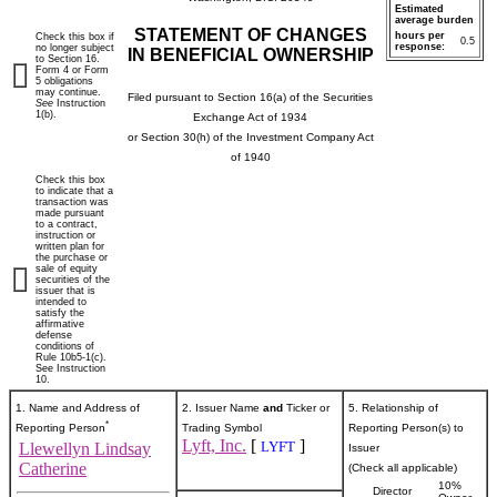
Estimated
average burden
STATEMENT OF CHANGES
hours per
Check this box if
0.5
response:
no longer subject
IN BENEFICIAL OWNERSHIP
to Section 16.
Form 4 or Form
5 obligations
may continue.
Filed pursuant to Section 16(a) of the Securities
See
Instruction
1(b).
Exchange Act of 1934
or Section 30(h) of the Investment Company Act
of 1940
Check this box
to indicate that a
transaction was
made pursuant
to a contract,
instruction or
written plan for
the purchase or
sale of equity
securities of the
issuer that is
intended to
satisfy the
affirmative
defense
conditions of
Rule 10b5-1(c).
See Instruction
10.
1. Name and Address of
2. Issuer Name
and
Ticker or
5. Relationship of
*
Reporting Person
Trading Symbol
Reporting Person(s) to
Lyft, Inc.
[
]
LYFT
Llewellyn Lindsay
Issuer
Catherine
(Check all applicable)
10%
Director