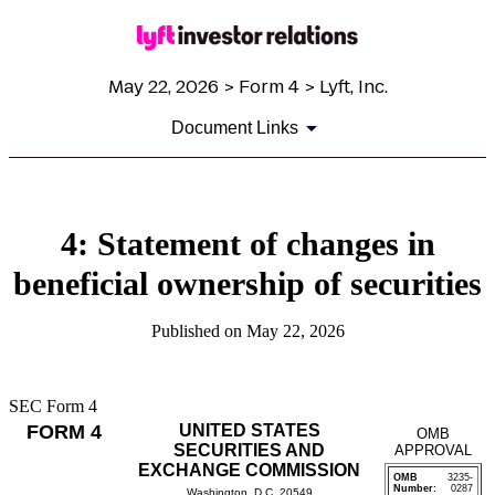
May 22, 2026 > Form 4 > Lyft, Inc.
Document Links
4: Statement of changes in
beneficial ownership of securities
Published on May 22, 2026
SEC Form 4
FORM 4
UNITED STATES
OMB
SECURITIES AND
APPROVAL
EXCHANGE COMMISSION
OMB
3235-
Number:
0287
Washington, D.C. 20549