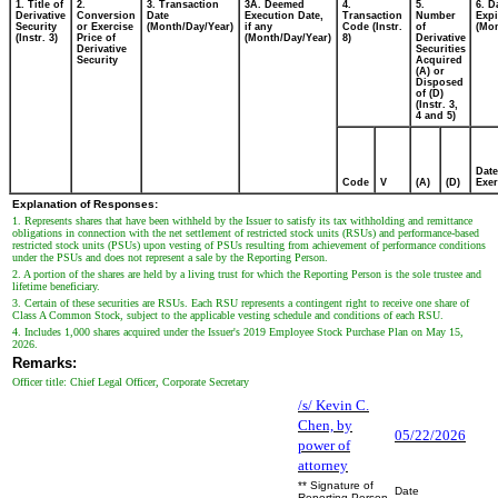
1. Title of
2.
3. Transaction
3A. Deemed
4.
5.
6. D
Derivative
Conversion
Date
Execution Date,
Transaction
Number
Expi
Security
or Exercise
(Month/Day/Year)
if any
Code (Instr.
of
(Mon
(Instr. 3)
Price of
(Month/Day/Year)
8)
Derivative
Derivative
Securities
Security
Acquired
(A) or
Disposed
of (D)
(Instr. 3,
4 and 5)
Date
Code
V
(A)
(D)
Exer
Explanation of Responses:
1. Represents shares that have been withheld by the Issuer to satisfy its tax withholding and remittance
obligations in connection with the net settlement of restricted stock units (RSUs) and performance-based
restricted stock units (PSUs) upon vesting of PSUs resulting from achievement of performance conditions
under the PSUs and does not represent a sale by the Reporting Person.
2. A portion of the shares are held by a living trust for which the Reporting Person is the sole trustee and
lifetime beneficiary.
3. Certain of these securities are RSUs. Each RSU represents a contingent right to receive one share of
Class A Common Stock, subject to the applicable vesting schedule and conditions of each RSU.
4. Includes 1,000 shares acquired under the Issuer's 2019 Employee Stock Purchase Plan on May 15,
2026.
Remarks:
Officer title: Chief Legal Officer, Corporate Secretary
/s/ Kevin C.
Chen, by
05/22/2026
power of
attorney
** Signature of
Date
Reporting Person