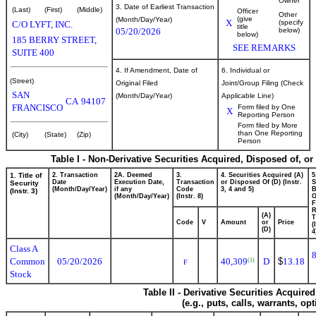
Owner
3. Date of Earliest Transaction
(Last)
(First)
(Middle)
Officer
Other
(give
(Month/Day/Year)
X
(specify
C/O LYFT, INC.
title
05/20/2026
below)
below)
185 BERRY STREET,
SEE REMARKS
SUITE 400
4. If Amendment, Date of
6. Individual or
(Street)
Original Filed
Joint/Group Filing (Check
SAN
(Month/Day/Year)
Applicable Line)
CA
94107
FRANCISCO
Form filed by One
X
Reporting Person
Form filed by More
than One Reporting
(City)
(State)
(Zip)
Person
Table I - Non-Derivative Securities Acquired, Disposed of, o
1. Title of
2. Transaction
2A. Deemed
3.
4. Securities Acquired (A)
5
Date
Execution Date,
Transaction
or Disposed Of (D) (Instr.
S
Security
(Month/Day/Year)
if any
Code
3, 4 and 5)
B
(Instr. 3)
(Month/Day/Year)
(Instr. 8)
F
R
(A)
T
Code
V
Amount
or
Price
(
(D)
4
Class A
Common
05/20/2026
40,309
D
$
13.18
(1)
F
Stock
Table II - Derivative Securities Acquire
(e.g., puts, calls, warrants, op