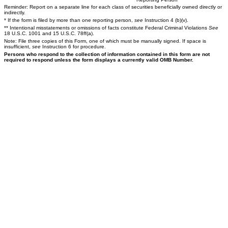
Reminder: Report on a separate line for each class of securities beneficially owned directly or
indirectly.
* If the form is filed by more than one reporting person,
see
Instruction 4 (b)(v).
** Intentional misstatements or omissions of facts constitute Federal Criminal Violations
See
18 U.S.C. 1001 and 15 U.S.C. 78ff(a).
Note: File three copies of this Form, one of which must be manually signed. If space is
insufficient,
see
Instruction 6 for procedure.
Persons who respond to the collection of information contained in this form are not
required to respond unless the form displays a currently valid OMB Number.