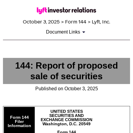
October 3, 2025 > Form 144 > Lyft, Inc.
Document Links
144: Report of proposed
sale of securities
Published on October 3, 2025
UNITED STATES
SECURITIES AND
Form 144
EXCHANGE COMMISSION
Filer
Washington, D.C. 20549
Information
Form 144