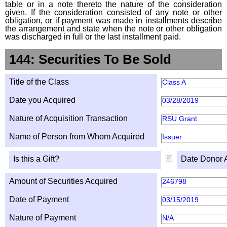
table or in a note thereto the nature of the consideration
given. If the consideration consisted of any note or other
obligation, or if payment was made in installments describe
the arrangement and state when the note or other obligation
was discharged in full or the last installment paid.
144: Securities To Be Sold
Title of the Class
Class A
Date you Acquired
03/28/2019
Nature of Acquisition Transaction
RSU Grant
Name of Person from Whom Acquired
Issuer
Is this a Gift?
Date Donor 
Amount of Securities Acquired
246798
Date of Payment
03/15/2019
Nature of Payment
N/A