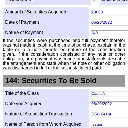
Amount of Securities Acquired
20098
Date of Payment
05/20/2022
Nature of Payment
N/A
If the securities were purchased and full payment therefor
was not made in cash at the time of purchase, explain in the
table or in a note thereto the nature of the consideration
given. If the consideration consisted of any note or other
obligation, or if payment was made in installments describe
the arrangement and state when the note or other obligation
was discharged in full or the last installment paid.
144: Securities To Be Sold
Title of the Class
Class A
Date you Acquired
08/20/2022
Nature of Acquisition Transaction
RSU Grant
Name of Person from Whom Acquired
Issuer