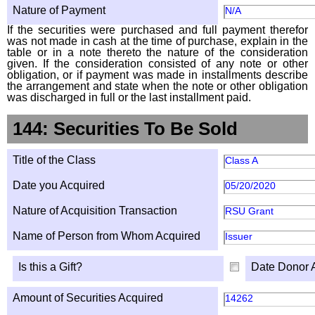
Nature of Payment
N/A
If the securities were purchased and full payment therefor
was not made in cash at the time of purchase, explain in the
table or in a note thereto the nature of the consideration
given. If the consideration consisted of any note or other
obligation, or if payment was made in installments describe
the arrangement and state when the note or other obligation
was discharged in full or the last installment paid.
144: Securities To Be Sold
Title of the Class
Class A
Date you Acquired
05/20/2020
Nature of Acquisition Transaction
RSU Grant
Name of Person from Whom Acquired
Issuer
Is this a Gift?
Date Donor 
Amount of Securities Acquired
14262