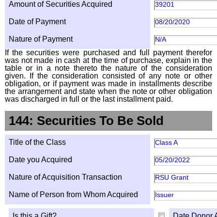
Amount of Securities Acquired
39201
Date of Payment
08/20/2020
Nature of Payment
N/A
If the securities were purchased and full payment therefor
was not made in cash at the time of purchase, explain in the
table or in a note thereto the nature of the consideration
given. If the consideration consisted of any note or other
obligation, or if payment was made in installments describe
the arrangement and state when the note or other obligation
was discharged in full or the last installment paid.
144: Securities To Be Sold
Title of the Class
Class A
Date you Acquired
05/20/2022
Nature of Acquisition Transaction
RSU Grant
Name of Person from Whom Acquired
Issuer
Is this a Gift?
Date Donor 