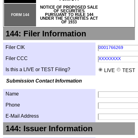
NOTICE OF PROPOSED SALE
OF SECURITIES
PURSUANT TO RULE 144
FORM 144
UNDER THE SECURITIES ACT
OF 1933
144: Filer Information
Filer CIK
0001766269
Filer CCC
XXXXXXXX
Is this a LIVE or TEST Filing?
LIVE
TEST
Submission Contact Information
Name
Phone
E-Mail Address
144: Issuer Information