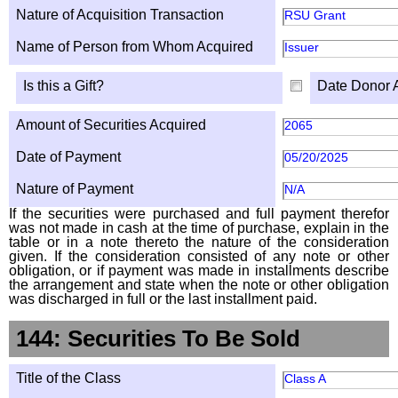
Nature of Acquisition Transaction
RSU Grant
Name of Person from Whom Acquired
Issuer
Is this a Gift?
Date Donor 
Amount of Securities Acquired
2065
Date of Payment
05/20/2025
Nature of Payment
N/A
If the securities were purchased and full payment therefor
was not made in cash at the time of purchase, explain in the
table or in a note thereto the nature of the consideration
given. If the consideration consisted of any note or other
obligation, or if payment was made in installments describe
the arrangement and state when the note or other obligation
was discharged in full or the last installment paid.
144: Securities To Be Sold
Title of the Class
Class A