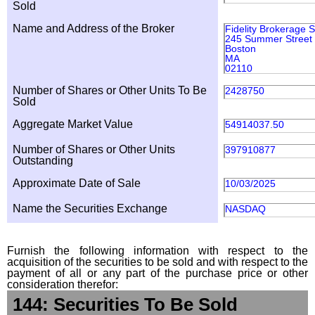
Sold
Name and Address of the Broker
Fidelity Brokerage 
245 Summer Street
Boston
MA
02110
Number of Shares or Other Units To Be
2428750
Sold
Aggregate Market Value
54914037.50
Number of Shares or Other Units
397910877
Outstanding
Approximate Date of Sale
10/03/2025
Name the Securities Exchange
NASDAQ
Furnish the following information with respect to the
acquisition of the securities to be sold and with respect to the
payment of all or any part of the purchase price or other
consideration therefor:
144: Securities To Be Sold