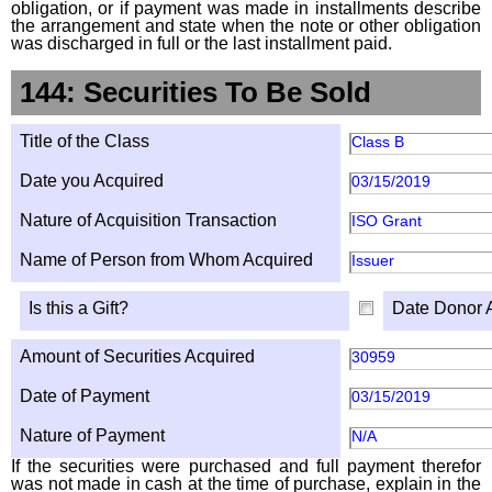
obligation, or if payment was made in installments describe
the arrangement and state when the note or other obligation
was discharged in full or the last installment paid.
144: Securities To Be Sold
Title of the Class
Class B
Date you Acquired
03/15/2019
Nature of Acquisition Transaction
ISO Grant
Name of Person from Whom Acquired
Issuer
Is this a Gift?
Date Donor 
Amount of Securities Acquired
30959
Date of Payment
03/15/2019
Nature of Payment
N/A
If the securities were purchased and full payment therefor
was not made in cash at the time of purchase, explain in the