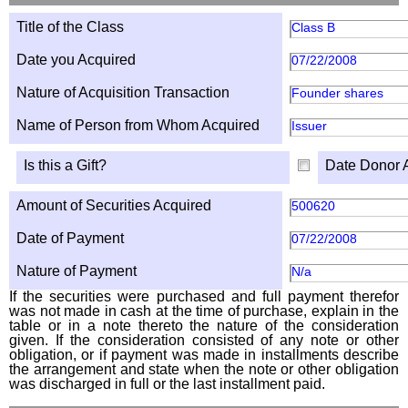
Title of the Class
Class B
Date you Acquired
07/22/2008
Nature of Acquisition Transaction
Founder shares
Name of Person from Whom Acquired
Issuer
Is this a Gift?
Date Donor 
Amount of Securities Acquired
500620
Date of Payment
07/22/2008
Nature of Payment
N/a
If the securities were purchased and full payment therefor
was not made in cash at the time of purchase, explain in the
table or in a note thereto the nature of the consideration
given. If the consideration consisted of any note or other
obligation, or if payment was made in installments describe
the arrangement and state when the note or other obligation
was discharged in full or the last installment paid.