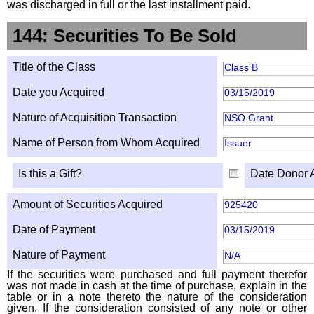
was discharged in full or the last installment paid.
144: Securities To Be Sold
Title of the Class
Class B
Date you Acquired
03/15/2019
Nature of Acquisition Transaction
NSO Grant
Name of Person from Whom Acquired
Issuer
Is this a Gift?
Date Donor 
Amount of Securities Acquired
925420
Date of Payment
03/15/2019
Nature of Payment
N/A
If the securities were purchased and full payment therefor
was not made in cash at the time of purchase, explain in the
table or in a note thereto the nature of the consideration
given. If the consideration consisted of any note or other