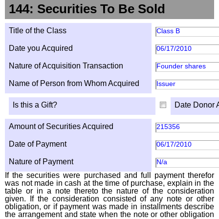
144: Securities To Be Sold
Title of the Class
Class B
Date you Acquired
06/17/2010
Nature of Acquisition Transaction
Founder shares
Name of Person from Whom Acquired
Issuer
Is this a Gift?
Date Donor 
Amount of Securities Acquired
215356
Date of Payment
06/17/2010
Nature of Payment
N/a
If the securities were purchased and full payment therefor
was not made in cash at the time of purchase, explain in the
table or in a note thereto the nature of the consideration
given. If the consideration consisted of any note or other
obligation, or if payment was made in installments describe
the arrangement and state when the note or other obligation