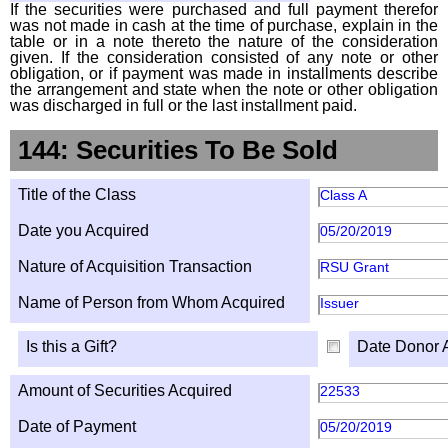
If the securities were purchased and full payment therefor
was not made in cash at the time of purchase, explain in the
table or in a note thereto the nature of the consideration
given. If the consideration consisted of any note or other
obligation, or if payment was made in installments describe
the arrangement and state when the note or other obligation
was discharged in full or the last installment paid.
144: Securities To Be Sold
Title of the Class
Class A
Date you Acquired
05/20/2019
Nature of Acquisition Transaction
RSU Grant
Name of Person from Whom Acquired
Issuer
Is this a Gift?
Date Donor 
Amount of Securities Acquired
22533
Date of Payment
05/20/2019