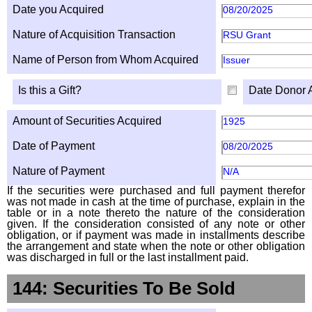
Date you Acquired
08/20/2025
Nature of Acquisition Transaction
RSU Grant
Name of Person from Whom Acquired
Issuer
Is this a Gift?
Date Donor 
Amount of Securities Acquired
1925
Date of Payment
08/20/2025
Nature of Payment
N/A
If the securities were purchased and full payment therefor
was not made in cash at the time of purchase, explain in the
table or in a note thereto the nature of the consideration
given. If the consideration consisted of any note or other
obligation, or if payment was made in installments describe
the arrangement and state when the note or other obligation
was discharged in full or the last installment paid.
144: Securities To Be Sold