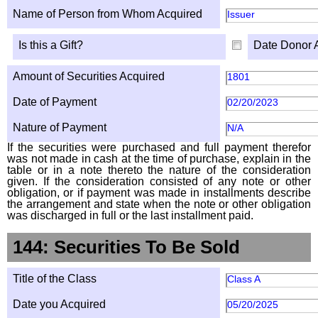
Name of Person from Whom Acquired
Issuer
Is this a Gift?
Date Donor 
Amount of Securities Acquired
1801
Date of Payment
02/20/2023
Nature of Payment
N/A
If the securities were purchased and full payment therefor
was not made in cash at the time of purchase, explain in the
table or in a note thereto the nature of the consideration
given. If the consideration consisted of any note or other
obligation, or if payment was made in installments describe
the arrangement and state when the note or other obligation
was discharged in full or the last installment paid.
144: Securities To Be Sold
Title of the Class
Class A
Date you Acquired
05/20/2025