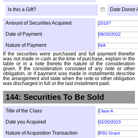
Is this a Gift?
Date Donor 
Amount of Securities Acquired
20107
Date of Payment
08/20/2022
Nature of Payment
N/A
If the securities were purchased and full payment therefor
was not made in cash at the time of purchase, explain in the
table or in a note thereto the nature of the consideration
given. If the consideration consisted of any note or other
obligation, or if payment was made in installments describe
the arrangement and state when the note or other obligation
was discharged in full or the last installment paid.
144: Securities To Be Sold
Title of the Class
Class A
Date you Acquired
02/20/2023
Nature of Acquisition Transaction
RSU Grant