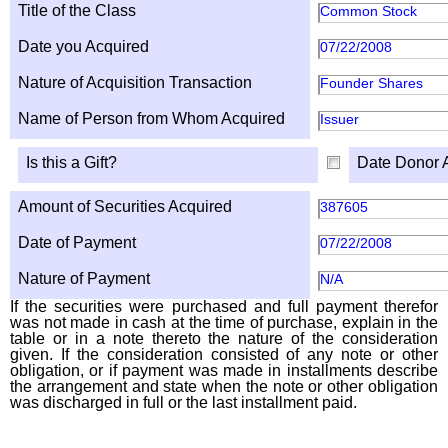
Title of the Class
Common Stock
Date you Acquired
07/22/2008
Nature of Acquisition Transaction
Founder Shares
Name of Person from Whom Acquired
Issuer
Is this a Gift?
Date Donor 
Amount of Securities Acquired
387605
Date of Payment
07/22/2008
Nature of Payment
N/A
If the securities were purchased and full payment therefor
was not made in cash at the time of purchase, explain in the
table or in a note thereto the nature of the consideration
given. If the consideration consisted of any note or other
obligation, or if payment was made in installments describe
the arrangement and state when the note or other obligation
was discharged in full or the last installment paid.