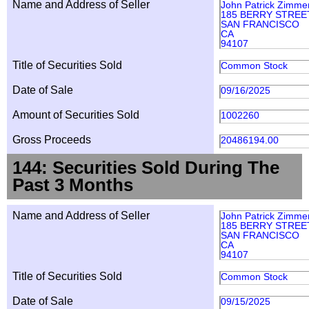
Name and Address of Seller
John Patrick Zimme
185 BERRY STREET
SAN FRANCISCO
CA
94107
Title of Securities Sold
Common Stock
Date of Sale
09/16/2025
Amount of Securities Sold
1002260
Gross Proceeds
20486194.00
144: Securities Sold During The
Past 3 Months
Name and Address of Seller
John Patrick Zimme
185 BERRY STREET
SAN FRANCISCO
CA
94107
Title of Securities Sold
Common Stock
Date of Sale
09/15/2025