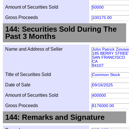
Amount of Securities Sold
50000
Gross Proceeds
100175.00
144: Securities Sold During The
Past 3 Months
Name and Address of Seller
John Patrick Zimme
185 BERRY STREET
SAN FRANCISCO
CA
94107
Title of Securities Sold
Common Stock
Date of Sale
09/16/2025
Amount of Securities Sold
400000
Gross Proceeds
8176000.00
144: Remarks and Signature