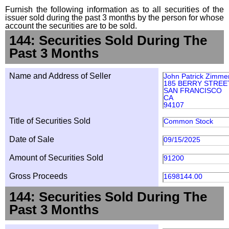
Furnish the following information as to all securities of the
issuer sold during the past 3 months by the person for whose
account the securities are to be sold.
144: Securities Sold During The
Past 3 Months
Name and Address of Seller
John Patrick Zimme
185 BERRY STREET
SAN FRANCISCO
CA
94107
Title of Securities Sold
Common Stock
Date of Sale
09/15/2025
Amount of Securities Sold
91200
Gross Proceeds
1698144.00
144: Securities Sold During The
Past 3 Months