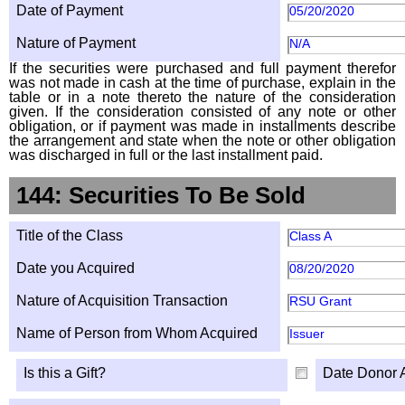
Date of Payment
05/20/2020
Nature of Payment
N/A
If the securities were purchased and full payment therefor
was not made in cash at the time of purchase, explain in the
table or in a note thereto the nature of the consideration
given. If the consideration consisted of any note or other
obligation, or if payment was made in installments describe
the arrangement and state when the note or other obligation
was discharged in full or the last installment paid.
144: Securities To Be Sold
Title of the Class
Class A
Date you Acquired
08/20/2020
Nature of Acquisition Transaction
RSU Grant
Name of Person from Whom Acquired
Issuer
Is this a Gift?
Date Donor 