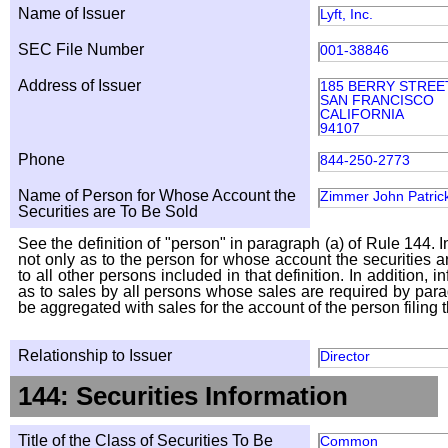
Name of Issuer
Lyft, Inc.
SEC File Number
001-38846
Address of Issuer
185 BERRY STREET
SAN FRANCISCO
CALIFORNIA
94107
Phone
844-250-2773
Name of Person for Whose Account the
Zimmer John Patric
Securities are To Be Sold
See the definition of "person" in paragraph (a) of Rule 144. I
not only as to the person for whose account the securities a
to all other persons included in that definition. In addition, 
as to sales by all persons whose sales are required by para
be aggregated with sales for the account of the person filing t
Relationship to Issuer
Director
144: Securities Information
Title of the Class of Securities To Be
Common