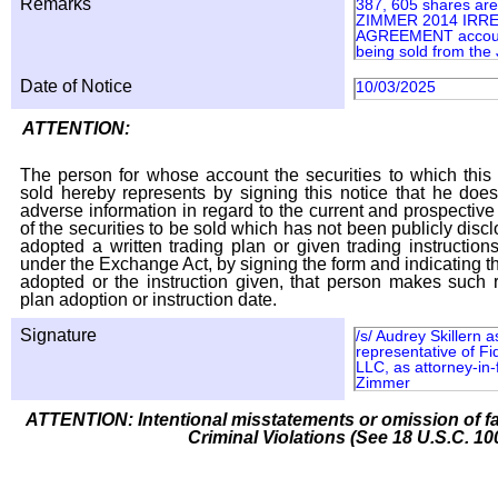
Remarks
387, 605 shares are
ZIMMER 2014 IRR
AGREEMENT account
being sold from th
Date of Notice
10/03/2025
ATTENTION:
The person for whose account the securities to which this 
sold hereby represents by signing this notice that he doe
adverse information in regard to the current and prospective
of the securities to be sold which has not been publicly disc
adopted a written trading plan or given trading instruction
under the Exchange Act, by signing the form and indicating t
adopted or the instruction given, that person makes such r
plan adoption or instruction date.
Signature
/s/ Audrey Skillern 
representative of Fi
LLC, as attorney-in-
Zimmer
ATTENTION: Intentional misstatements or omission of fa
Criminal Violations (See 18 U.S.C. 10