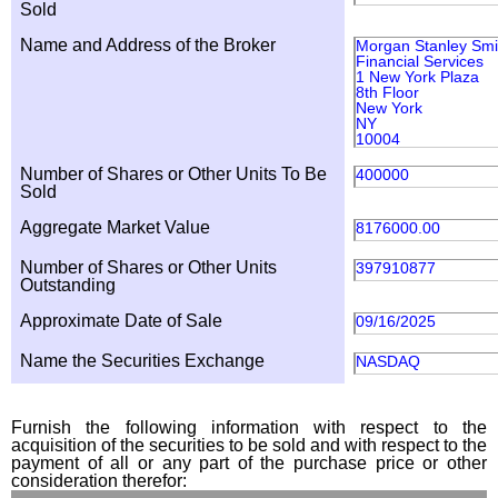
Sold
Name and Address of the Broker
Morgan Stanley Smi
Financial Services
1 New York Plaza
8th Floor
New York
NY
10004
Number of Shares or Other Units To Be
400000
Sold
Aggregate Market Value
8176000.00
Number of Shares or Other Units
397910877
Outstanding
Approximate Date of Sale
09/16/2025
Name the Securities Exchange
NASDAQ
Furnish the following information with respect to the
acquisition of the securities to be sold and with respect to the
payment of all or any part of the purchase price or other
consideration therefor: