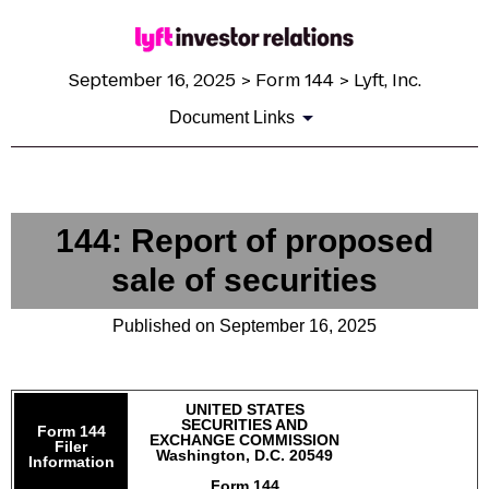
September 16, 2025 > Form 144 > Lyft, Inc.
Document Links
144: Report of proposed
sale of securities
Published on September 16, 2025
UNITED STATES
SECURITIES AND
Form 144
EXCHANGE COMMISSION
Filer
Washington, D.C. 20549
Information
Form 144