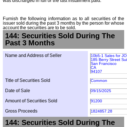
was discharged in full or the last installment paid.
Furnish the following information as to all securities of the
issuer sold during the past 3 months by the person for whose
account the securities are to be sold.
144: Securities Sold During The
Past 3 Months
Name and Address of Seller
10b5-1 Sales for 
185 Berry Street Su
San Francisco
CA
94107
Title of Securities Sold
Common
Date of Sale
09/15/2025
Amount of Securities Sold
91200
Gross Proceeds
1824857.28
144: Securities Sold During The