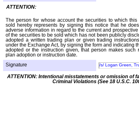
ATTENTION:
The person for whose account the securities to which this 
sold hereby represents by signing this notice that he doe
adverse information in regard to the current and prospective
of the securities to be sold which has not been publicly disc
adopted a written trading plan or given trading instruction
under the Exchange Act, by signing the form and indicating t
adopted or the instruction given, that person makes such r
plan adoption or instruction date.
Signature
/s/ Logan Green, Tr
ATTENTION: Intentional misstatements or omission of fa
Criminal Violations (See 18 U.S.C. 10