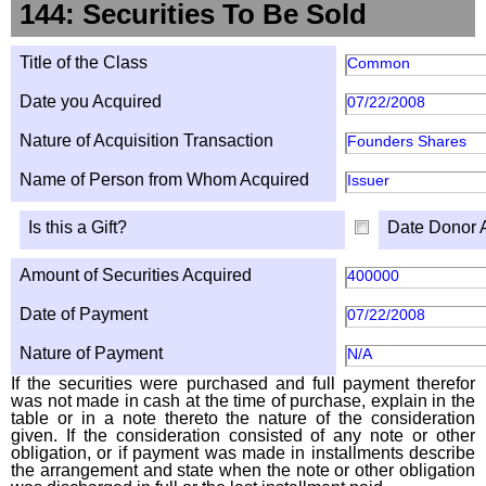
144: Securities To Be Sold
Title of the Class
Common
Date you Acquired
07/22/2008
Nature of Acquisition Transaction
Founders Shares
Name of Person from Whom Acquired
Issuer
Is this a Gift?
Date Donor 
Amount of Securities Acquired
400000
Date of Payment
07/22/2008
Nature of Payment
N/A
If the securities were purchased and full payment therefor
was not made in cash at the time of purchase, explain in the
table or in a note thereto the nature of the consideration
given. If the consideration consisted of any note or other
obligation, or if payment was made in installments describe
the arrangement and state when the note or other obligation