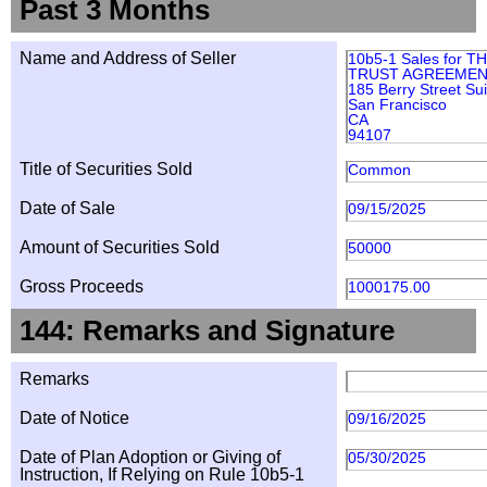
Past 3 Months
Name and Address of Seller
10b5-1 Sales for 
TRUST AGREEMENT
185 Berry Street Su
San Francisco
CA
94107
Title of Securities Sold
Common
Date of Sale
09/15/2025
Amount of Securities Sold
50000
Gross Proceeds
1000175.00
144: Remarks and Signature
Remarks
Date of Notice
09/16/2025
Date of Plan Adoption or Giving of
05/30/2025
Instruction, If Relying on Rule 10b5-1