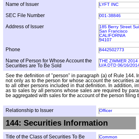
Name of Issuer
LYFT INC
SEC File Number
001-38846
Address of Issuer
185 Berry Street Su
San Francisco
CALIFORNIA
94107
Phone
8442502773
Name of Person for Whose Account the
THE ZIMMER 2014
U/A DTD 06/16/201
Securities are To Be Sold
See the definition of "person" in paragraph (a) of Rule 144. I
not only as to the person for whose account the securities a
to all other persons included in that definition. In addition, 
as to sales by all persons whose sales are required by para
be aggregated with sales for the account of the person filing t
Relationship to Issuer
Officer
144: Securities Information
Title of the Class of Securities To Be
Common