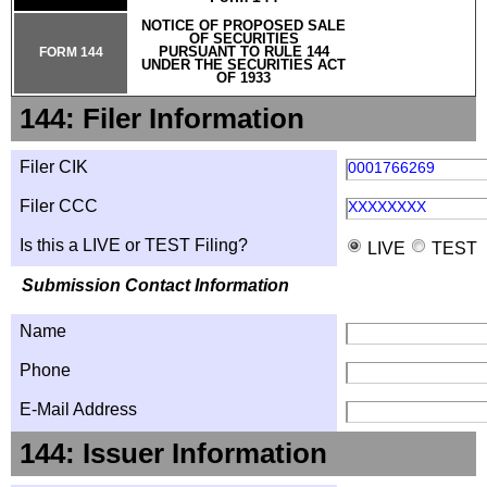
NOTICE OF PROPOSED SALE
OF SECURITIES
PURSUANT TO RULE 144
FORM 144
UNDER THE SECURITIES ACT
OF 1933
144: Filer Information
Filer CIK
0001766269
Filer CCC
XXXXXXXX
Is this a LIVE or TEST Filing?
LIVE
TEST
Submission Contact Information
Name
Phone
E-Mail Address
144: Issuer Information