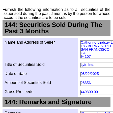
Furnish the following information as to all securities of the
issuer sold during the past 3 months by the person for whose
account the securities are to be sold.
144: Securities Sold During The
Past 3 Months
Name and Address of Seller
Catherine Lindsay L
185 BERRY STREET
SAN FRANCISCO
CA
94107
Title of Securities Sold
Lyft, Inc.
Date of Sale
08/22/2025
Amount of Securities Sold
28356
Gross Proceeds
449300.00
144: Remarks and Signature