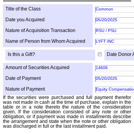
Title of the Class
Common
Date you Acquired
05/20/2025
Nature of Acquisition Transaction
RSU / PSU
Name of Person from Whom Acquired
LYFT INC
Is this a Gift?
Date Donor 
Amount of Securities Acquired
14606
Date of Payment
05/20/2025
Nature of Payment
Equity Compensatio
If the securities were purchased and full payment therefor
was not made in cash at the time of purchase, explain in the
table or in a note thereto the nature of the consideration
given. If the consideration consisted of any note or other
obligation, or if payment was made in installments describe
the arrangement and state when the note or other obligation
was discharged in full or the last installment paid.