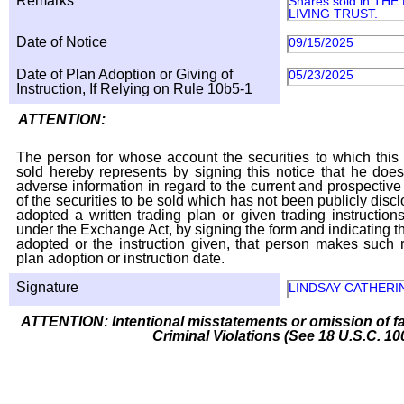
Remarks
Shares sold in TH
LIVING TRUST.
Date of Notice
09/15/2025
Date of Plan Adoption or Giving of
05/23/2025
Instruction, If Relying on Rule 10b5-1
ATTENTION:
The person for whose account the securities to which this 
sold hereby represents by signing this notice that he doe
adverse information in regard to the current and prospective
of the securities to be sold which has not been publicly disc
adopted a written trading plan or given trading instruction
under the Exchange Act, by signing the form and indicating t
adopted or the instruction given, that person makes such r
plan adoption or instruction date.
Signature
LINDSAY CATHERI
ATTENTION: Intentional misstatements or omission of fa
Criminal Violations (See 18 U.S.C. 10