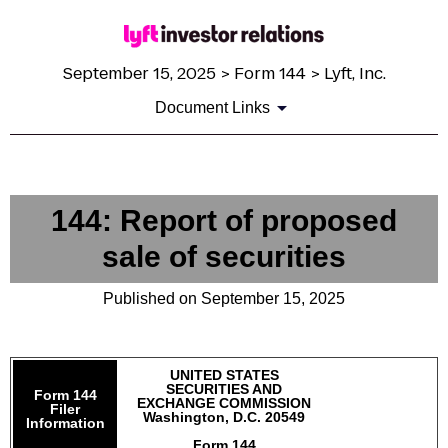
September 15, 2025 > Form 144 > Lyft, Inc.
Document Links
144: Report of proposed
sale of securities
Published on September 15, 2025
UNITED STATES
SECURITIES AND
Form 144
EXCHANGE COMMISSION
Filer
Washington, D.C. 20549
Information
Form 144