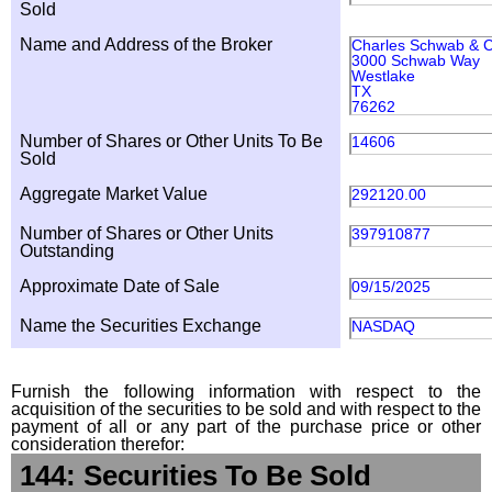
Sold
Name and Address of the Broker
Charles Schwab & Co
3000 Schwab Way
Westlake
TX
76262
Number of Shares or Other Units To Be
14606
Sold
Aggregate Market Value
292120.00
Number of Shares or Other Units
397910877
Outstanding
Approximate Date of Sale
09/15/2025
Name the Securities Exchange
NASDAQ
Furnish the following information with respect to the
acquisition of the securities to be sold and with respect to the
payment of all or any part of the purchase price or other
consideration therefor:
144: Securities To Be Sold