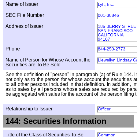
Name of Issuer
Lyft, Inc.
SEC File Number
001-38846
Address of Issuer
185 BERRY STREET
SAN FRANCISCO
CALIFORNIA
94107
Phone
844-250-2773
Name of Person for Whose Account the
Llewellyn Lindsay C
Securities are To Be Sold
See the definition of "person" in paragraph (a) of Rule 144. I
not only as to the person for whose account the securities a
to all other persons included in that definition. In addition, 
as to sales by all persons whose sales are required by para
be aggregated with sales for the account of the person filing t
Relationship to Issuer
Officer
144: Securities Information
Title of the Class of Securities To Be
Common