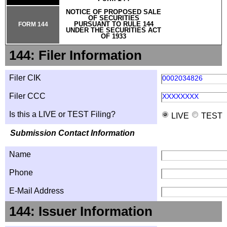
NOTICE OF PROPOSED SALE
OF SECURITIES
PURSUANT TO RULE 144
FORM 144
UNDER THE SECURITIES ACT
OF 1933
144: Filer Information
Filer CIK
0002034826
Filer CCC
XXXXXXXX
Is this a LIVE or TEST Filing?
LIVE
TEST
Submission Contact Information
Name
Phone
E-Mail Address
144: Issuer Information