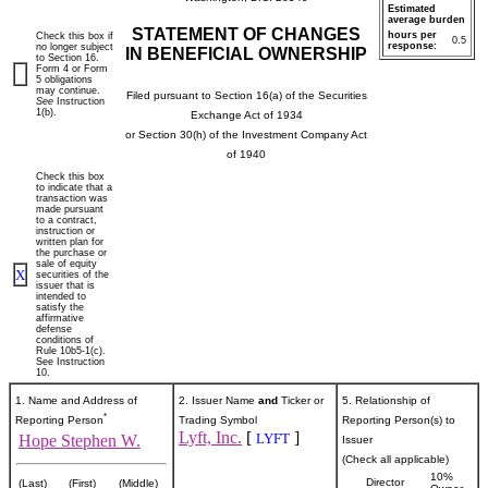
Estimated
average burden
STATEMENT OF CHANGES
hours per
Check this box if
0.5
response:
no longer subject
IN BENEFICIAL OWNERSHIP
to Section 16.
Form 4 or Form
5 obligations
may continue.
Filed pursuant to Section 16(a) of the Securities
See
Instruction
1(b).
Exchange Act of 1934
or Section 30(h) of the Investment Company Act
of 1940
Check this box
to indicate that a
transaction was
made pursuant
to a contract,
instruction or
written plan for
the purchase or
sale of equity
X
securities of the
issuer that is
intended to
satisfy the
affirmative
defense
conditions of
Rule 10b5-1(c).
See Instruction
10.
1. Name and Address of
2. Issuer Name
and
Ticker or
5. Relationship of
*
Reporting Person
Trading Symbol
Reporting Person(s) to
Lyft, Inc.
[
]
LYFT
Hope Stephen W.
Issuer
(Check all applicable)
10%
Director
(Last)
(First)
(Middle)