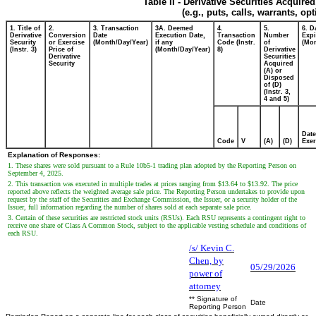
Table II - Derivative Securities Acquire
(e.g., puts, calls, warrants, op
1. Title of
2.
3. Transaction
3A. Deemed
4.
5.
6. D
Derivative
Conversion
Date
Execution Date,
Transaction
Number
Expi
Security
or Exercise
(Month/Day/Year)
if any
Code (Instr.
of
(Mon
(Instr. 3)
Price of
(Month/Day/Year)
8)
Derivative
Derivative
Securities
Security
Acquired
(A) or
Disposed
of (D)
(Instr. 3,
4 and 5)
Date
Code
V
(A)
(D)
Exer
Explanation of Responses:
1. These shares were sold pursuant to a Rule 10b5-1 trading plan adopted by the Reporting Person on
September 4, 2025.
2. This transaction was executed in multiple trades at prices ranging from $13.64 to $13.92. The price
reported above reflects the weighted average sale price. The Reporting Person undertakes to provide upon
request by the staff of the Securities and Exchange Commission, the Issuer, or a security holder of the
Issuer, full information regarding the number of shares sold at each separate sale price.
3. Certain of these securities are restricted stock units (RSUs). Each RSU represents a contingent right to
receive one share of Class A Common Stock, subject to the applicable vesting schedule and conditions of
each RSU.
/s/ Kevin C.
Chen, by
05/29/2026
power of
attorney
** Signature of
Date
Reporting Person