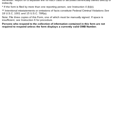
Reminder: Report on a separate line for each class of securities beneficially owned directly or
indirectly.
* If the form is filed by more than one reporting person,
see
Instruction 4 (b)(v).
** Intentional misstatements or omissions of facts constitute Federal Criminal Violations
See
18 U.S.C. 1001 and 15 U.S.C. 78ff(a).
Note: File three copies of this Form, one of which must be manually signed. If space is
insufficient,
see
Instruction 6 for procedure.
Persons who respond to the collection of information contained in this form are not
required to respond unless the form displays a currently valid OMB Number.