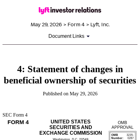
May 29, 2026 > Form 4 > Lyft, Inc.
Document Links
4: Statement of changes in
beneficial ownership of securities
Published on May 29, 2026
SEC Form 4
FORM 4
UNITED STATES
OMB
SECURITIES AND
APPROVAL
EXCHANGE COMMISSION
OMB
3235-
Number:
0287
Washington, D.C. 20549