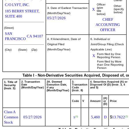
Owner
C/O LYFT, INC.
Officer
Other
(give
3. Date of Earliest Transaction
X
(specify
185 BERRY STREET,
title
below)
(Month/Day/Year)
below)
SUITE 400
05/27/2026
CHIEF
ACCOUNTING
(Street)
OFFICER
SAN
CA
94107
FRANCISCO
4. If Amendment, Date of
6. Individual or
Original Filed
Joint/Group Filing (Check
(Month/Day/Year)
Applicable Line)
(City)
(State)
(Zip)
Form filed by One
X
Reporting Person
Form filed by More
than One Reporting
Person
Table I - Non-Derivative Securities Acquired, Disposed of, 
1. Title of
2. Transaction
2A. Deemed
3.
4. Securities Acquired (A) or
Date
Execution Date,
Transaction
Disposed Of (D) (Instr. 3, 4
Security
(Month/Day/Year)
if any
Code
and 5)
(Instr. 3)
(Month/Day/Year)
(Instr. 8)
(A)
Code
V
Amount
or
Price
(D)
Class A
Common
05/27/2026
5,460
D
$
13.7622
(1)
(2)
S
Stock