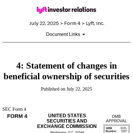
July 22, 2025 > Form 4 > Lyft, Inc.
Document Links
4: Statement of changes in
beneficial ownership of securities
Published on July 22, 2025
SEC Form 4
FORM 4
UNITED STATES
OMB
SECURITIES AND
APPROVAL
EXCHANGE COMMISSION
OMB
3235-
Number:
0287
Washington, D.C. 20549