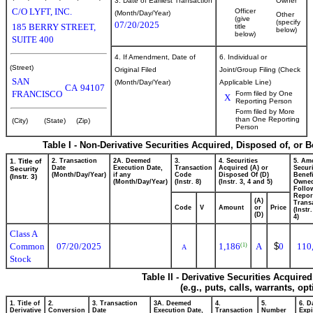
3. Date of Earliest Transaction
Owner
C/O LYFT, INC.
Officer
(Month/Day/Year)
Other
(give
(specify
07/20/2025
185 BERRY STREET,
title
below)
below)
SUITE 400
4. If Amendment, Date of
6. Individual or
(Street)
Original Filed
Joint/Group Filing (Check
SAN
(Month/Day/Year)
Applicable Line)
CA
94107
FRANCISCO
Form filed by One
X
Reporting Person
Form filed by More
than One Reporting
(City)
(State)
(Zip)
Person
Table I - Non-Derivative Securities Acquired, Disposed of, or 
1. Title of
2. Transaction
2A. Deemed
3.
4. Securities
5. Am
Date
Execution Date,
Transaction
Acquired (A) or
Securi
Security
(Month/Day/Year)
if any
Code
Disposed Of (D)
Benefi
(Instr. 3)
(Month/Day/Year)
(Instr. 8)
(Instr. 3, 4 and 5)
Owne
Follo
Repor
(A)
Transa
Code
V
Amount
or
Price
(Instr
(D)
4)
Class A
Common
07/20/2025
1,186
A
$
0
110
(1)
A
Stock
Table II - Derivative Securities Acquire
(e.g., puts, calls, warrants, op
1. Title of
2.
3. Transaction
3A. Deemed
4.
5.
6. D
Derivative
Conversion
Date
Execution Date,
Transaction
Number
Expi