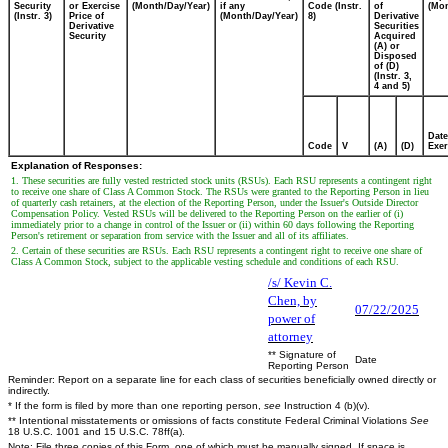
Security
or Exercise
(Month/Day/Year)
if any
Code (Instr.
of
(Mon
(Instr. 3)
Price of
(Month/Day/Year)
8)
Derivative
Derivative
Securities
Security
Acquired
(A) or
Disposed
of (D)
(Instr. 3,
4 and 5)
Date
Code
V
(A)
(D)
Exer
Explanation of Responses:
1. These securities are fully vested restricted stock units (RSUs). Each RSU represents a contingent right
to receive one share of Class A Common Stock. The RSUs were granted to the Reporting Person in lieu
of quarterly cash retainers, at the election of the Reporting Person, under the Issuer's Outside Director
Compensation Policy. Vested RSUs will be delivered to the Reporting Person on the earlier of (i)
immediately prior to a change in control of the Issuer or (ii) within 60 days following the Reporting
Person's retirement or separation from service with the Issuer and all of its affiliates.
2. Certain of these securities are RSUs. Each RSU represents a contingent right to receive one share of
Class A Common Stock, subject to the applicable vesting schedule and conditions of each RSU.
/s/ Kevin C.
Chen, by
07/22/2025
power of
attorney
** Signature of
Date
Reporting Person
Reminder: Report on a separate line for each class of securities beneficially owned directly or
indirectly.
* If the form is filed by more than one reporting person,
see
Instruction 4 (b)(v).
** Intentional misstatements or omissions of facts constitute Federal Criminal Violations
See
18 U.S.C. 1001 and 15 U.S.C. 78ff(a).
Note: File three copies of this Form, one of which must be manually signed. If space is