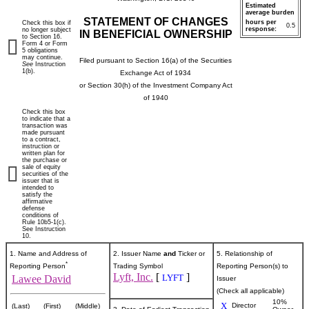
Estimated
average burden
STATEMENT OF CHANGES
hours per
Check this box if
0.5
response:
no longer subject
IN BENEFICIAL OWNERSHIP
to Section 16.
Form 4 or Form
5 obligations
may continue.
Filed pursuant to Section 16(a) of the Securities
See
Instruction
1(b).
Exchange Act of 1934
or Section 30(h) of the Investment Company Act
of 1940
Check this box
to indicate that a
transaction was
made pursuant
to a contract,
instruction or
written plan for
the purchase or
sale of equity
securities of the
issuer that is
intended to
satisfy the
affirmative
defense
conditions of
Rule 10b5-1(c).
See Instruction
10.
1. Name and Address of
2. Issuer Name
and
Ticker or
5. Relationship of
*
Reporting Person
Trading Symbol
Reporting Person(s) to
Lyft, Inc.
[
]
LYFT
Lawee David
Issuer
(Check all applicable)
10%
X
Director
(Last)
(First)
(Middle)