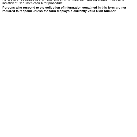
insufficient,
see
Instruction 6 for procedure.
Persons who respond to the collection of information contained in this form are not
required to respond unless the form displays a currently valid OMB Number.