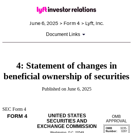
June 6, 2025 > Form 4 > Lyft, Inc.
Document Links
4: Statement of changes in
beneficial ownership of securities
Published on June 6, 2025
SEC Form 4
FORM 4
UNITED STATES
OMB
SECURITIES AND
APPROVAL
EXCHANGE COMMISSION
OMB
3235-
Number:
0287
Washington, D.C. 20549