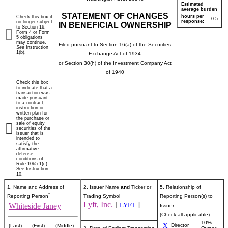
Estimated
average burden
STATEMENT OF CHANGES
hours per
Check this box if
0.5
response:
no longer subject
IN BENEFICIAL OWNERSHIP
to Section 16.
Form 4 or Form
5 obligations
may continue.
Filed pursuant to Section 16(a) of the Securities
See
Instruction
1(b).
Exchange Act of 1934
or Section 30(h) of the Investment Company Act
of 1940
Check this box
to indicate that a
transaction was
made pursuant
to a contract,
instruction or
written plan for
the purchase or
sale of equity
securities of the
issuer that is
intended to
satisfy the
affirmative
defense
conditions of
Rule 10b5-1(c).
See Instruction
10.
1. Name and Address of
2. Issuer Name
and
Ticker or
5. Relationship of
*
Reporting Person
Trading Symbol
Reporting Person(s) to
Lyft, Inc.
[
]
LYFT
Whiteside Janey
Issuer
(Check all applicable)
10%
X
Director
(Last)
(First)
(Middle)