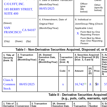
3. Date of Earliest Transaction
Owner
C/O LYFT, INC.
Officer
(Month/Day/Year)
Other
(give
(specify
06/05/2025
185 BERRY STREET,
title
below)
below)
SUITE 400
4. If Amendment, Date of
6. Individual or
(Street)
Original Filed
Joint/Group Filing (Check
SAN
(Month/Day/Year)
Applicable Line)
CA
94107
FRANCISCO
Form filed by One
X
Reporting Person
Form filed by More
than One Reporting
(City)
(State)
(Zip)
Person
Table I - Non-Derivative Securities Acquired, Disposed of, or
1. Title of
2. Transaction
2A. Deemed
3.
4. Securities Acquired
5. A
Date
Execution Date,
Transaction
(A) or Disposed Of (D)
Secu
Security
(Month/Day/Year)
if any
Code
(Instr. 3, 4 and 5)
Bene
(Instr. 3)
(Month/Day/Year)
(Instr. 8)
Own
Foll
Repo
(A)
Tran
Code
V
Amount
or
Price
(Ins
(D)
4)
Class A
Common
06/05/2025
16,742
A
$
0
5
(1)
A
Stock
Table II - Derivative Securities Acquire
(e.g., puts, calls, warrants, op
1. Title of
2.
3. Transaction
3A. Deemed
4.
5.
6. D
Derivative
Conversion
Date
Execution Date,
Transaction
Number
Expi