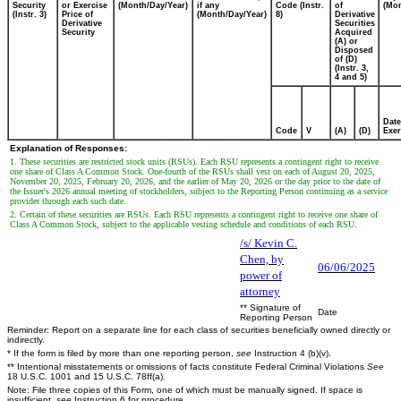
Security
or Exercise
(Month/Day/Year)
if any
Code (Instr.
of
(Mon
(Instr. 3)
Price of
(Month/Day/Year)
8)
Derivative
Derivative
Securities
Security
Acquired
(A) or
Disposed
of (D)
(Instr. 3,
4 and 5)
Date
Code
V
(A)
(D)
Exer
Explanation of Responses:
1. These securities are restricted stock units (RSUs). Each RSU represents a contingent right to receive
one share of Class A Common Stock. One-fourth of the RSUs shall vest on each of August 20, 2025,
November 20, 2025, February 20, 2026, and the earlier of May 20, 2026 or the day prior to the date of
the Issuer's 2026 annual meeting of stockholders, subject to the Reporting Person continuing as a service
provider through each such date.
2. Certain of these securities are RSUs. Each RSU represents a contingent right to receive one share of
Class A Common Stock, subject to the applicable vesting schedule and conditions of each RSU.
/s/ Kevin C.
Chen, by
06/06/2025
power of
attorney
** Signature of
Date
Reporting Person
Reminder: Report on a separate line for each class of securities beneficially owned directly or
indirectly.
* If the form is filed by more than one reporting person,
see
Instruction 4 (b)(v).
** Intentional misstatements or omissions of facts constitute Federal Criminal Violations
See
18 U.S.C. 1001 and 15 U.S.C. 78ff(a).
Note: File three copies of this Form, one of which must be manually signed. If space is
insufficient,
see
Instruction 6 for procedure.