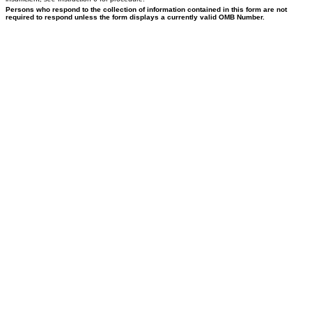
Persons who respond to the collection of information contained in this form are not
required to respond unless the form displays a currently valid OMB Number.