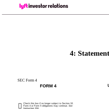
4: Statement
SEC Form 4
FORM 4
Check this box if no longer subject to Section 16.
Form 4 or Form 5 obligations may continue.
See
Instruction 1(b).