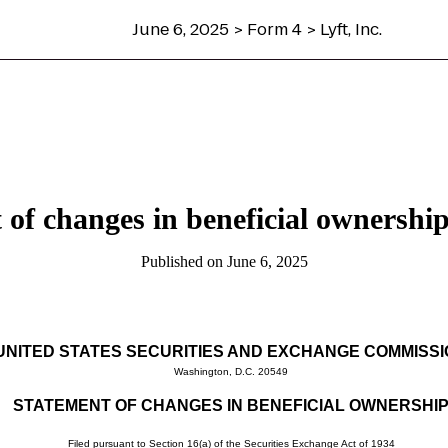
June 6, 2025 > Form 4 > Lyft, Inc.
 of changes in beneficial ownership 
Published on June 6, 2025
UNITED STATES SECURITIES AND EXCHANGE COMMISS
Washington, D.C. 20549
STATEMENT OF CHANGES IN BENEFICIAL OWNERSHI
Filed pursuant to Section 16(a) of the Securities Exchange Act of 1934