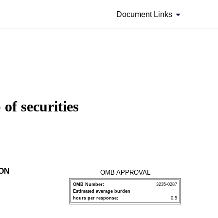
Document Links
of securities
ION
OMB APPROVAL
OMB Number:
3235-0287
Estimated average burden
P
hours per response:
0.5