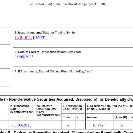
or Section 30(h) of the Investment Company Act of 1940
2. Issuer Name
and
Ticker or Trading Symbol
Lyft, Inc.
[
]
LYFT
3. Date of Earliest Transaction (Month/Day/Year)
06/05/2025
4. If Amendment, Date of Original Filed (Month/Day/Year)
le I - Non-Derivative Securities Acquired, Disposed of, or Beneficially O
2. Transaction
2A. Deemed
3. Transaction
4. Securities Acquired (A) or Disp
Date
Execution Date,
Code (Instr. 8)
(Instr. 3, 4 and 5)
(Month/Day/Year)
if any
(Month/Day/Year)
Code
V
Amount
(A) or (D)
P
06/05/2025
16,742
A
(1)
A
able II - Derivative Securities Acquired, Disposed of, or Beneficially Own