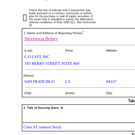
Check this box to indicate that a transaction was
made pursuant to a contract, instruction or written
plan for the purchase or sale of equity securities of
the issuer that is intended to satisfy the affirmative
defense conditions of Rule 10b5-1(c). See Instruction
10.
*
1. Name and Address of Reporting Person
Stevenson Betsey
(Last)
(First)
(Middle)
C/O LYFT, INC.
185 BERRY STREET, SUITE 400
(Street)
SAN FRANCISCO
CA
94107
(City)
(State)
(Zip)
Tab
1. Title of Security (Instr. 3)
Class A Common Stock
T