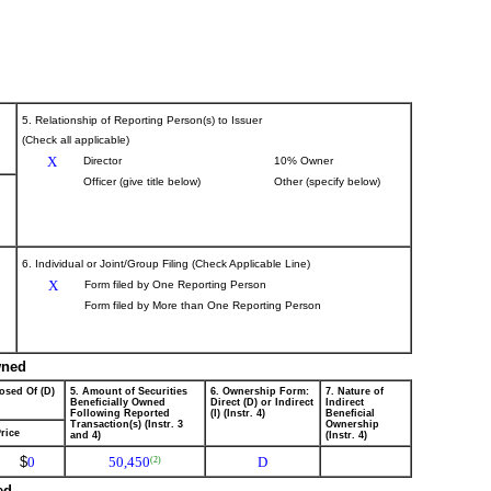
5. Relationship of Reporting Person(s) to Issuer
(Check all applicable)
X
Director
10% Owner
Officer (give title below)
Other (specify below)
6. Individual or Joint/Group Filing (Check Applicable Line)
X
Form filed by One Reporting Person
Form filed by More than One Reporting Person
wned
osed Of (D)
5. Amount of Securities
6. Ownership Form:
7. Nature of
Beneficially Owned
Direct (D) or Indirect
Indirect
Following Reported
(I) (Instr. 4)
Beneficial
Transaction(s) (Instr. 3
Ownership
rice
and 4)
(Instr. 4)
$
0
50,450
D
(2)
ed