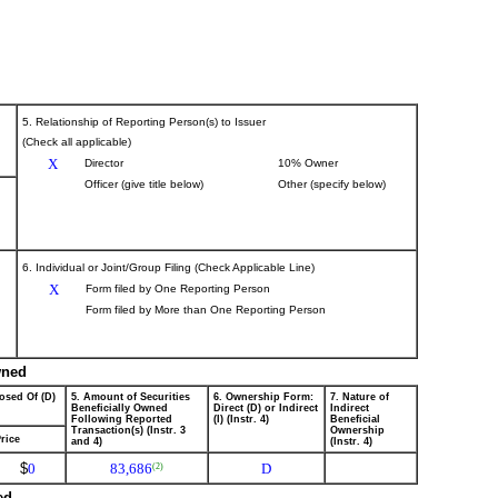
5. Relationship of Reporting Person(s) to Issuer
(Check all applicable)
X
Director
10% Owner
Officer (give title below)
Other (specify below)
6. Individual or Joint/Group Filing (Check Applicable Line)
X
Form filed by One Reporting Person
Form filed by More than One Reporting Person
wned
osed Of (D)
5. Amount of Securities
6. Ownership Form:
7. Nature of
Beneficially Owned
Direct (D) or Indirect
Indirect
Following Reported
(I) (Instr. 4)
Beneficial
Transaction(s) (Instr. 3
Ownership
rice
and 4)
(Instr. 4)
$
0
83,686
D
(2)
ed