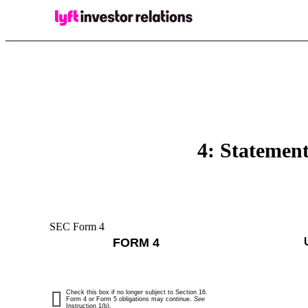
4: Statement
SEC Form 4
FORM 4
Check this box if no longer subject to Section 16.
Form 4 or Form 5 obligations may continue.
See
Instruction 1(b).