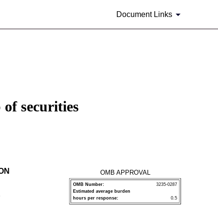
Document Links
of securities
ION
OMB APPROVAL
OMB Number:
3235-0287
Estimated average burden
P
hours per response:
0.5