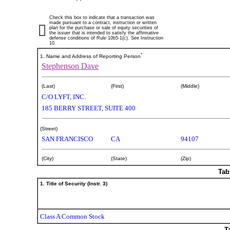
Check this box to indicate that a transaction was
made pursuant to a contract, instruction or written
plan for the purchase or sale of equity securities of
the issuer that is intended to satisfy the affirmative
defense conditions of Rule 10b5-1(c). See Instruction
10.
*
1. Name and Address of Reporting Person
Stephenson Dave
(Last)
(First)
(Middle)
C/O LYFT, INC.
185 BERRY STREET, SUITE 400
(Street)
SAN FRANCISCO
CA
94107
(City)
(State)
(Zip)
Tab
1. Title of Security (Instr. 3)
Class A Common Stock
T