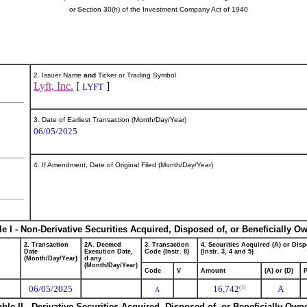
or Section 30(h) of the Investment Company Act of 1940
2. Issuer Name
and
Ticker or Trading Symbol
Lyft, Inc.
[
]
LYFT
3. Date of Earliest Transaction (Month/Day/Year)
06/05/2025
4. If Amendment, Date of Original Filed (Month/Day/Year)
le I - Non-Derivative Securities Acquired, Disposed of, or Beneficially O
2. Transaction
2A. Deemed
3. Transaction
4. Securities Acquired (A) or Disp
Date
Execution Date,
Code (Instr. 8)
(Instr. 3, 4 and 5)
(Month/Day/Year)
if any
(Month/Day/Year)
Code
V
Amount
(A) or (D)
P
06/05/2025
16,742
A
(1)
A
able II - Derivative Securities Acquired, Disposed of, or Beneficially Own