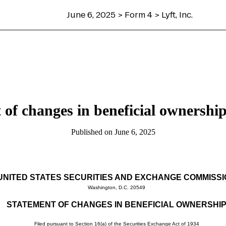
June 6, 2025 > Form 4 > Lyft, Inc.
 of changes in beneficial ownership 
Published on June 6, 2025
UNITED STATES SECURITIES AND EXCHANGE COMMISS
Washington, D.C. 20549
STATEMENT OF CHANGES IN BENEFICIAL OWNERSHI
Filed pursuant to Section 16(a) of the Securities Exchange Act of 1934