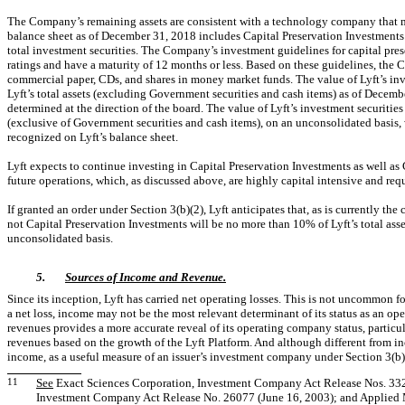
The Company’s remaining assets are consistent with a technology company that mus
balance sheet as of December 31, 2018 includes Capital Preservation Investments
total investment securities. The Company’s investment guidelines for capital prese
ratings and have a maturity of 12 months or less. Based on these guidelines, the 
commercial paper, CDs, and shares in money market funds. The value of Lyft’s inv
Lyft’s total assets (excluding Government securities and cash items) as of December
determined at the direction of the board. The value of Lyft’s investment securities
(exclusive of Government securities and cash items), on an unconsolidated basis, wi
recognized on Lyft’s balance sheet.
Lyft expects to continue investing in Capital Preservation Investments as well as 
future operations, which, as discussed above, are highly capital intensive and re
If granted an order under Section 3(b)(2), Lyft anticipates that, as is currently the 
not Capital Preservation Investments will be no more than 10% of Lyft’s total ass
unconsolidated basis.
5.
Sources of Income and Revenue.
Since its inception, Lyft has carried net operating losses. This is not uncommon f
a net loss, income may not be the most relevant determinant of its status as an o
revenues provides a more accurate reveal of its operating company status, particu
revenues based on the growth of the Lyft Platform. And although different from i
income, as a useful measure of an issuer’s investment company under Section 3(b)
11
See
Exact Sciences Corporation, Investment Company Act Release Nos. 33228
Investment Company Act Release No. 26077 (June 16, 2003); and Applied M