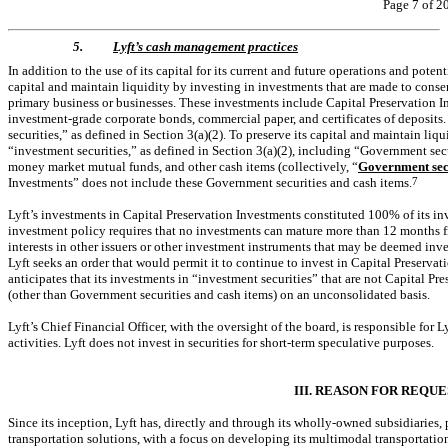
Page 7 of 2
5.
Lyft’s cash management practices
In addition to the use of its capital for its current and future operations and potent
capital and maintain liquidity by investing in investments that are made to conserv
primary business or businesses. These investments include Capital Preservation In
investment-grade corporate bonds, commercial paper, and certificates of deposits
securities,” as defined in Section 3(a)(2). To preserve its capital and maintain liq
“investment securities,” as defined in Section 3(a)(2), including “Government secur
money market mutual funds, and other cash items (collectively, “
Government secu
Investments” does not include these Government securities and cash items.
7
Lyft’s investments in Capital Preservation Investments constituted 100% of its in
investment policy requires that no investments can mature more than 12 months f
interests in other issuers or other investment instruments that may be deemed inve
Lyft seeks an order that would permit it to continue to invest in Capital Preservati
anticipates that its investments in “investment securities” that are not Capital Pr
(other than Government securities and cash items) on an unconsolidated basis.
Lyft’s Chief Financial Officer, with the oversight of the board, is responsible for 
activities. Lyft does not invest in securities for short-term speculative purposes.
III. REASON FOR REQU
Since its inception, Lyft has, directly and through its wholly-owned subsidiaries
transportation solutions, with a focus on developing its multimodal transportation 