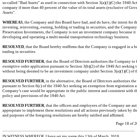
so-called
“Bad Assets” as used in connection with Section 3(a)(1)(C) the 1940 A
company if more than 40 percent of the value of its total assets (exclusive of Gov
Assets”.
WHEREAS
, the Company and this Board have had, and do have, the intent for t
investing, reinvesting, owning, holding or trading in securities, and the Company
Preservation Investments, the Company is not an investment company because it 
developing and operating a multi-modal transportation technology business.
RESOLVED
, that the Board hereby reaffirms that the Company is engaged in a bu
trading in securities.
RESOLVED FURTHER
, that the Board of Directors authorizes the Company to
exemptive order application pursuant to Section 3(b)(2) of the 1940 Act seeking 
without being deemed to be an investment company under Section 3(a)(1)(C) of t
RESOLVED FURTHER
, in the alternative, the Board of Directors authorizes 
pursuant to Section 6(c) of the 1940 Act seeking an exemption from registration 
Company’s case would be appropriate in the public interest and consistent with th
policy and provisions of the 1940 Act.
RESOLVED FURTHER
, that the officers and employees of the Company are aut
appropriate to implement these resolutions and all actions previously taken by th
and purposes of the foregoing resolutions are hereby ratified and affirmed.
Page 18 of 2
IN WITNESS WHEREOF, I have set my name this 13th of March, 2019.