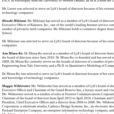
a B.A. in Philosophy from the University of Western Ontario, an M.B.A from the 
Mr. Lawee was selected to serve on Lyft’s board of directors because of his exten
technology companies.
Hiroshi Mikitani.
Mr. Mikitani has served as a member of Lyft’s board of directo
Executive Officer of Rakuten, Inc., one of the world’s leading Internet service com
number of privately-held companies. Mr. Mikitani holds a commerce degree from
School.
Mr. Mikitani was selected to serve on Lyft’s board of directors because of his 
companies.
Ann
Miura-Ko.
Dr. Miura-Ko
served as a member of Lyft’s board of directors fr
the board of directors since June 2016.
Dr. Miura-Ko
co-founded
and has served as
2008.
Dr. Miura-Ko
currently serves on the boards of directors of a number of pr
Engineering from Yale University and a Ph.D. in Quantitative Modeling of Comput
Dr. Miura-Ko
was selected to serve on Lyft’s board of directors because of her ext
and knowledge of technology companies.
Maggie Wilderotter.
Ms. Wilderotter has served as a member of Lyft’s board of di
Executive Officer and Chairman of the Grand Reserve Inn, a luxury resort and v
Ms. Wilderotter served in a number of roles at Frontier Communications Corpora
Chairman of the board of directors from April 2015 to April 2016, Chairman and 
President, Chief Executive Officer and a director from 2004 to 2006. Ms. Wilderot
Corporation, a wholesale retailer, Cadence Design Systems, Inc., an electronic d
Packard Enterprise Company, an enterprise information technology company, and 