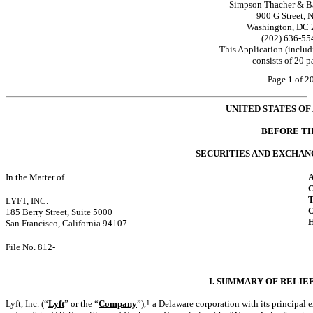
Simpson Thacher & Ba
900 G Street, 
Washington, DC 
(202) 636-55
This Application (includ
consists of 20 p
Page 1 of 2
UNITED STATES OF
BEFORE T
SECURITIES AND EXCHA
In the Matter of
LYFT, INC.
185 Berry Street, Suite 5000
San Francisco, California 94107
File
No. 812-
I. SUMMARY OF RELIE
Lyft, Inc. (“
Lyft
” or the “
Company
”),
1
a Delaware corporation with its principal e