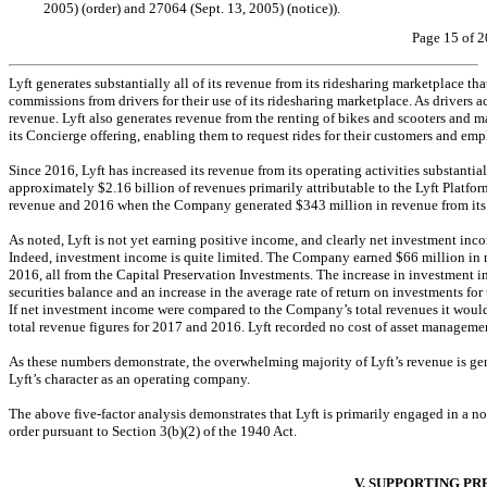
2005) (order) and 27064 (Sept. 13, 2005) (notice)).
Page 15 of 2
Lyft generates substantially all of its revenue from its ridesharing marketplace tha
commissions from drivers for their use of its ridesharing marketplace. As drivers 
revenue. Lyft also generates revenue from the renting of bikes and scooters and m
its Concierge offering, enabling them to request rides for their customers and emp
Since 2016, Lyft has increased its revenue from its operating activities substant
approximately $2.16 billion of revenues primarily attributable to the Lyft Plat
revenue and 2016 when the Company generated $343 million in revenue from its o
As noted, Lyft is not yet earning positive income, and clearly net investment inco
Indeed, investment income is quite limited. The Company earned $66 million in n
2016, all from the Capital Preservation Investments. The increase in investment 
securities balance and an increase in the average rate of return on investments
If net investment income were compared to the Company’s total revenues it wou
total revenue figures for 2017 and 2016. Lyft recorded no cost of asset management 
As these numbers demonstrate, the overwhelming majority of Lyft’s revenue is gene
Lyft’s character as an operating company.
The above five-factor analysis demonstrates that Lyft is primarily engaged in a
no
order pursuant to Section 3(b)(2) of the 1940 Act.
V. SUPPORTING P