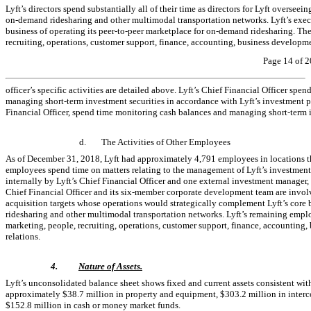
Lyft’s directors spend substantially all of their time as directors for Lyft overseein
on-demand
ridesharing and other multimodal transportation networks. Lyft’s execu
business of operating its
peer-to-peer
marketplace for
on-demand
ridesharing. The
recruiting, operations, customer support, finance, accounting, business developme
Page 14 of 2
officer’s specific activities are detailed above. Lyft’s Chief Financial Officer spe
managing short-term investment securities in accordance with Lyft’s investment pol
Financial Officer, spend time monitoring cash balances and managing short-term i
d.
The Activities of Other Employees
As of December 31, 2018, Lyft had approximately 4,791 employees in locations thr
employees spend time on matters relating to the management of Lyft’s investment 
internally by Lyft’s Chief Financial Officer and one external investment manager, 
Chief Financial Officer and its
six-member
corporate development team are involved
acquisition targets whose operations would strategically complement Lyft’s core b
ridesharing and other multimodal transportation networks. Lyft’s remaining empl
marketing, people, recruiting, operations, customer support, finance, accounting
relations.
4.
Nature of Assets.
Lyft’s unconsolidated balance sheet shows fixed and current assets consistent w
approximately $38.7 million in property and equipment, $303.2 million in inter
$152.8 million in cash or money market funds.