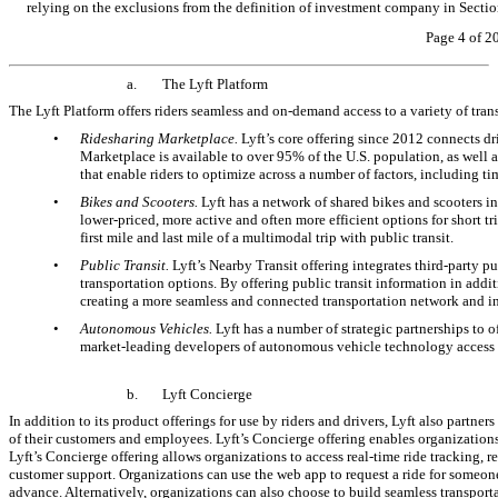
relying on the exclusions from the definition of investment company in Sections
Page 4 of 2
a.
The Lyft Platform
The Lyft Platform offers riders seamless and
on-demand
access to a variety of tra
•
Ridesharing Marketplace.
Lyft’s core offering since 2012 connects d
Marketplace is available to over 95% of the U.S. population, as well as
that enable riders to optimize across a number of factors, including t
•
Bikes and Scooters.
Lyft has a network of shared bikes and scooters in
lower-priced, more active and often more efficient options for short t
first mile and last mile of a multimodal trip with public transit.
•
Public Transit.
Lyft’s Nearby Transit offering integrates third-party pub
transportation options. By offering public transit information in additi
creating a more seamless and connected transportation network and in
•
Autonomous Vehicles.
Lyft has a number of strategic partnerships to
market-leading developers of autonomous vehicle technology access to L
b.
Lyft Concierge
In addition to its product offerings for use by riders and drivers, Lyft also partner
of their customers and employees. Lyft’s Concierge offering enables organizations o
Lyft’s Concierge offering allows organizations to access real-time ride tracking, 
customer support. Organizations can use the web app to request a ride for someone 
advance. Alternatively, organizations can also choose to build seamless transport