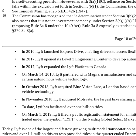
is a self-executing provision. However, as with 3(a)(1)(C), reliance on Sectio
falls within the exclusion set forth in Section 3(b)(1), the Commission, the c
9
See
Tonopah Mining, at 26 S.E.C. 426 (1947).
10
The Commission has recognized that “a determination under Section 3(b)(2)
also means that it is not an investment company under Section 3(a)(1)(A).
(proposing Rule
3a-8
under the 1940 Act). Rule
3a-8
expressly extends it ex
§270.3a-8(a).
Page 10 of 2
•
In 2016, Lyft launched Express Drive, enabling drivers to access flexibl
•
In 2017, Lyft opened its Level 5 Engineering Center to develop aut
•
In 2017, Lyft expanded the Lyft Platform to Canada.
•
On March 14, 2018, Lyft partnered with Magna, a manufacturer and su
certain autonomous vehicle technology.
•
In October 2018, Lyft acquired Blue Vision Labs, a London-based c
vehicle technology.
•
In November 2018, Lyft acquired Motivate, the largest bike sharing pl
•
To date, Lyft has facilitated over one billion rides.
•
On March 1, 2019, Lyft filed a public registration statement for an in
traded under the symbol “LYFT” on the Nasdaq Global Select Market
Today, Lyft is one of the largest and fastest-growing multimodal transportation n
riders and over 1.1 million drivers who provided rides in the quarter ended Dec