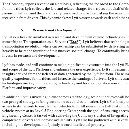
The Company reports revenue on a net basis, reflecting the fee owed to the Compa
from the rider. Lyft collects the fare and related charges from riders on behalf of dr
payment method, and then retains any fees owed to it before making the remainin
receivable from drivers. This dynamic skews Lyft’s assets towards cash and other s
5.
Research and Development
Lyft also is heavily involved in research and development of new technologies. Lyf
ownership to
Transportation-as-a-Service
(“
TaaS
”). Lyft believes that technologi
transportation revolution where car ownership can be substituted by delivering m
heavily to be at the forefront of this massive societal change. To continually br
invests in research and development.
Lyft has made, and will continue to make, significant investments into the Lyft Pla
and scope of the Lyft Platform and enhance the user experience. Lyft’s investment
insights derived from the rich set of data generated by the Lyft Platform. These i
quality experience for its riders and increase the earnings of drivers. Lyft’s inve
technologies are key to integrating technology and leveraging data science into the
Platform and improve safety.
In addition, Lyft is investing in autonomous technology, which it believes will be a
two-pronged
strategy to bring autonomous vehicles to market. Lyft’s Platform p
access to its network to enable their vehicles to fulfill rides on the Lyft Platfor
vehicle system at its Level 5 Engineering Center, with the goal of ensuring acces
Engineering Center is tasked with achieving the Company’s vision of integrating
complement drivers and increase availability. Lyft also has partnered with seve
including the development of jointly-owned intellectual property.