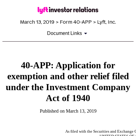
March 13, 2019 > Form 40-APP > Lyft, Inc.
Document Links
40-APP: Application for
exemption and other relief filed
under the Investment Company
Act of 1940
Published on March 13, 2019
As filed with the Securities and Exchang