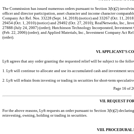
The Commission has issued numerous orders pursuant to Section 3(b)(2) involving
officer and director participation, asset character and income character comparab
Company Act Rel. Nos. 33228 (Sept. 14, 2018) (notice) and 33267 (Oct. 11, 2018)
29454 (Oct. 1, 2010) (notice) and 29492 (Oct. 27, 2010); RealNetworks, Inc., In
27888 (July 24, 2007) (order); Hutchinson Technology Incorporated, Investment
(Feb. 22, 2006) (order); and Applied Materials, Inc., Investment Company Act Rel
(order).
VI. APPLICANT’S C
Lyft agrees that any order granting the requested relief will be subject to the foll
1. Lyft will continue to allocate and use its accumulated cash and investment secu
2. Lyft will refrain from investing or trading in securities for short-term speculati
Page 16 of 2
VII. REQUEST FO
For the above reasons, Lyft requests an order pursuant to Section 3(b)(2) declaring
reinvesting, owning, holding or trading in securities.
VIII. PROCEDURAL