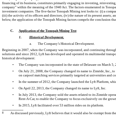
financing of its business, constitutes primarily engaging in investing, reinvesting
company” within the meaning of the 1940 Act. The factors enumerated in Tonopah
investment companies. The five-factor Tonopah Mining test looks to: (i) a company
(iii) the activity of its officers and directors; (iv) the nature of its present assets;
below, the application of the Tonopah Mining factors compels the conclusion tha
C.
Application of the Tonopah Mining Test
1.
Historical Development.
a.
The Company’s Historical Development.
Beginning in 2007, when the Company was incorporated, and continuing through t
solutions and since 2012, Lyft has developed and operated its multimodal transp
historical development:
•
The Company was incorporated in the state of Delaware on March 5, 
•
On July 21, 2008, the Company changed its name to Zimride, Inc., to m
on carpool matching services primarily targeted at universities and c
•
In the summer of 2012, the Company launched the Lyft Platform, wh
•
On April 22, 2013, the Company changed its name to Lyft, Inc.
•
In July 2013, the Company sold the assets related to its Zimride oper
Rent-A-Car,
to enable the Company to focus exclusively on the growth
•
In 2015, Lyft facilitated over 53 million rides on its platform.
8
As discussed previously, Lyft believes that it would also be exempt from th