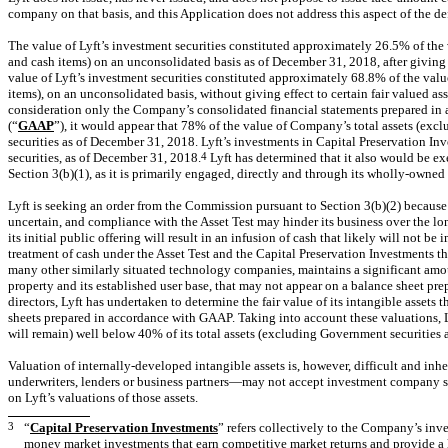
company on that basis, and this Application does not address this aspect of the d
The value of Lyft’s investment securities constituted approximately 26.5% of the v
and cash items) on an unconsolidated basis as of December 31, 2018, after giving eff
value of Lyft’s investment securities constituted approximately 68.8% of the value
items), on an unconsolidated basis, without giving effect to certain fair valued as
consideration only the Company’s consolidated financial statements prepared in
(“
GAAP
”), it would appear that 78% of the value of Company’s total assets (excl
securities as of December 31, 2018. Lyft’s investments in Capital Preservation In
securities, as of December 31, 2018.
4
Lyft has determined that it also would be e
Section 3(b)(1), as it is primarily engaged, directly and through its wholly-owned 
Lyft is seeking an order from the Commission pursuant to Section 3(b)(2) because L
uncertain, and compliance with the Asset Test may hinder its business over the lo
its initial public offering will result in an infusion of cash that likely will not b
treatment of cash under the Asset Test and the Capital Preservation Investments tha
many other similarly situated technology companies, maintains a significant amoun
property and its established user base, that may not appear on a balance sheet pre
directors, Lyft has undertaken to determine the fair value of its intangible assets 
sheets prepared in accordance with GAAP. Taking into account these valuations, Lyf
will remain) well below 40% of its total assets (excluding Government securities 
Valuation of internally-developed intangible assets is, however, difficult and in
underwriters, lenders or business partners—may not accept investment company st
on Lyft’s valuations of those assets.
3
“
Capital Preservation Investments
” refers collectively to the Company’s inv
money market investments that earn competitive market returns and provide a lo