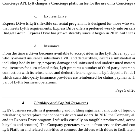
Concierge API. Lyft charges a Concierge platform fee for the use of its Concierge 
c.
Express Drive
Express Drive is Lyft’s flexible car rental program. It is designed for those who w
that meets Lyft’s requirements. Express Drive offers a preferred weekly rate on ca
Budget Group. Express Drive has grown steadily since it began in 2016, with tens 
d.
Insurance
From the time a driver becomes available to accept rides in the Lyft Driver app until
wholly-owned insurance subsidiary PVIC and deductibles, insures a substantial amo
including bodily injury, property damage and uninsured and underinsured motorist
requirements for auto-related risks, Lyft procures a number of third-party insuranc
connection with its reinsurance and deductible arrangements Lyft deposits funds in
which such third-party insurance providers are reimbursed for claims payments. Th
part of Lyft’s business operations.
Page 5 of 2
4.
Liquidity and Capital Resources
Lyft’s business results in it generating and holding significant amounts of liquid ca
ridesharing marketplace that connects drivers and riders. In 2018 the Company al
and its Express Drive program. Lyft sells virtually no tangible products and, acco
bicycles and scooters). The Company generates revenue from service fees and commis
Lyft Platform and related activities to connect the drivers with riders to facilitate 