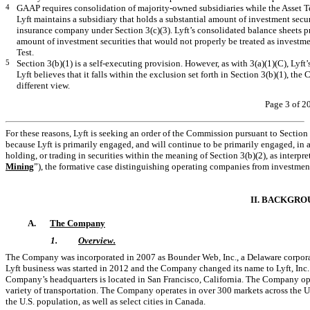
4
GAAP requires consolidation of majority-owned subsidiaries while the Asset Tes
Lyft maintains a subsidiary that holds a substantial amount of investment secur
insurance company under Section 3(c)(3). Lyft’s consolidated balance sheets 
amount of investment securities that would not properly be treated as investmen
Test.
5
Section 3(b)(1) is a self-executing provision. However, as with 3(a)(1)(C), Lyft’
Lyft believes that it falls within the exclusion set forth in Section 3(b)(1), th
different view.
Page 3 of 2
For these reasons, Lyft is seeking an order of the Commission pursuant to Section
because Lyft is primarily engaged, and will continue to be primarily engaged, in a
holding, or trading in securities within the meaning of Section 3(b)(2), as interpr
Mining
”), the formative case distinguishing operating companies from investmen
II. BACKGRO
A.
The Company
1.
Overview.
The Company was incorporated in 2007 as Bounder Web, Inc., a Delaware corpora
Lyft business was started in 2012 and the Company changed its name to Lyft, Inc. w
Company’s headquarters is located in San Francisco, California. The Company oper
variety of transportation. The Company operates in over 300 markets across the U
the U.S. population, as well as select cities in Canada.