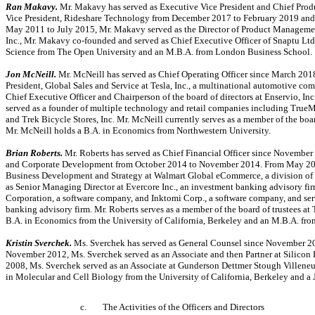
Ran Makavy.
Mr. Makavy has served as Executive Vice President and Chief Produ
Vice President, Rideshare Technology from December 2017 to February 2019 and
May 2011 to July 2015, Mr. Makavy served as the Director of Product Management
Inc., Mr. Makavy
co-founded
and served as Chief Executive Officer of Snaptu Lt
Science from The Open University and an M.B.A. from London Business School.
Jon McNeill.
Mr. McNeill has served as Chief Operating Officer since March 201
President, Global Sales and Service at Tesla, Inc., a multinational automotive c
Chief Executive Officer and Chairperson of the board of directors at Enservio, Inc.
served as a founder of multiple technology and retail companies including TrueMot
and Trek Bicycle Stores, Inc. Mr. McNeill currently serves as a member of the board
Mr. McNeill holds a B.A. in Economics from Northwestern University.
Brian Roberts.
Mr. Roberts has served as Chief Financial Officer since November 
and Corporate Development from October 2014 to November 2014. From May 2011 
Business Development and Strategy at Walmart Global eCommerce, a division of Wa
as Senior Managing Director at Evercore Inc., an investment banking advisory fir
Corporation, a software company, and Inktomi Corp., a software company, and ser
banking advisory firm. Mr. Roberts serves as a member of the board of trustees a
B.A. in Economics from the University of California, Berkeley and an M.B.A. fr
Kristin Sverchek.
Ms. Sverchek has served as General Counsel since November 20
November 2012, Ms. Sverchek served as an Associate and then Partner at Silicon 
2008, Ms. Sverchek served as an Associate at Gunderson Dettmer Stough Villeneu
in Molecular and Cell Biology from the University of California, Berkeley and a J
c.
The Activities of the Officers and Directors