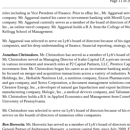
Page 11 of 2
roles including as Vice President of Finance. Prior to eBay Inc., Mr. Aggarwal ser
company. Mr. Aggarwal started his career in investment banking with Merrill Lync
company. Mr. Aggarwal currently serves as a member of the board of directors of 
Inc., an online travel company. Mr. Aggarwal holds a B.A. from the College of 
Kellogg School of Management
.
Mr. Aggarwal was selected to serve on Lyft’s board of directors because of his si
companies, and his deep understanding of finance, financial reporting, strategy,
Jonathan Christodoro.
Mr. Christodoro has served as a member of Lyft’s board o
Mr. Christodoro served as Managing Director of Icahn Capital LP, a private invest
in various investment and research roles at P2 Capital Partners, LLC, Prentice Ca
investment firm. Mr. Christodoro began his career as an investment banking ana
he focused on merger and acquisition transactions across a variety of industries. M
Holdings, Inc., Herbalife Nutrition Ltd., a nutrition company, Enzon Pharmaceutic
and gas company, and Xerox Corporation, a document management solutions compa
Cheniere Energy, Inc., a developer of natural gas liquefaction and export facilities
manufacturing company, Hologic, Inc., a medical devices company, and Talisman 
Mr. Christodoro holds a B.S. in Applied Economics and Management from Cornel
University of Pennsylvania.
Mr. Christodoro was selected to serve on Lyft’s board of directors because of his e
service on the boards of directors of numerous other companies.
Ben Horowitz.
Mr. Horowitz has served as a member of Lyft’s board of directors s
General Partner of Andreessen Horowitz, a venture capital firm, since July 2009.