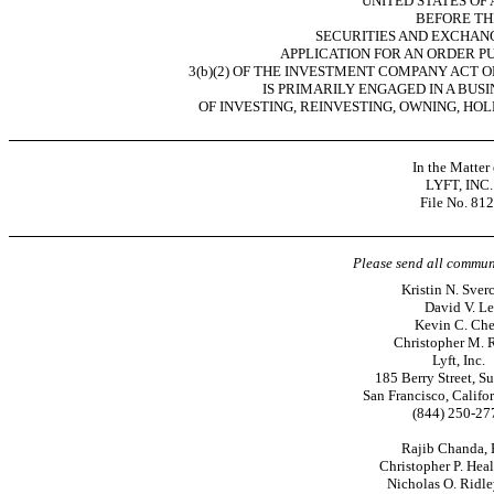
UNITED STATES OF
BEFORE TH
SECURITIES AND EXCHAN
APPLICATION FOR AN ORDER P
3(b)(2) OF THE INVESTMENT COMPANY ACT OF
IS PRIMARILY ENGAGED IN A BUS
OF INVESTING, REINVESTING, OWNING, HOL
In the Matter 
LYFT, INC.
File
No. 812
Please send all commun
Kristin N. Sver
David V. Le
Kevin C. Ch
Christopher M. R
Lyft, Inc.
185 Berry Street, S
San Francisco, Califo
(844)
250-27
Rajib Chanda, 
Christopher P. Heal
Nicholas O. Ridle