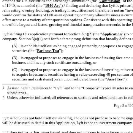
order of the U.S. Securities and Exchange Commission (the “
Commission
” or the
of 1940, as amended (the “
1940 Act
”),
2
finding and declaring that Lyft is primaril
reinvesting, owning, holding, or trading in securities, and therefore is not an “
would confirm the status of Lyft as an operating company whose business is curre
offers access to a variety of transportation options. Consistent with this operating
one of the largest and fastest-growing multimodal transportation networks in the
Lyft is filing this application pursuant to Section 3(b)(2) (the “
Application
”) to c
company. Section 3(a)(1), sets forth a three-prong definition that broadly defines
(A) is or holds itself out as being engaged primarily, or proposes to engage 
securities (the “
Business Test
”);
(B) is engaged or proposes to engage in the business of issuing face-amount
business and has any such certificate outstanding; or
(C) is engaged or proposes to engage in the business of investing, reinvest
to acquire investment securities having a value exceeding 40 per centum of 
securities and cash items) on an unconsolidated basis (the “
Asset Test
”).
1
As used herein, references to “Lyft” and to the “Company” typically refer to ent
subsidiaries.
2
Unless otherwise indicated, all references to sections and rules herein are in re
Page 2 of 2
Lyft is not, does not hold itself out as being, and does not propose to become enga
will be discussed in detail in this Application, Lyft is not an investment company 
Lyft does not issue, has never issued, and does not propose to issue face-amount ce