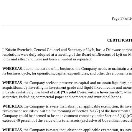
Page 17 of 2
CERTIFICAT
I, Kristin Sverchek, General Counsel and Secretary of Lyft, Inc., a Delaware corpo
resolutions were duly adopted at a meeting of the Board of Directors of Lyft on March
force and effect and have not been amended or repealed.
WHEREAS
, due to the nature of its business, the Company needs to maintain a su
its business cycle, for operations, capital expenditures, and other developments an
WHEREAS
, the Company seeks to preserve its capital and maintain liquidity, pe
acquisitions, by investing in investment grade and liquid fixed income and mone
provide a relatively low level of risk (“
Capital Preservation Investments
”), whi
securities, including commercial paper and corporate and municipal bonds.
WHEREAS
, the Company is aware that, absent an applicable exemption, its inv
“investment securities” within the meaning of Section 3(a)(2) of the Investment
Company could be deemed to be an investment company under Section 3(a)(1)(C) of
exceeds 40 percent of the value of its total assets (exclusive of Government securi
WHEREAS
, the Company is aware that, absent an applicable exemption, its inv