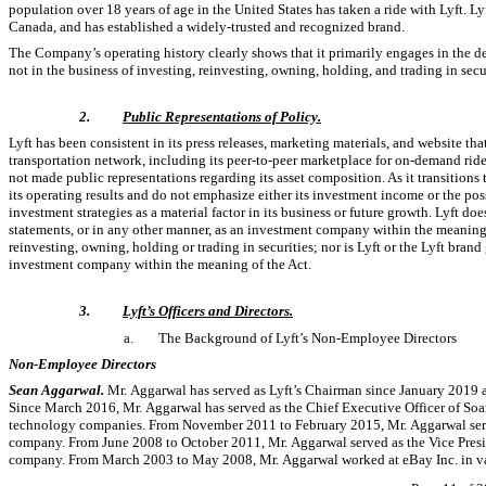
population over 18 years of age in the United States has taken a ride with Lyft. Ly
Canada, and has established a widely-trusted and recognized brand.
The Company’s operating history clearly shows that it primarily engages in the d
not in the business of investing, reinvesting, owning, holding, and trading in secur
2.
Public Representations of Policy.
Lyft has been consistent in its press releases, marketing materials, and website tha
transportation network, including its
peer-to-peer
marketplace for
on-demand
ride
not made public representations regarding its asset composition. As it transitio
its operating results and do not emphasize either its investment income or the pos
investment strategies as a material factor in its business or future growth. Lyft doe
statements, or in any other manner, as an investment company within the meaning 
reinvesting, owning, holding or trading in securities; nor is Lyft or the Lyft brand
investment company within the meaning of the Act.
3.
Lyft’s Officers and Directors.
a.
The Background of Lyft’s
Non-Employee
Directors
Non-Employee
Directors
Sean Aggarwal.
Mr. Aggarwal has served as Lyft’s Chairman since January 2019 a
Since March 2016, Mr. Aggarwal has served as the Chief Executive Officer of Soar
technology companies. From November 2011 to February 2015, Mr. Aggarwal served a
company. From June 2008 to October 2011, Mr. Aggarwal served as the Vice Presid
company. From March 2003 to May 2008, Mr. Aggarwal worked at eBay Inc. in va