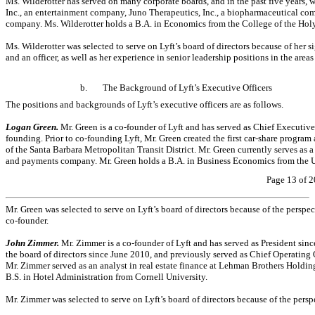
Ms. Wilderotter has served on many corporate boards, and in the past five years
Inc., an entertainment company, Juno Therapeutics, Inc., a biopharmaceutical 
company. Ms. Wilderotter holds a B.A. in Economics from the College of the Hol
Ms. Wilderotter was selected to serve on Lyft’s board of directors because of her
and an officer, as well as her experience in senior leadership positions in the are
b.
The Background of Lyft’s Executive Officers
The positions and backgrounds of Lyft’s executive officers are as follows.
Logan Green.
Mr. Green is a
co-founder
of Lyft and has served as Chief Executive 
founding. Prior to
co-founding
Lyft, Mr. Green created the first
car-share
program a
of the Santa Barbara Metropolitan Transit District. Mr. Green currently serves as 
and payments company. Mr. Green holds a B.A. in Business Economics from the Un
Page 13 of 2
Mr. Green was selected to serve on Lyft’s board of directors because of the perspe
co-founder.
John Zimmer.
Mr. Zimmer is a
co-founder
of Lyft and has served as President si
the board of directors since June 2010, and previously served as Chief Operating 
Mr. Zimmer served as an analyst in real estate finance at Lehman Brothers Holding
B.S. in Hotel Administration from Cornell University.
Mr. Zimmer was selected to serve on Lyft’s board of directors because of the pers