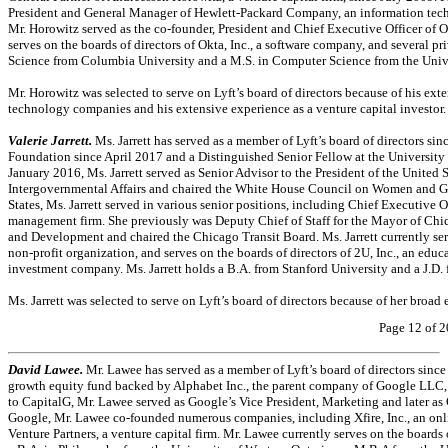
President and General Manager of Hewlett-Packard Company, an information te
Mr. Horowitz served as the
co-founder,
President and Chief Executive Officer of O
serves on the boards of directors of Okta, Inc., a software company, and several 
Science from Columbia University and a M.S. in Computer Science from the Univer
Mr. Horowitz was selected to serve on Lyft’s board of directors because of his e
technology companies and his extensive experience as a venture capital investor.
Valerie Jarrett.
Ms. Jarrett has served as a member of Lyft’s board of directors si
Foundation since April 2017 and a Distinguished Senior Fellow at the Universit
January 2016, Ms. Jarrett served as Senior Advisor to the President of the United
Intergovernmental Affairs and chaired the White House Council on Women and Girls
States, Ms. Jarrett served in various senior positions, including Chief Executive
management firm. She previously was Deputy Chief of Staff for the Mayor of Ch
and Development and chaired the Chicago Transit Board. Ms. Jarrett currently ser
non-profit
organization, and serves on the boards of directors of 2U, Inc., an ed
investment company. Ms. Jarrett holds a B.A. from Stanford University and a J.D
Ms. Jarrett was selected to serve on Lyft’s board of directors because of her broad
Page 12 of 2
David Lawee.
Mr. Lawee has served as a member of Lyft’s board of directors sinc
growth equity fund backed by Alphabet Inc., the parent company of Google LLC, 
to CapitalG, Mr. Lawee served as Google’s Vice President, Marketing and later as
Google, Mr. Lawee
co-founded
numerous companies, including Xfire, Inc., an o
Venture Partners, a venture capital firm. Mr. Lawee currently serves on the board