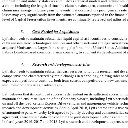
information and industry statistics and utilizes actuarial models and techniques to 
a claim, including the length of time the claim remains open, economic and healthc
claims may emerge in future years for events that occurred in a prior year at a rate
losses may vary significantly from the estimated amounts reported in the financia
level of Capital Preservation Investments, are continually reviewed and adjusted 
3.
Cash Needed for Acquisitions
Lyft also needs to maintain substantial liquid capital as it continues to consider a
of businesses, new technologies, services and other assets and strategic investm
acquired Motivate, the largest bike sharing platform in the United States. Additi
Labs, a London-based computer vision company, to augment its development of 
4.
Research and development activities
Lyft also needs to maintain substantial cash reserves to fund its research and dev
competitive and characterized by rapid changes in technology, shifting rider need
expects competition to continue, both from current competitors and new entrants 
resources or other strategic advantages.
Lyft believes that its continued success is dependent on its sufficient access to li
maintain and ensure utilization of the Company’s assets, including Lyft’s network 
on and off the road, certain Express Drive vehicles and autonomous vehicle techno
research and development activities. And in April 2018, Lyft entered into a five
of automotive parts, whereby Lyft agreed to jointly develop and commercialize ce
agreement, share certain data derived from the joint development efforts and purc
In fiscal years 2016, 2017 and 2018, Lyft’s research and development expenses ac