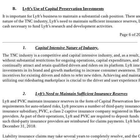
B.
Lyft’s Use of Capital Preservation Investments
It is important for Lyft’s business to maintain a substantial cash position. There a
nature of the TNC industry, Lyft’s need to maintain sufficient insurance reserves, 
cash necessary to fund Lyft’s research and development activities.
Page 6 of 2
1.
Capital Intensive Nature of Industry.
The TNC industry is a competitive and capital intensive industry, and, as a result,
without substantial restrictions for ongoing operations, capital expenditures, and 
continually attract and retain qualified drivers and riders on its platform. Lyft in
investments in its brand and growth marketing to increase consumer awareness. The
incentives for existing drivers and riders to refer new riders. Achieving and mainta
utilizing our ridesharing marketplace is crucial to the driver and user experience fo
2.
Lyft’s Need to Maintain Sufficient Insurance Reserves
Lyft and PVIC maintain insurance reserves in the form of Capital Preservation Inv
requirements for auto-related risks, Lyft procures a number of third-party insuranc
insurance subsidiary, PVIC, a class 2 captive insurance company registered in Hawa
providers. As part of their operations, Lyft and PVIC are required to deposit funds 
such third-party insurance providers are reimbursed for claims payments. Lyft hel
December 31, 2018.
Liability insurance claims may take several years to completely resolve, and th