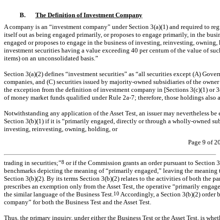
B.
The Definition of Investment Company
A company is an “investment company” under Section 3(a)(1) and required to registe
itself out as being engaged primarily, or proposes to engage primarily, in the busines
engaged or proposes to engage in the business of investing, reinvesting, owning, h
investment securities having a value exceeding 40 per centum of the value of such
items) on an unconsolidated basis.”
Section 3(a)(2) defines “investment securities” as “all securities except (A) Gover
companies, and (C) securities issued by majority-owned subsidiaries of the owner 
the exception from the definition of investment company in [Sections 3(c)(1) or 3
of money market funds qualified under Rule
2a-7;
therefore, those holdings also 
Notwithstanding any application of the Asset Test, an issuer may nevertheless b
Section 3(b)(1) if it is “primarily engaged, directly or through a wholly-owned subs
investing, reinvesting, owning, holding, or
Page 9 of 2
trading in securities;”
8
or if the Commission grants an order pursuant to Section 3
benchmarks depicting the meaning of “primarily engaged,” leaving the meaning 
Section 3(b)(2). By its terms Section 3(b)(2) relates to the activities of both the p
prescribes an exemption only from the Asset Test, the operative “primarily engage
the similar language of the Business Test.
10
Accordingly, a Section 3(b)(2) order 
company” for both the Business Test and the Asset Test.
Thus, the primary inquiry, under either the Business Test or the Asset Test, is w