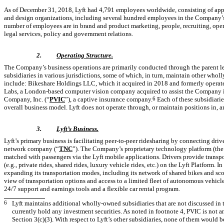
As of December 31, 2018, Lyft had 4,791 employees worldwide, consisting of a
and design organizations, including several hundred employees in the Company’s
number of employees are in brand and product marketing, people, recruiting, ope
legal services, policy and government relations.
2.
Operating Structure.
The Company’s business operations are primarily conducted through the parent le
subsidiaries in various jurisdictions, some of which, in turn, maintain other whol
include: Bikeshare Holdings LLC, which it acquired in 2018 and formerly operated
Labs, a London-based computer vision company acquired to assist the Company i
Company, Inc. (“
PVIC
”), a captive insurance company.
6
Each of these subsidiarie
overall business model. Lyft does not operate through, or maintain positions in, a
3.
Lyft’s Business.
Lyft’s primary business is facilitating peer-to-peer ridesharing by connecting dri
network company (“
TNC
”). The Company’s proprietary technology platform (the
matched with passengers via the Lyft mobile applications. Drivers provide transpor
(e.g., private rides, shared rides, luxury vehicle rides, etc.) on the Lyft Platform. 
expanding its transportation modes, including its network of shared bikes and scoot
view of transportation options and access to a limited fleet of autonomous vehicl
24/7 support and earnings tools and a flexible car rental program.
6
Lyft maintains additional wholly-owned subsidiaries that are not discussed in t
currently hold any investment securities. As noted in footnote 4, PVIC is not
Section 3(c)(3). With respect to Lyft’s other subsidiaries, none of them would