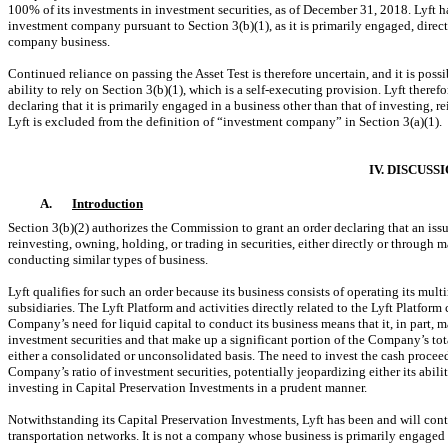
100% of its investments in investment securities, as of December 31, 2018. Lyft h
investment company pursuant to Section 3(b)(1), as it is primarily engaged, direc
company business.
Continued reliance on passing the Asset Test is therefore uncertain, and it is possi
ability to rely on Section 3(b)(1), which is a self-executing provision. Lyft theref
declaring that it is primarily engaged in a business other than that of investing, r
Lyft is excluded from the definition of “investment company” in Section 3(a)(1).
IV. DISCUSS
A.
Introduction
Section 3(b)(2) authorizes the Commission to grant an order declaring that an issu
reinvesting, owning, holding, or trading in securities, either directly or throug
conducting similar types of business.
Lyft qualifies for such an order because its business consists of operating its mu
subsidiaries. The Lyft Platform and activities directly related to the Lyft Platfor
Company’s need for liquid capital to conduct its business means that it, in part, 
investment securities and that make up a significant portion of the Company’s tot
either a consolidated or unconsolidated basis. The need to invest the cash procee
Company’s ratio of investment securities, potentially jeopardizing either its ability
investing in Capital Preservation Investments in a prudent manner.
Notwithstanding its Capital Preservation Investments, Lyft has been and will con
transportation networks. It is not a company whose business is primarily engaged i