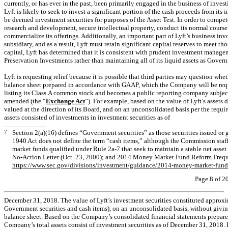
currently, or has ever in the past, been primarily engaged in the business of inves
Lyft is likely to seek to invest a significant portion of the cash proceeds from its
be deemed investment securities for purposes of the Asset Test. In order to compete
research and development, secure intellectual property, conduct its normal course 
commercialize its offerings. Additionally, an important part of Lyft’s business in
subsidiary, and as a result, Lyft must retain significant capital reserves to meet t
capital, Lyft has determined that it is consistent with prudent investment manage
Preservation Investments rather than maintaining all of its liquid assets as Gover
Lyft is requesting relief because it is possible that third parties may question wh
balance sheet prepared in accordance with GAAP, which the Company will be requi
listing its Class A common stock and becomes a public reporting company subject
amended (the “
Exchange Act
”). For example, based on the value of Lyft’s assets 
valued at the direction of its Board, and on an unconsolidated basis per the requ
assets consisted of investments in investment securities as of
7
Section 2(a)(16) defines “Government securities” as those securities issued or 
1940 Act does not define the term “cash items,” although the Commission staff 
market funds qualified under Rule
2a-7
that seek to maintain a stable net asset
No-Action
Letter (Oct. 23, 2000); and 2014 Money Market Fund Reform Freque
https://www.sec.gov/divisions/investment/guidance/2014-money-market-fund-
Page 8 of 2
December 31, 2018. The value of Lyft’s investment securities constituted approxim
Government securities and cash items), on an unconsolidated basis, without giving 
balance sheet. Based on the Company’s consolidated financial statements prepar
Company’s total assets consist of investment securities as of December 31, 2018. 