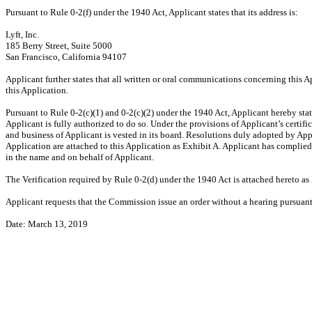
Pursuant to Rule
0-2(f)
under the 1940 Act, Applicant states that its address is:
Lyft, Inc.
185 Berry Street, Suite 5000
San Francisco, California 94107
Applicant further states that all written or oral communications concerning this Ap
this Application.
Pursuant to Rule
0-2(c)(1)
and
0-2(c)(2)
under the 1940 Act, Applicant hereby state
Applicant is fully authorized to do so. Under the provisions of Applicant’s certifi
and business of Applicant is vested in its board. Resolutions duly adopted by Appl
Application are attached to this Application as Exhibit A. Applicant has complied 
in the name and on behalf of Applicant.
The Verification required by Rule
0-2(d)
under the 1940 Act is attached hereto as
Applicant requests that the Commission issue an order without a hearing pursuan
Date: March 13, 2019