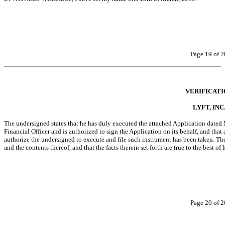
Page 19 of 2
VERIFICATI
LYFT, INC
The undersigned states that he has duly executed the attached Application dated Ma
Financial Officer and is authorized to sign the Application on its behalf, and that 
authorize the undersigned to execute and file such instrument has been taken. The 
and the contents thereof, and that the facts therein set forth are true to the best o
Page 20 of 2