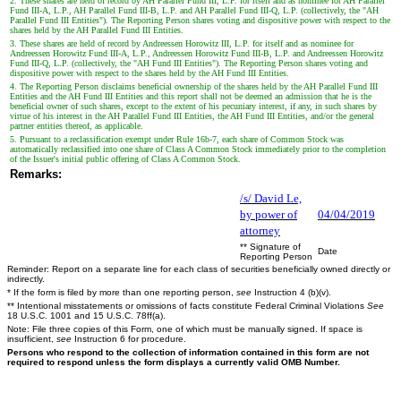
2. These shares are held of record by AH Parallel Fund III, L.P. for itself and as nominee for AH Parallel
Fund III-A, L.P., AH Parallel Fund III-B, L.P. and AH Parallel Fund III-Q, L.P. (collectively, the "AH
Parallel Fund III Entities"). The Reporting Person shares voting and dispositive power with respect to the
shares held by the AH Parallel Fund III Entities.
3. These shares are held of record by Andreessen Horowitz III, L.P. for itself and as nominee for
Andreessen Horowitz Fund III-A, L.P., Andreessen Horowitz Fund III-B, L.P. and Andreessen Horowitz
Fund III-Q, L.P. (collectively, the "AH Fund III Entities"). The Reporting Person shares voting and
dispositive power with respect to the shares held by the AH Fund III Entities.
4. The Reporting Person disclaims beneficial ownership of the shares held by the AH Parallel Fund III
Entities and the AH Fund III Entities and this report shall not be deemed an admission that he is the
beneficial owner of such shares, except to the extent of his pecuniary interest, if any, in such shares by
virtue of his interest in the AH Parallel Fund III Entities, the AH Fund III Entities, and/or the general
partner entities thereof, as applicable.
5. Pursuant to a reclassification exempt under Rule 16b-7, each share of Common Stock was
automatically reclassified into one share of Class A Common Stock immediately prior to the completion
of the Issuer's initial public offering of Class A Common Stock.
Remarks:
/s/ David Le,
by power of
04/04/2019
attorney
** Signature of
Date
Reporting Person
Reminder: Report on a separate line for each class of securities beneficially owned directly or
indirectly.
* If the form is filed by more than one reporting person,
see
Instruction 4 (b)(v).
** Intentional misstatements or omissions of facts constitute Federal Criminal Violations
See
18 U.S.C. 1001 and 15 U.S.C. 78ff(a).
Note: File three copies of this Form, one of which must be manually signed. If space is
insufficient,
see
Instruction 6 for procedure.
Persons who respond to the collection of information contained in this form are not
required to respond unless the form displays a currently valid OMB Number.