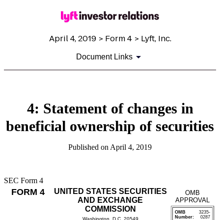
April 4, 2019 > Form 4 > Lyft, Inc.
Document Links
4: Statement of changes in
beneficial ownership of securities
Published on April 4, 2019
SEC Form 4
FORM 4
UNITED STATES SECURITIES
OMB
AND EXCHANGE
APPROVAL
COMMISSION
OMB
3235-
Number:
0287
Washington, D.C. 20549