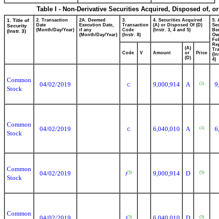
Table I - Non-Derivative Securities Acquired, Disposed of, o
1. Title of
2. Transaction
2A. Deemed
3.
4. Securities Acquired
5.
Date
Execution Date,
Transaction
(A) or Disposed Of (D)
Sec
Security
(Month/Day/Year)
if any
Code
(Instr. 3, 4 and 5)
Ben
(Instr. 3)
(Month/Day/Year)
(Instr. 8)
Ow
Fo
Re
(A)
Tra
Code
V
Amount
or
Price
(In
(D)
4)
Common
04/02/2019
9,000,914
A
9
(1)
C
Stock
Common
04/02/2019
6,040,010
A
6
(1)
C
Stock
Common
04/02/2019
9,000,914
D
(5)
(5)
J
Stock
Common
04/02/2019
6,040,010
D
(5)
(5)
J