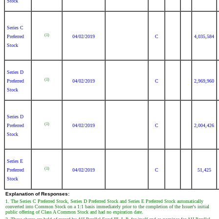
Stock
Series C
(1)
Preferred
04/02/2019
C
4,035,584
Stock
Series D
(1)
Preferred
04/02/2019
C
2,969,960
Stock
Series D
(1)
Preferred
04/02/2019
C
2,004,426
Stock
Series E
(1)
Preferred
04/02/2019
C
51,425
Stock
Explanation of Responses:
1. The Series C Preferred Stock, Series D Preferred Stock and Series E Preferred Stock automatically
converted into Common Stock on a 1:1 basis immediately prior to the completion of the Issuer's initial
public offering of Class A Common Stock and had no expiration date.