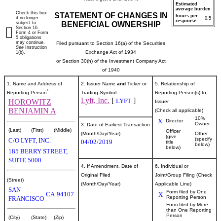
Estimated
average burden
Check this box
STATEMENT OF CHANGES IN
hours per
if no longer
0.5
response:
subject to
BENEFICIAL OWNERSHIP
Section 16.
Form 4 or Form
5 obligations
may continue.
Filed pursuant to Section 16(a) of the Securities
See
Instruction
Exchange Act of 1934
1(b).
or Section 30(h) of the Investment Company Act
of 1940
1. Name and Address of
2. Issuer Name
and
Ticker or
5. Relationship of
*
Reporting Person
Trading Symbol
Reporting Person(s) to
Lyft, Inc.
[
]
LYFT
HOROWITZ
Issuer
BENJAMIN A
(Check all applicable)
10%
X
Director
Owner
3. Date of Earliest Transaction
(Last)
(First)
(Middle)
Officer
(Month/Day/Year)
Other
(give
(specify
C/O LYFT, INC.
04/02/2019
title
below)
below)
185 BERRY STREET,
SUITE 5000
4. If Amendment, Date of
6. Individual or
Original Filed
Joint/Group Filing (Check
(Street)
(Month/Day/Year)
Applicable Line)
SAN
Form filed by One
CA
94107
X
Reporting Person
FRANCISCO
Form filed by More
than One Reporting
Person
(City)
(State)
(Zip)