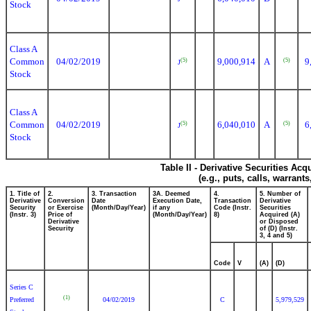
Stock
Class A
Common
04/02/2019
9,000,914
A
9
(5)
(5)
J
Stock
Class A
Common
04/02/2019
6,040,010
A
6
(5)
(5)
J
Stock
Table II - Derivative Securities Ac
(e.g., puts, calls, warrant
1. Title of
2.
3. Transaction
3A. Deemed
4.
5. Number of
Derivative
Conversion
Date
Execution Date,
Transaction
Derivative
Security
or Exercise
(Month/Day/Year)
if any
Code (Instr.
Securities
(Instr. 3)
Price of
(Month/Day/Year)
8)
Acquired (A)
Derivative
or Disposed
Security
of (D) (Instr.
3, 4 and 5)
Code
V
(A)
(D)
Series C
(1)
Preferred
04/02/2019
C
5,979,529